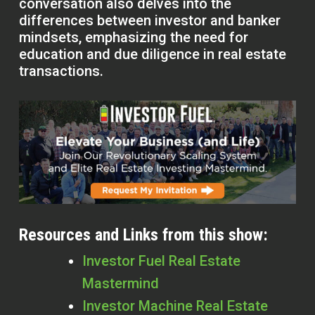
conversation also delves into the
differences between investor and banker
mindsets, emphasizing the need for
education and due diligence in real estate
transactions.
Resources and Links from this show:
Investor Fuel Real Estate
Mastermind
Investor Machine Real Estate