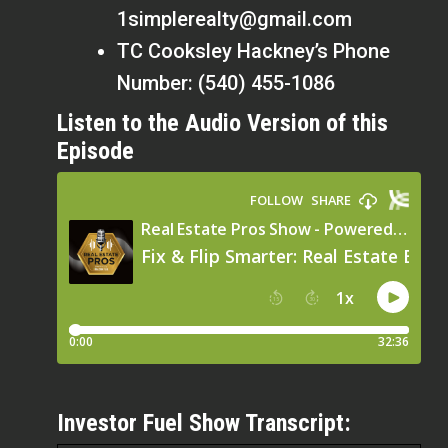
1simplerealty@gmail.com
TC Cooksley Hackney’s Phone
Number: (540) 455-1086
Listen to the Audio Version of this
Episode
Investor Fuel Show Transcript: