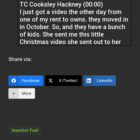
TC Cooksley Hackney (00:00)
I just got a video the other day from
one of my rent to owns. they moved in
in October. So, and they have a bunch
of kids. She sent me this little
Christmas video she sent out to her
friends that she made. And it has on
there, the slogan, our first Christmas in
Share via:
our new home. And you know, it’s they,
they videoed the front with their lights
and they decorated the lawn and.
Facebook
X (Twitter)
LinkedIn
More
It was just a cute little video, but it’s
like, this is homeownership. They’re
junior owners. They don’t have the
ability to actually get a mortgage, but
they’re working to fix their credit. They
Investor Fuel
have goals that they didn’t have