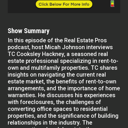
Show Summary
In this episode of the Real Estate Pros
podcast, host Micah Johnson interviews
TC Cooksley Hackney, a seasoned real
estate professional specializing in rent-to-
own and multifamily properties. TC shares
insights on navigating the current real
estate market, the benefits of rent-to-own
arrangements, and the importance of home
warranties. He discusses his experiences
with foreclosures, the challenges of
converting office spaces to residential
properties, and the significance of building
relationships in the industry. The