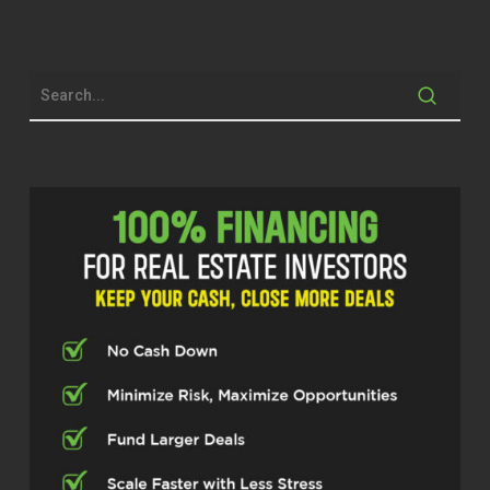
before, and they’re changing their
mindset. I mean, they had a septic
problem. It turned out not to be a big
deal. It was that one of the kids
unplugged the ejection crock.
But it is a big deal when you don’t
know what an injection crock is. So,
and they had to pay $100 for a service
to come out and plug it back in
because they didn’t know. But I
thought, you know what, this couple is
so excited. This is why we do what we
do.
Micah Johnson (00:50)
You know?