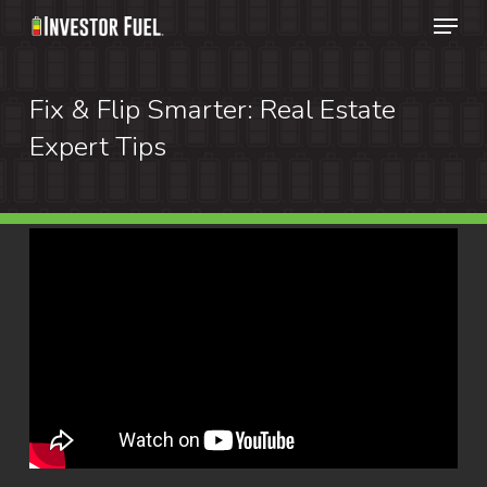
Menu
Skip
to
Clos
main
Fix & Flip Smarter: Real Estate
Menu
content
Expert Tips