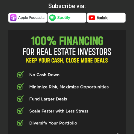
Subscribe via: