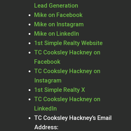
Lead Generation
Mike on Facebook
Mike on Instagram
Mike on LinkedIn
1st Simple Realty Website
TC Cooksley Hackney on
Facebook
TC Cooksley Hackney on
Instagram
1st Simple Realty X
TC Cooksley Hackney on
LinkedIn
TC Cooksley Hackney’s Email
Address: