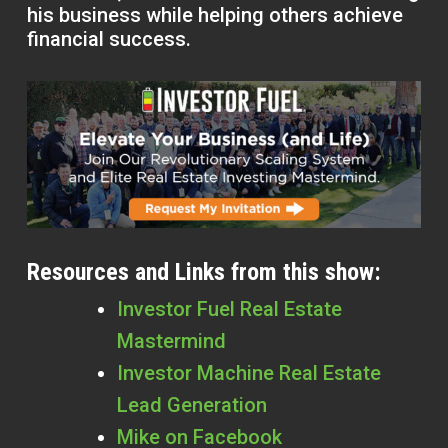
his business while helping others achieve
financial success.
Resources and Links from this show:
Investor Fuel Real Estate
Mastermind
Investor Machine Real Estate
Lead Generation
Mike on Facebook