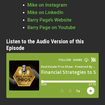
Mike on Instagram
Mike on LinkedIn
Barry Page’s Website
Barry Page on Youtube
Listen to the Audio Version of this
Episode