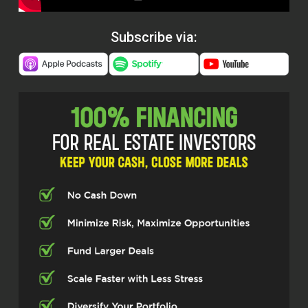
Subscribe via: