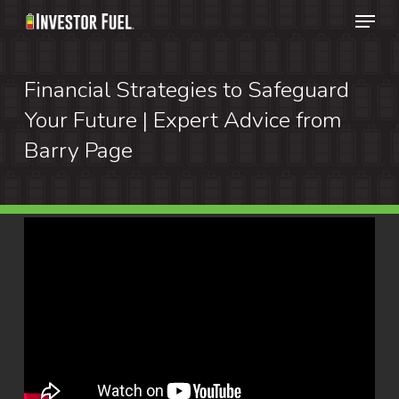
Menu
Skip
to
Clos
main
Financial Strategies to Safeguard
Menu
content
Your Future | Expert Advice from
Barry Page