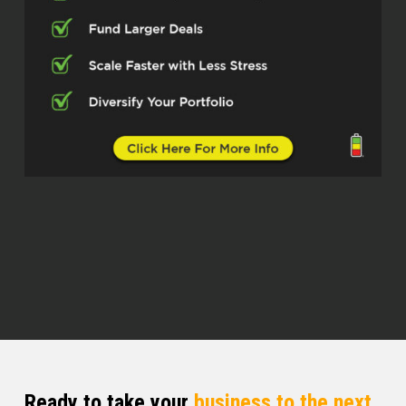
And so if you’re depending on a
government plan, whether it be an IRA,
Social Security or Medicare, all of those
plans, those systems, pensions are broke.
And if people just understood the
magnitude of that debt, they would stay
away from it, right? But otherwise, they
can take control today. This is something
that most people, again, just are unaware
of. And that’s what I teach them, is how to
take control of their finances.
Quentin (03:14)
everyone and welcome to the Real Estate
Pros podcast. I am your host, Q Edmonds.
And today I have a guest who we talk
about 40 years of experience in doing
what he did, right? So this person has a
Ready to take your
business to the next