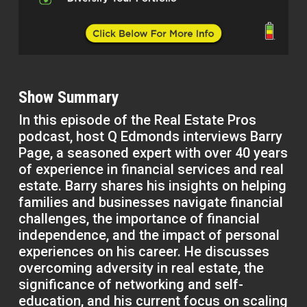
Show Summary
In this episode of the Real Estate Pros
podcast, host Q Edmonds interviews Barry
Page, a seasoned expert with over 40 years
of experience in financial services and real
estate. Barry shares his insights on helping
families and businesses navigate financial
challenges, the importance of financial
independence, and the impact of personal
experiences on his career. He discusses
overcoming adversity in real estate, the
significance of networking and self-
education, and his current focus on scaling