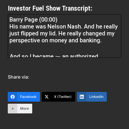
Investor Fuel Show Transcript:
Barry Page (00:00)
His name was Nelson Nash. And he really
just flipped my lid. He really changed my
perspective on money and banking.
And so I became ⁓ an authorized
practitioner with the Nelson Nash
Institute Infinite Banking Concept
Share via:
Practitioner. And Nelson was my personal
mentor. I hosted him many times. He did
seminars all around the world. And I
Facebook
X (Twitter)
LinkedIn
learned a lot from him ⁓ about money
and banking.
More
specifically. So yeah, that was really a
blessing. And ⁓ that’s really what my