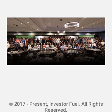
doesn’t sound like it was. It sounds like
you kind of found something that you’re—
Adam Robbins (04:13)
So I was there, I forgot when I left. I think
two thousand three, I guess. So maybe it
was two and a half years or something
like that. And I just—I just kind of got kind
of burnt out. And I had an opportunity to—
for someone I used to work for, one of my
prior positions, brought me down to
Florida to work on an acquisition of a very
large retail—they were what do they call
it? Outlet. They were an outlet company,
and they were a public company that we
took private. And I ended up in Florida
and never left. So that was back in, I
© 2017 - Present, Investor Fuel. All Rights
guess, two thousand and three. And so
Reserved.