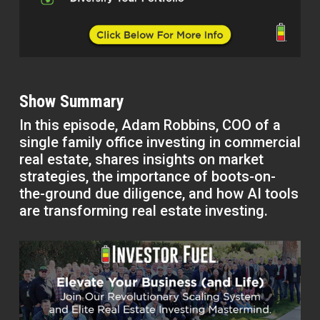
Show Summary
In this episode, Adam Robbins, COO of a
single family office investing in commercial
real estate, shares insights on market
strategies, the importance of boots-on-
the-ground due diligence, and how AI tools
are transforming real estate investing.