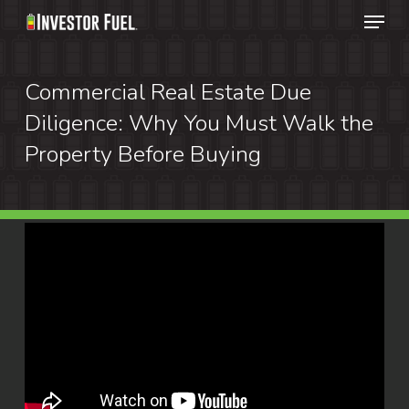
Menu
Skip
to
Clos
main
Commercial Real Estate Due
Menu
content
Diligence: Why You Must Walk the
Property Before Buying