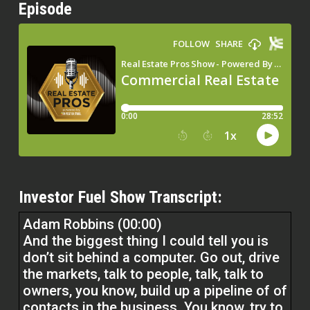
Episode
Investor Fuel Show Transcript:
Adam Robbins (00:00)
And the biggest thing I could tell you is
don’t sit behind a computer. Go out, drive
the markets, talk to people, talk, talk to
owners, you know, build up a pipeline of of
contacts in the business. You know, try to