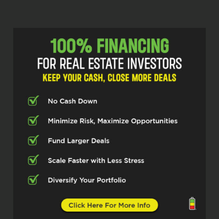
chat with you. Thanks for having me. So if
you could just—G, I’d love to hear a little
bit about your story. Like how did you get
involved in in real estate and, you know,
where, how did you get to where you are
today?
Adam Robbins (02:39)
Well, I started out as a—in in business
school. I was recruited into a bank up in
New York. Started out as a bank auditor
and ’cause I was an accounting major in
business school. And I did that for about
six months and then they brought me into
the credit side, put me into the
Community Reinvestment Act
department. So working on construction
loans for affordable housing, mainly in
the five boroughs in New York, specifically