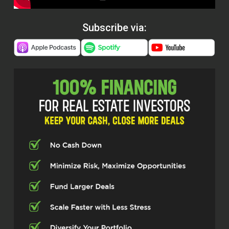
Subscribe via: