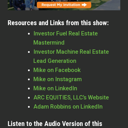
Resources and Links from this show:
Investor Fuel Real Estate
Mastermind
Investor Machine Real Estate
Lead Generation
Mike on Facebook
Mike on Instagram
Mike on LinkedIn
ARC EQUITIES, LLC’s Website
Adam Robbins on LinkedIn
Listen to the Audio Version of this