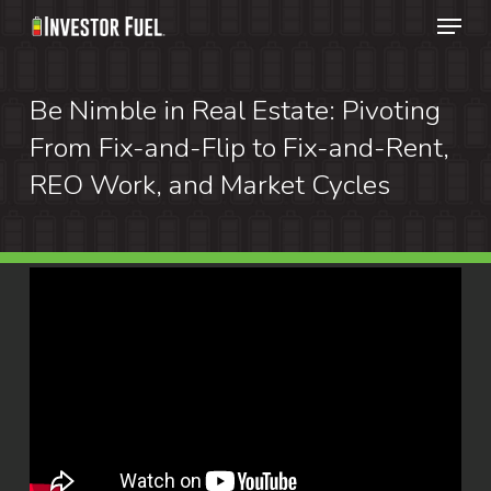
Menu
Skip
to
Clos
main
Be Nimble in Real Estate: Pivoting
Menu
content
From Fix-and-Flip to Fix-and-Rent,
REO Work, and Market Cycles