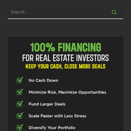
advice from him. So I’m excited for
him to be here. Thanks for being here,
Larry.
Larry Myer (02:14)
Good morning,
Kristen. Thank you for having me.
Kristen (02:17)
Incredible. So I mean, you’ve had quite
a, I mean, quite a career in the real
estate world. What got you into it in
the first place? I would love to kind of
go back to the beginning.
Larry Myer (02:29)
Interesting story. I out of college, I