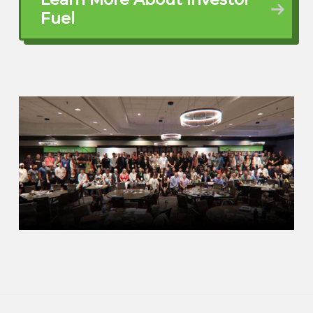
doing? And are you a painter? we, you
Fuel
know, the inside of the restaurant can
use a coat of paint. says, I’m a real
estate investor. You know, I don’t hire
out for anybody. It’s like, okay. So I
started talking to him. says, well, I buy
houses in the central core of Kansas
city, Missouri, and I rent them out
through the section eight low income
housing program. So as much as I
hated being in the restaurant business
with my brother,
Teach me how to do it. I’m in. Teach
me how to do it. He gave me the
address. Here’s where we’re working.
Sign up tomorrow. Come out
tomorrow. ⁓ You’ll work on the house.