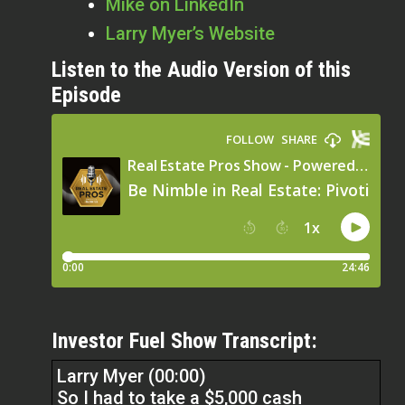
Mike on LinkedIn
Larry Myer’s Website
Listen to the Audio Version of this
Episode
Investor Fuel Show Transcript:
Larry Myer (00:00)
So I had to take a $5,000 cash