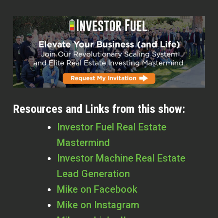
Resources and Links from this show:
Investor Fuel Real Estate
Mastermind
Investor Machine Real Estate
Lead Generation
Mike on Facebook
Mike on Instagram