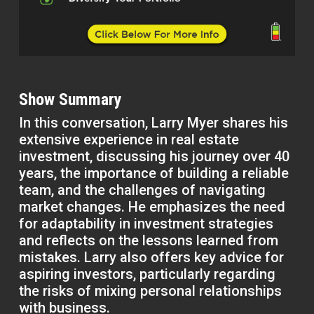
Show Summary
In this conversation, Larry Myer shares his
extensive experience in real estate
investment, discussing his journey over 40
years, the importance of building a reliable
team, and the challenges of navigating
market changes. He emphasizes the need
for adaptability in investment strategies
and reflects on the lessons learned from
mistakes. Larry also offers key advice for
aspiring investors, particularly regarding
the risks of mixing personal relationships
with business.