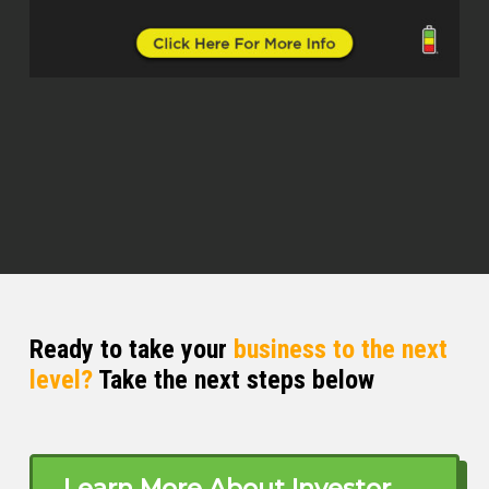
was in Houston. I moved to Houston,
Texas. Worked there for a while. Came
back to Kansas City in the early 80s
when interest rates were 20 % and no
gas, whatever. So my brother and I
decided to buy a Mexican restaurant. I
don’t even like Mexican food, so that
really had no recipe for success. But
while I was there, I was talking to one
of the customers.
Kristen (02:55)
No personal upside. ⁓
Ready to take your
business to the next
level?
Take the next steps below
Larry Myer (02:58)
I was talking to one of the customers
who came in with paint all over him
every day. And I said, what are you
Learn More About Investor