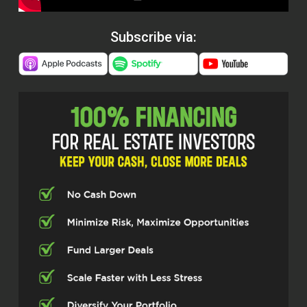
Subscribe via: