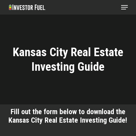
Menu
Skip
to
Clos
main
Menu
content
Kansas City Real Estate
Investing Guide
Fill out the form below to download the
Kansas City Real Estate Investing Guide!