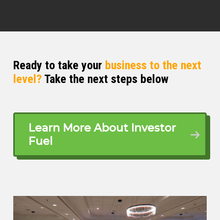
Ready to take your
business to the next
level?
Take the next steps below
Learn More About Investor
Fuel