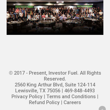
© 2017 - Present, Investor Fuel. All Rights
Reserved.
2560 King Arthur Blvd, Suite 124-114
Lewisville, TX 75056 | 469-848-4493
Privacy Policy
|
Terms and Conditions
|
Refund Policy
|
Careers