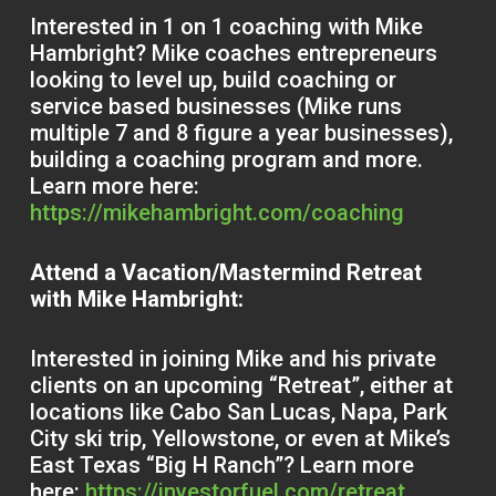
Interested in 1 on 1 coaching with Mike
Hambright? Mike coaches entrepreneurs
looking to level up, build coaching or
service based businesses (Mike runs
multiple 7 and 8 figure a year businesses),
building a coaching program and more.
Learn more here:
https://mikehambright.com/coaching
Attend a Vacation/Mastermind Retreat
with Mike Hambright:
Interested in joining Mike and his private
clients on an upcoming “Retreat”, either at
locations like Cabo San Lucas, Napa, Park
City ski trip, Yellowstone, or even at Mike’s
East Texas “Big H Ranch”? Learn more
here:
https://investorfuel.com/retreat