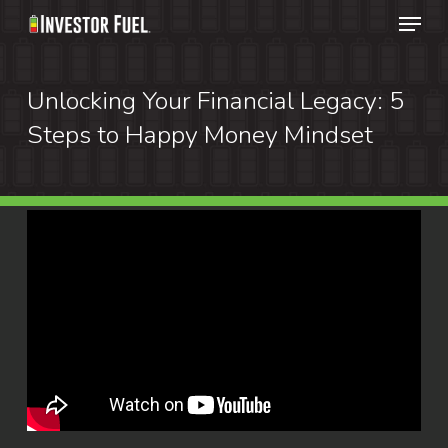
Menu
Skip
to
Clos
main
Unlocking Your Financial Legacy: 5
Menu
content
Steps to Happy Money Mindset