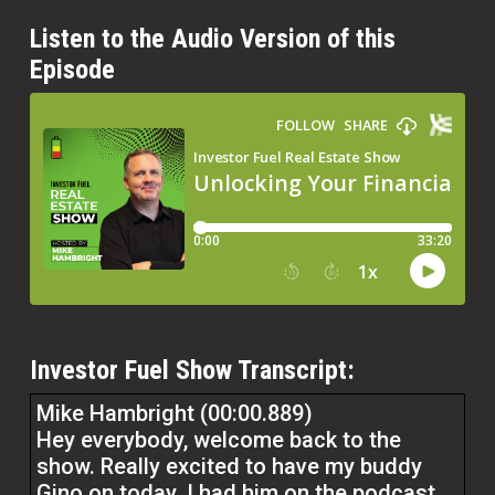
Listen to the Audio Version of this
Episode
Investor Fuel Show Transcript:
Mike Hambright (00:00.889)
Hey everybody, welcome back to the
show. Really excited to have my buddy
Gino on today. I had him on the podcast