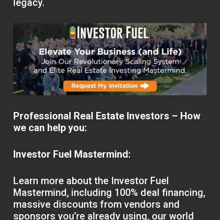
legacy.
Professional Real Estate Investors – How
we can help you:
Investor Fuel Mastermind:
Learn more about the Investor Fuel
Mastermind, including 100% deal financing,
massive discounts from vendors and
sponsors you’re already using, our world