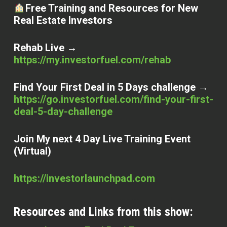
Free Training and Resources for New
Real Estate Investors
Rehab Live →
https://my.investorfuel.com/rehab
Find Your First Deal in 5 Days challenge →
https://go.investorfuel.com/find-your-first-
deal-5-day-challenge
Join My next 4 Day Live Training Event
(Virtual)
https://investorlaunchpad.com
Resources and Links from this show: