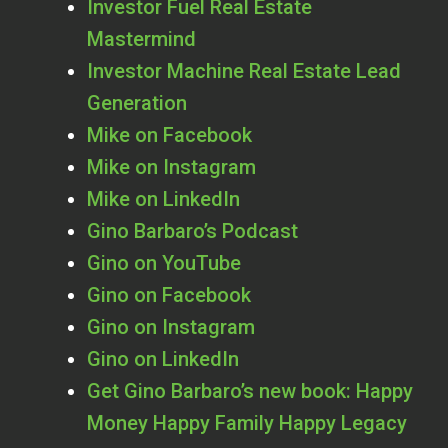
Investor Fuel Real Estate
Mastermind
Investor Machine Real Estate Lead
Generation
Mike on Facebook
Mike on Instagram
Mike on LinkedIn
Gino Barbaro’s Podcast
Gino on YouTube
Gino on Facebook
Gino on Instagram
Gino on LinkedIn
Get Gino Barbaro’s new book: Happy
Money Happy Family Happy Legacy