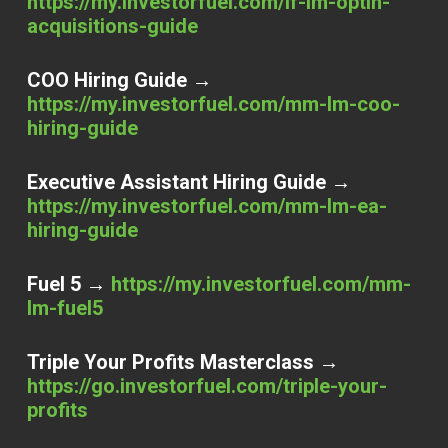
https://my.investorfuel.com/if-lm-optin-
acquisitions-guide
COO Hiring Guide →
https://my.investorfuel.com/mm-lm-coo-
hiring-guide
Executive Assistant Hiring Guide →
https://my.investorfuel.com/mm-lm-ea-
hiring-guide
Fuel 5 →
https://my.investorfuel.com/mm-
lm-fuel5
Triple Your Profits Masterclass →
https://go.investorfuel.com/triple-your-
profits