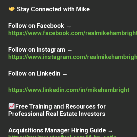
Stay Connected with Mike
Follow on Facebook →
https://www.facebook.com/realmikehambrigh
Follow on Instagram →
https://www.instagram.com/realmikehambrigh
Follow on Linkedin →
https://www.linkedin.com/in/mikehambright
Free Training and Resources for
Professional Real Estate Investors
Acquisitions Manager Hiring Guide →