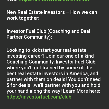
New Real Estate Investors – How we can
work together:
Investor Fuel Club (Coaching and Deal
Partner Community):
Looking to kickstart your real estate
investing career? Join our one of a kind
Coaching Community, Investor Fuel Club,
where you’ll get trained by some of the
best real estate investors in America, and
partner with them on deals! You don’t need
$ for deals…we’ll partner with you and hold
your hand along the way! Learn More here:
https://investorfuel.com/club