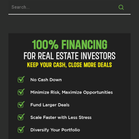
Gino, what’s up, buddy?
Gino (00:34.358)
Mike, I’m doing good. And as I was
listening to this, Mike’s saying that we’re a
little bit older than maybe the average
listener would be. But that doesn’t mean
that you shouldn’t still abide and really
discuss Stephen Covey’s principle, think
with the end in mind. I don’t know if I ever
thought that by a farm, but I thought with
the end in mind that I wanted some kind
of financial security for my family. I
wanted a lot of kids. So how did that
happen? So if you’re listening to this right
now, you may be nowhere near retirement.
Mike Hambright (00:39.343)