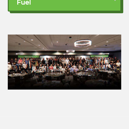
Fuel
Yeah, I’ll tell you, you know, I’ve done over
the past 13 years, I’ve done over 1500
video podcasts and interviewed a lot of
people, talked to a lot of people. I’m a
networking, you know, I’m a networking, I
love the network. I love to meet people
like you, Gino. And the single biggest
regret, if I ever ask people like, what’s your
biggest regret? It’s always, they wish
they’d started earlier in real estate
typically. But obviously same thing for
investing. Like time is time, you know,
time goes by fast and time is the biggest
resource you have if you have it, right?
And so.
when you’re starting early, even if you are
a little bit older and you could instill these