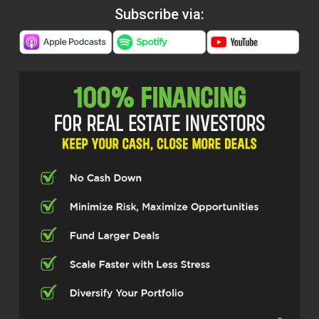
Subscribe via: