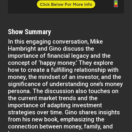
Show Summary
In this engaging conversation, Mike
Hambright and Gino discuss the
importance of financial legacy and the
concept of ‘happy money.’ They explore
how to create a fulfilling relationship with
money, the mindset of an investor, and the
significance of understanding one’s money
persona. The discussion also touches on
the current market trends and the
importance of adapting investment
strategies over time. Gino shares insights
from his new book, emphasizing the
connection between money, family, and