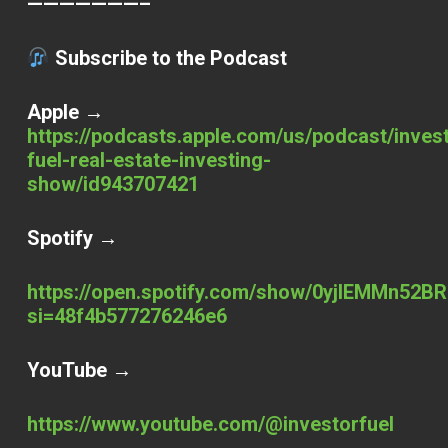
———————–
Subscribe to the Podcast
Apple →
https://podcasts.apple.com/us/podcast/inves
fuel-real-estate-investing-
show/id943707421
Spotify →
https://open.spotify.com/show/0yjlEMMn52BR
si=48f4b577276246e6
YouTube →
https://www.youtube.com/@investorfuel