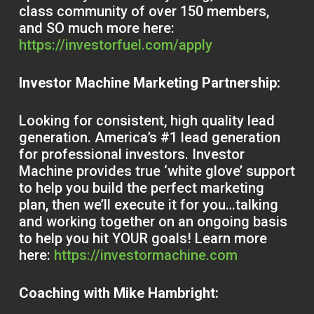
class community of over 150 members,
and SO much more here:
https://investorfuel.com/apply
Investor Machine Marketing Partnership:
Looking for consistent, high quality lead
generation. America’s #1 lead generation
for professional investors. Investor
Machine provides true ‘white glove’ support
to help you build the perfect marketing
plan, then we’ll execute it for you…talking
and working together on an ongoing basis
to help you hit YOUR goals! Learn more
here:
https://investormachine.com
Coaching with Mike Hambright: