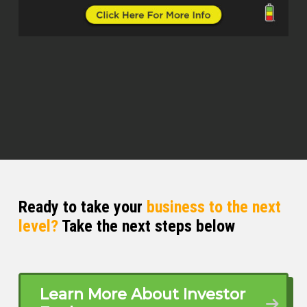
Hahaha.
Mike Hambright (00:47.854)
Yeah, for sure.
Gino (01:00.59)
But what does that look like 20 or 30
years from now? And then let’s reverse
engineer that. And what do you need to
do today to be able to get to the point
where Mike is right now driving on a
tractor, having fun? I mean, you got to
Ready to take your
business to the next
plan today to be Mike 20 years from now,
level?
Take the next steps below
right Mike?
Mike Hambright (01:09.961)
Hahaha.
Learn More About Investor