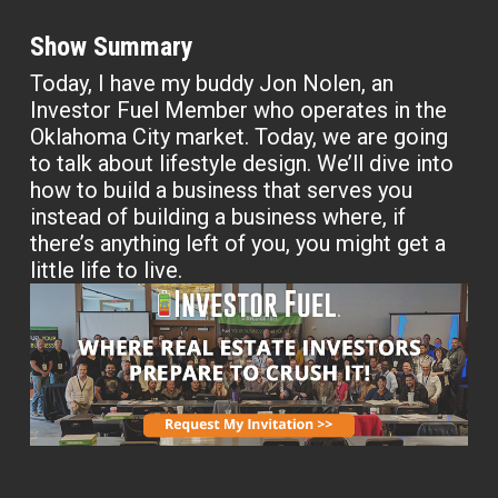
Show Summary
Today, I have my buddy Jon Nolen, an
Investor Fuel Member who operates in the
Oklahoma City market. Today, we are going
to talk about lifestyle design. We’ll dive into
how to build a business that serves you
instead of building a business where, if
there’s anything left of you, you might get a
little life to live.