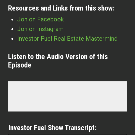
Resources and Links from this show:
Jon on Facebook
Jon on Instagram
Investor Fuel Real Estate Mastermind
Listen to the Audio Version of this
Episode
Investor Fuel Show Transcript: