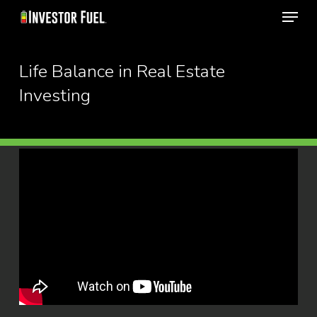
Menu
Skip
to
Close
main
Life Balance in Real Estate
Menu
content
Investing