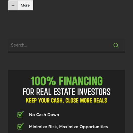
More
Professional real estate investors know
that it’s not really about the real estate.
That real estate is just a vehicle to
freedom. A group of over a hundred of a
nation’s leading real estate investors from
across the country meets several times a
year at the investor fuel real estate
mastermind to share ideas on how to
strengthen each other’s businesses, but
also to come together as friends and build
more.
Fulfilling lives for all of those around us. On
[00:01:00] today’s show, we’re going to
continue our conversations fueling our
businesses and our lives. I’m glad you’re
here.