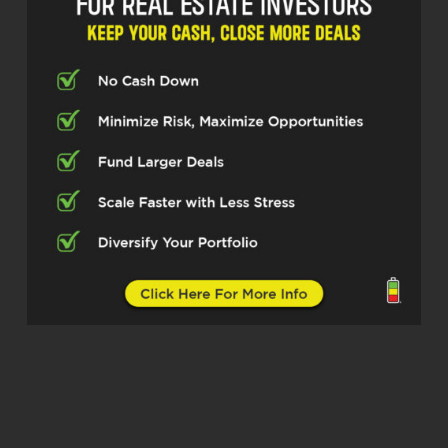
were Kind of did some coaching stuff
before that even right so I bet you it was
2016 or 17 even it may have been winter
of 2017 because I was looking to figure
out wholesaling
And back then there was, I think you had
like free 12 week course for wholesaling
and I watched all those videos and fell in
love with your teaching style. No, you
were just, you were very genuine. I know
how many people I’ve told that you were
just very genuine. It wasn’t as salesy
when I learned the flipping business. It
was from a guru on TV, Armando
Montalongo. It’s a very flashy.
had kind of a bad experience with that. So