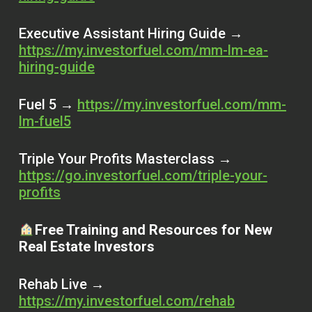
Executive Assistant Hiring Guide →
https://my.investorfuel.com/mm-lm-ea-
hiring-guide
Fuel 5 →
https://my.investorfuel.com/mm-
lm-fuel5
Triple Your Profits Masterclass →
https://go.investorfuel.com/triple-your-
profits
Free Training and Resources for New
Real Estate Investors
Rehab Live →
https://my.investorfuel.com/rehab