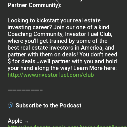
Partner Community):
Looking to kickstart your real estate
investing career? Join our one of a kind
Coaching Community, Investor Fuel Club,
where you’ll get trained by some of the
best real estate investors in America, and
partner with them on deals! You don’t need
$ for deals…we’ll partner with you and hold
your hand along the way! Learn More here:
http://www.investorfuel.com/club
———————–
Subscribe to the Podcast
Apple →