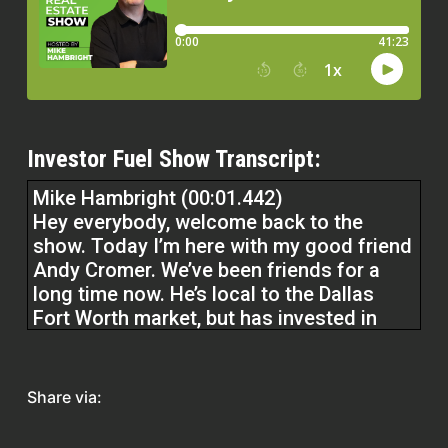
Investor Fuel Show Transcript:
Mike Hambright (00:01.442)
Hey everybody, welcome back to the
show. Today I’m here with my good friend
Andy Cromer. We’ve been friends for a
long time now. He’s local to the Dallas
Fort Worth market, but has invested in
other states as well. And really good guy.
We’re going to talk today about kind of
faith, family, and business. Like what is
Share via:
this all for ultimately? So Andy, good to
have you on the show. Great to have,