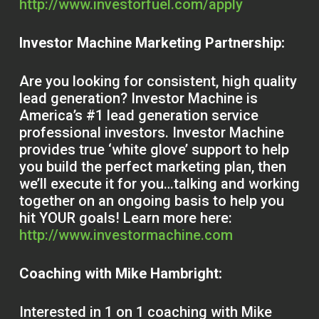
http://www.investorfuel.com/apply
Investor Machine Marketing Partnership:
Are you looking for consistent, high quality
lead generation? Investor Machine is
America’s #1 lead generation service
professional investors. Investor Machine
provides true ‘white glove’ support to help
you build the perfect marketing plan, then
we’ll execute it for you…talking and working
together on an ongoing basis to help you
hit YOUR goals! Learn more here:
http://www.investormachine.com
Coaching with Mike Hambright:
Interested in 1 on 1 coaching with Mike