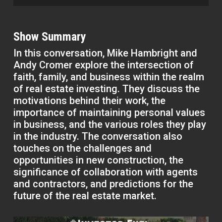
Show Summary
In this conversation, Mike Hambright and
Andy Cromer explore the intersection of
faith, family, and business within the realm
of real estate investing. They discuss the
motivations behind their work, the
importance of maintaining personal values
in business, and the various roles they play
in the industry. The conversation also
touches on the challenges and
opportunities in new construction, the
significance of collaboration with agents
and contractors, and predictions for the
future of the real estate market.