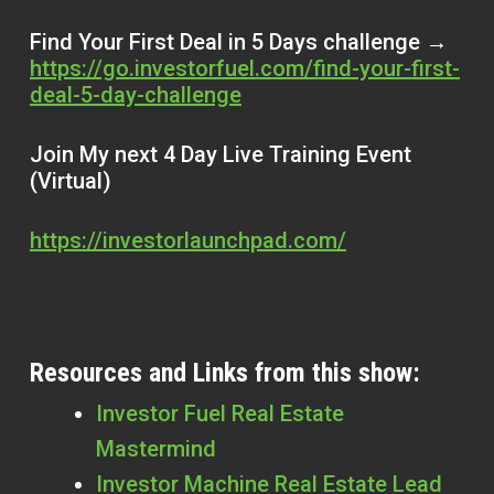
Find Your First Deal in 5 Days challenge →
https://go.investorfuel.com/find-your-first-
deal-5-day-challenge
Join My next 4 Day Live Training Event
(Virtual)
https://investorlaunchpad.com/
Resources and Links from this show:
Investor Fuel Real Estate
Mastermind
Investor Machine Real Estate Lead