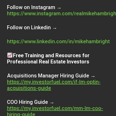
Follow on Instagram →
https://www.instagram.com/realmikehambrig
Follow on Linkedin →
https://www.linkedin.com/in/mikehambright
Free Training and Resources for
Professional Real Estate Investors
Acquisitions Manager Hiring Guide →
https://my.investorfuel.com/if-lm-optin-
acquisitions-guide
COO Hiring Guide →
https://my.investorfuel.com/mm-lm-coo-
hiring-guide