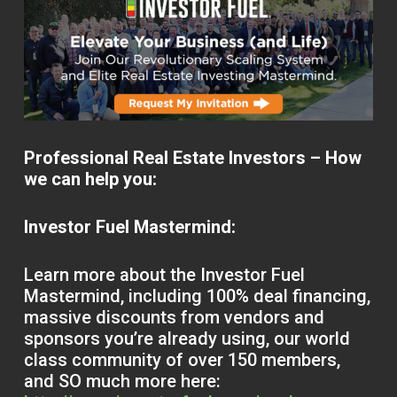
Professional Real Estate Investors – How
we can help you:
Investor Fuel Mastermind:
Learn more about the Investor Fuel
Mastermind, including 100% deal financing,
massive discounts from vendors and
sponsors you’re already using, our world
class community of over 150 members,
and SO much more here: