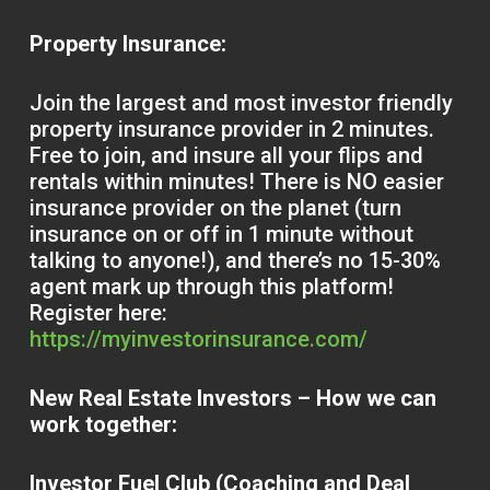
Property Insurance:
Join the largest and most investor friendly
property insurance provider in 2 minutes.
Free to join, and insure all your flips and
rentals within minutes! There is NO easier
insurance provider on the planet (turn
insurance on or off in 1 minute without
talking to anyone!), and there’s no 15-30%
agent mark up through this platform!
Register here:
https://myinvestorinsurance.com/
New Real Estate Investors – How we can
work together:
Investor Fuel Club (Coaching and Deal