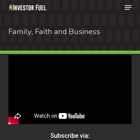
Menu
Skip
to
Clos
main
Family, Faith and Business
Menu
content
Subscribe via: