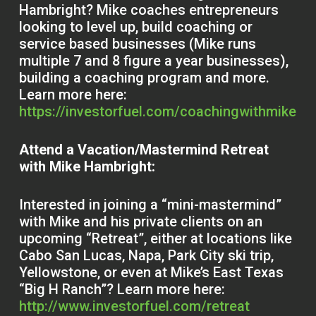
Hambright? Mike coaches entrepreneurs
looking to level up, build coaching or
service based businesses (Mike runs
multiple 7 and 8 figure a year businesses),
building a coaching program and more.
Learn more here:
https://investorfuel.com/coachingwithmike
Attend a Vacation/Mastermind Retreat
with Mike Hambright:
Interested in joining a “mini-mastermind”
with Mike and his private clients on an
upcoming “Retreat”, either at locations like
Cabo San Lucas, Napa, Park City ski trip,
Yellowstone, or even at Mike’s East Texas
“Big H Ranch”? Learn more here:
http://www.investorfuel.com/retreat