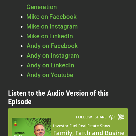
Generation
Mike on Facebook
Mike on Instagram
Mike on LinkedIn
Andy on Facebook
Andy on Instagram
Andy on LinkedIn
Andy on Youtube
Listen to the Audio Version of this
Episode