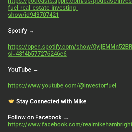
https://podcasts.apple.com/us/podcast/inves
fuel-real-estate-investing-
show/id943707421
Spotify →
https://open.spotify.com/show/0yjlEMMn52BR
si=48f4b577276246e6
YouTube →
https://www.youtube.com/@investorfuel
Stay Connected with Mike
Follow on Facebook →
https://www.facebook.com/realmikehambrigh