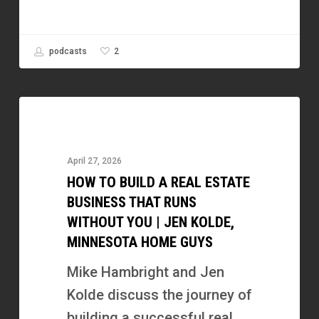
2
podcasts
How
to
Build
April 27, 2026
a
HOW TO BUILD A REAL ESTATE
Real
BUSINESS THAT RUNS
Estate
WITHOUT YOU | JEN KOLDE,
MINNESOTA HOME GUYS
Business
That
Mike Hambright and Jen
Runs
Kolde discuss the journey of
Without
building a successful real