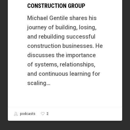
CONSTRUCTION GROUP
Failure
and
Michael Gentile shares his
Scaled
journey of building, losing,
Xalted
and rebuilding successful
Construction
construction businesses. He
Group
discusses the importance
of systems, relationships,
and continuous learning for
scaling…
2
podcasts