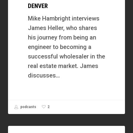
DENVER
Now
He
Mike Hambright interviews
Runs
James Heller, who shares
a
his journey from being an
7-
engineer to becoming a
Figure
successful wholesaler in the
Business
real estate market. James
in
discusses…
Denver
2
podcasts
How