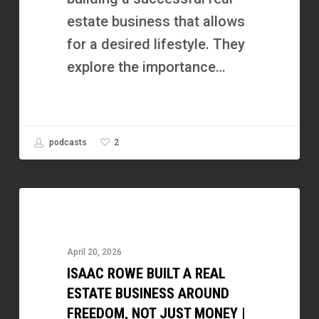
You
estate business that allows
|
for a desired lifestyle. They
Jen
explore the importance…
Kolde,
Minnesota
Home
2
podcasts
Guys
Isaac
Rowe
Built
April 20, 2026
a
ISAAC ROWE BUILT A REAL
Real
ESTATE BUSINESS AROUND
Estate
FREEDOM, NOT JUST MONEY |