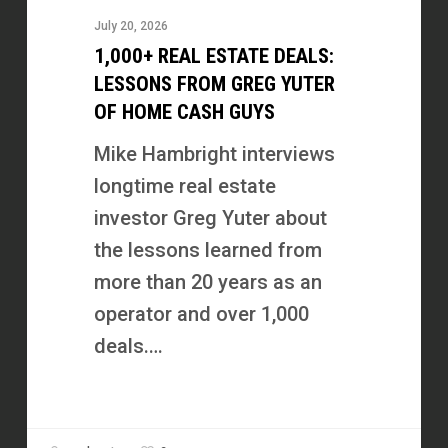
Estate
July 20, 2026
Deals:
1,000+ REAL ESTATE DEALS:
Lessons
LESSONS FROM GREG YUTER
from
OF HOME CASH GUYS
Greg
Mike Hambright interviews
Yuter
longtime real estate
of
investor Greg Yuter about
Home
the lessons learned from
Cash
more than 20 years as an
Guys
operator and over 1,000
deals.…