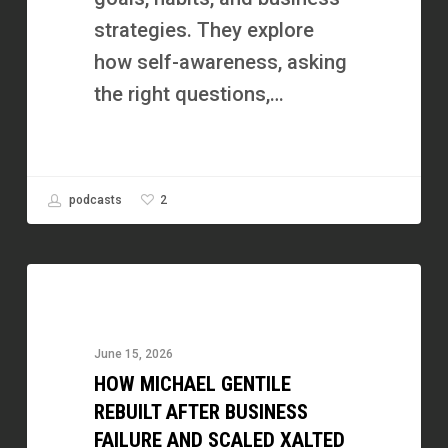
Business
strategies. They explore
You
how self-awareness, asking
Enjoy
the right questions,…
2
podcasts
How
Michael
Gentile
June 15, 2026
Rebuilt
HOW MICHAEL GENTILE
After
REBUILT AFTER BUSINESS
Business
FAILURE AND SCALED XALTED