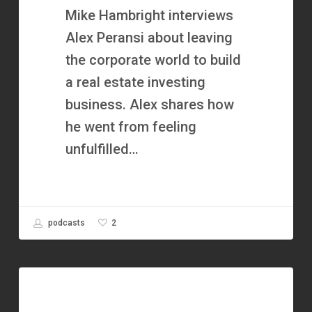
Investor
Mike Hambright interviews
with
Alex Peransi about leaving
Alex
the corporate world to build
Peransi
a real estate investing
business. Alex shares how
he went from feeling
unfulfilled…
2
podcasts
1,000+
Real