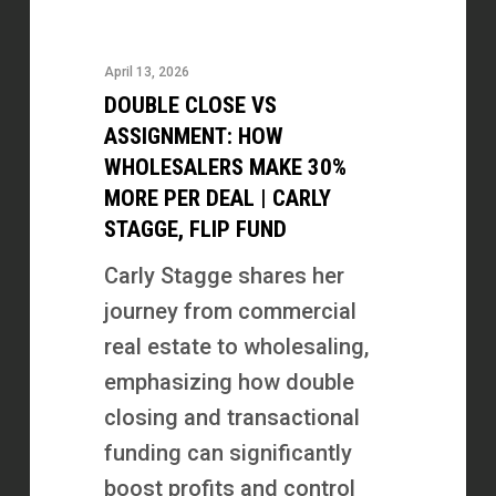
Close
vs
April 13, 2026
Assignment:
DOUBLE CLOSE VS
How
ASSIGNMENT: HOW
Wholesalers
WHOLESALERS MAKE 30%
MORE PER DEAL | CARLY
Make
STAGGE, FLIP FUND
30%
More
Carly Stagge shares her
Per
journey from commercial
Deal
real estate to wholesaling,
|
emphasizing how double
Carly
closing and transactional
Stagge,
funding can significantly
Flip
boost profits and control