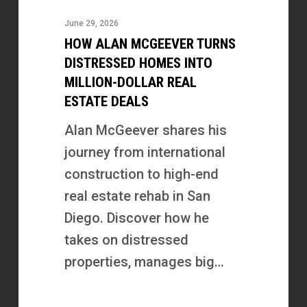
McGeever
June 29, 2026
Turns
HOW ALAN MCGEEVER TURNS
Distressed
DISTRESSED HOMES INTO
Homes
MILLION-DOLLAR REAL
ESTATE DEALS
Into
Million-
Alan McGeever shares his
Dollar
journey from international
Real
construction to high-end
Estate
real estate rehab in San
Deals
Diego. Discover how he
takes on distressed
properties, manages big…