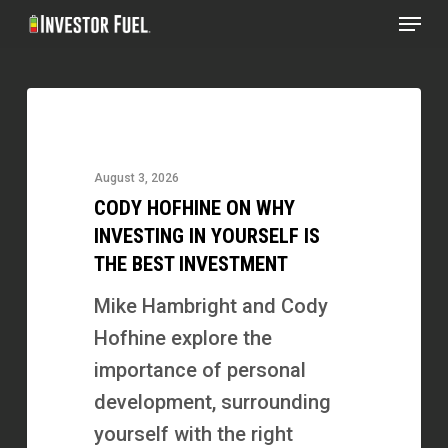
Menu
Skip
to
Clos
main
Menu
Cody
content
Hofhine
on
August 3, 2026
Why
CODY HOFHINE ON WHY
Investing
INVESTING IN YOURSELF IS
in
THE BEST INVESTMENT
Yourself
Mike Hambright and Cody
Is
Hofhine explore the
the
importance of personal
Best
development, surrounding
Investment
yourself with the right