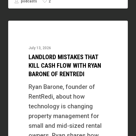
2
podcasts
Landlord
Mistakes
That
July 13, 2026
Kill
LANDLORD MISTAKES THAT
Cash
KILL CASH FLOW WITH RYAN
Flow
BARONE OF RENTREDI
with
Ryan Barone, founder of
Ryan
RentRedi, about how
Barone
technology is changing
of
property management for
RentRedi
small and mid-sized rental
owners. Ryan shares how