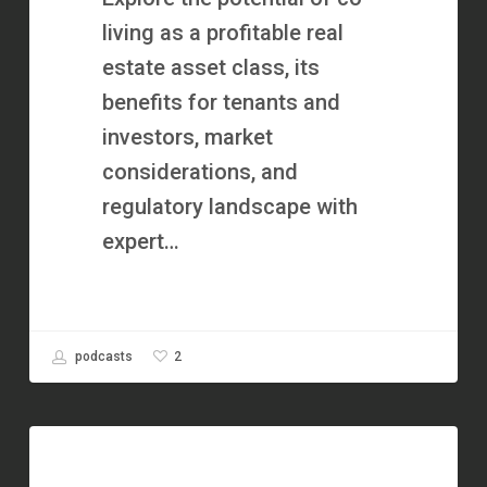
Flow
living as a profitable real
with
estate asset class, its
Clara
benefits for tenants and
of
investors, market
Coliving
considerations, and
CashFlow
regulatory landscape with
expert…
2
podcasts
How
Alan