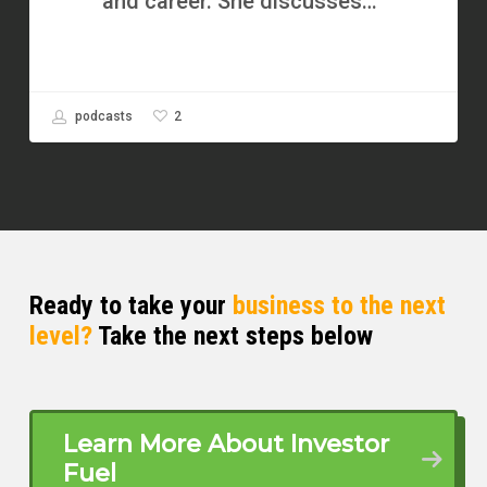
and career. She discusses…
2
podcasts
Ready to take your
business to the next
level?
Take the next steps below
Learn More About Investor
Fuel