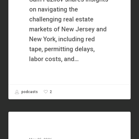
&
on navigating the
Creative
challenging real estate
Finance
markets of New Jersey and
with
New York, including red
Sam
tape, permitting delays,
Fazilov
labor costs, and…
2
podcasts
The
Hard
Money