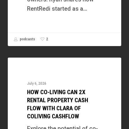
RentRedi started as a…
2
podcasts
How
Co-
Living
July 6, 2026
Can
HOW CO-LIVING CAN 2X
2X
RENTAL PROPERTY CASH
Rental
FLOW WITH CLARA OF
COLIVING CASHFLOW
Property
Cash
Explore the potential of co-