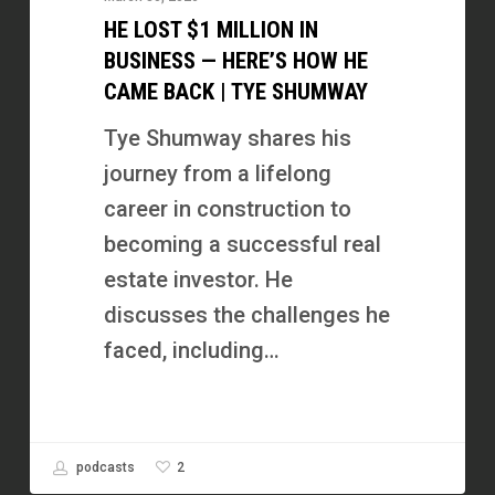
Million
HE LOST $1 MILLION IN
in
BUSINESS — HERE’S HOW HE
Business
CAME BACK | TYE SHUMWAY
—
Tye Shumway shares his
Here’s
journey from a lifelong
How
career in construction to
He
becoming a successful real
Came
estate investor. He
Back
discusses the challenges he
|
faced, including…
Tye
Shumway
2
podcasts