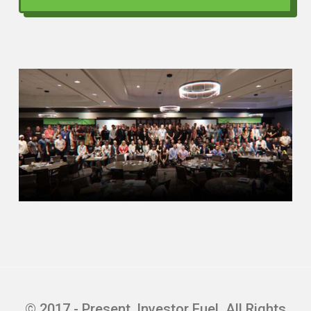
© 2017 - Present, Investor Fuel. All Rights