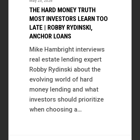
May 25, 2026
Truth
THE HARD MONEY TRUTH
Most
MOST INVESTORS LEARN TOO
Investors
LATE | ROBBY RYDINSKI,
ANCHOR LOANS
Learn
Too
Mike Hambright interviews
Late
real estate lending expert
|
Robby Rydinski about the
Robby
evolving world of hard
Rydinski,
money lending and what
Anchor
investors should prioritize
Loans
when choosing a…