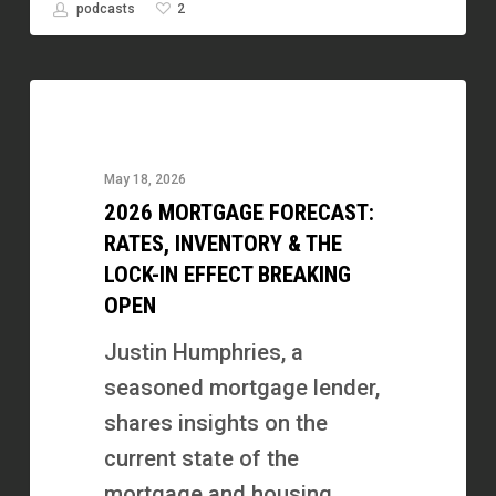
2
podcasts
2026
Mortgage
Forecast:
May 18, 2026
Rates,
2026 MORTGAGE FORECAST:
Inventory
RATES, INVENTORY & THE
&
LOCK-IN EFFECT BREAKING
OPEN
the
Lock-
Justin Humphries, a
In
seasoned mortgage lender,
Effect
shares insights on the
Breaking
current state of the
Open
mortgage and housing