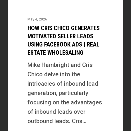
Cris
Chico
May 4, 2026
Generates
HOW CRIS CHICO GENERATES
Motivated
MOTIVATED SELLER LEADS
Seller
USING FACEBOOK ADS | REAL
ESTATE WHOLESALING
Leads
Using
Mike Hambright and Cris
Facebook
Chico delve into the
Ads
intricacies of inbound lead
|
generation, particularly
Real
focusing on the advantages
Estate
of inbound leads over
Wholesaling
outbound leads. Cris…