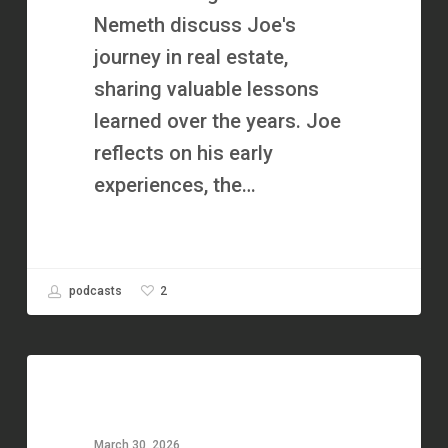
Best
Nemeth discuss Joe's
Year
journey in real estate,
Ever
sharing valuable lessons
in
learned over the years. Joe
Real
reflects on his early
Estate
experiences, the…
|
Lorain
County
2
podcasts
Home
Buyers
He
Lost
$1
March 30, 2026