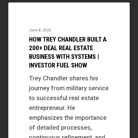
How
Trey
Chandler
June 8, 2026
Built
HOW TREY CHANDLER BUILT A
a
200+ DEAL REAL ESTATE
200+
BUSINESS WITH SYSTEMS |
INVESTOR FUEL SHOW
Deal
Real
Trey Chandler shares his
Estate
journey from military service
Business
to successful real estate
with
entrepreneur. He
Systems
emphasizes the importance
|
of detailed processes,
Investor
continuous refinement, and