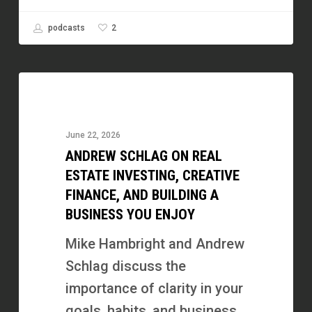
2
podcasts
Andrew
Schlag
on
June 22, 2026
Real
ANDREW SCHLAG ON REAL
Estate
ESTATE INVESTING, CREATIVE
Investing,
FINANCE, AND BUILDING A
BUSINESS YOU ENJOY
Creative
Finance,
Mike Hambright and Andrew
and
Schlag discuss the
Building
importance of clarity in your
a
goals, habits, and business