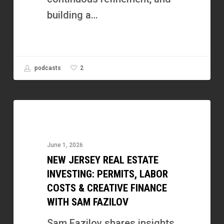
Fuel
building a…
Show
2
podcasts
New
Jersey
Real
June 1, 2026
Estate
NEW JERSEY REAL ESTATE
Investing:
INVESTING: PERMITS, LABOR
Permits,
COSTS & CREATIVE FINANCE
WITH SAM FAZILOV
Labor
Costs
Sam Fazilov shares insights