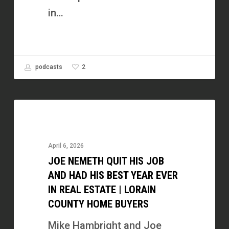
Fund
in…
2
podcasts
Joe
Nemeth
Quit
April 6, 2026
His
JOE NEMETH QUIT HIS JOB
Job
AND HAD HIS BEST YEAR EVER
and
IN REAL ESTATE | LORAIN
COUNTY HOME BUYERS
Had
His
Mike Hambright and Joe