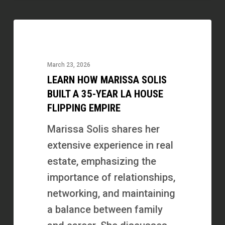
Learn
How
Marissa
March 23, 2026
Solis
LEARN HOW MARISSA SOLIS
Built
BUILT A 35-YEAR LA HOUSE
a
FLIPPING EMPIRE
35-
Marissa Solis shares her
Year
extensive experience in real
LA
estate, emphasizing the
House
importance of relationships,
Flipping
networking, and maintaining
Empire
a balance between family