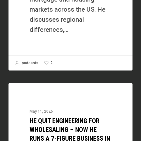
markets across the US. He
discusses regional
differences,…
2
podcasts
He
Quit
Engineering
May 11, 2026
for
HE QUIT ENGINEERING FOR
Wholesaling
WHOLESALING – NOW HE
–
RUNS A 7-FIGURE BUSINESS IN