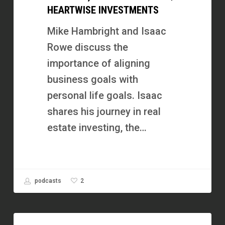
HEARTWISE INVESTMENTS
Business
Around
Mike Hambright and Isaac
Freedom,
Rowe discuss the
Not
importance of aligning
Just
business goals with
Money
personal life goals. Isaac
|
shares his journey in real
Heartwise
estate investing, the…
Investments
2
podcasts
Double