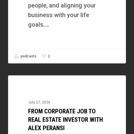
people, and aligning your
business with your life
goals.…
2
podcasts
From
Corporate
Job
July 27, 2026
to
FROM CORPORATE JOB TO
Real
REAL ESTATE INVESTOR WITH
Estate
ALEX PERANSI