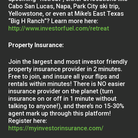
Cabo San Lucas, Napa, Park City ski trip,
Yellowstone, or even at Mike’s East Texas
“Big H Ranch”? Learn more here:
http://www.investorfuel.com/retreat
Property Insurance:
Join the largest and most investor friendly
property insurance provider in 2 minutes.
Free to join, and insure all your flips and
rentals within minutes! There is NO easier
insurance provider on the planet (turn
insurance on or off in 1 minute without
talking to anyone!), and there’s no 15-30%
agent mark up through this platform!
Register here:
https://myinvestorinsurance.com/