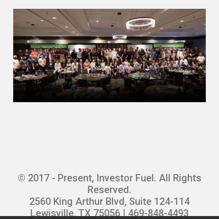
in the world, the banks and the
government. So I kind of got an
institutional background into real estate
before
jumping in, I guess, feet first into
managing my own assets. But I mean, it
was definitely an education process as a
whole.
Mike Hambright (02:25.863)
That’s great. then talk about that. I guess
when you kind of realize like, I should just
be taking these houses and doing
something with them myself. And then
© 2017 - Present, Investor Fuel. All Rights
obviously there was a transition of
Reserved.
getting deal flow through foreclosures to
2560 King Arthur Blvd, Suite 124-114
you got to go out and market for these
Lewisville, TX 75056 | 469-848-4493
things now.