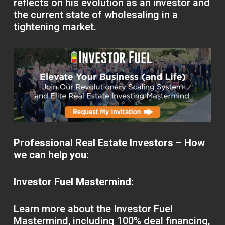
reflects on his evolution as an investor and
the current state of wholesaling in a
tightening market.
Professional Real Estate Investors – How
we can help you:
Investor Fuel Mastermind:
Learn more about the Investor Fuel
Mastermind, including 100% deal financing,