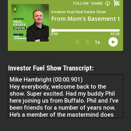
Investor Fuel Show Transcript:
Mike Hambright (00:00.901)
Hey everybody, welcome back to the
show. Super excited. Had my buddy Phil
here joining us from Buffalo. Phil and I’ve
been friends for a number of years now.
He’s a member of the mastermind does
over 150 deals a year. We’re going to talk
about kind of what’s working now in each