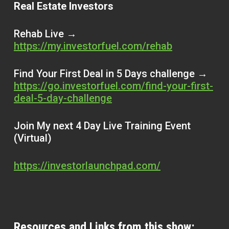
Real Estate Investors
Rehab Live →
https://my.investorfuel.com/rehab
Find Your First Deal in 5 Days challenge →
https://go.investorfuel.com/find-your-first-
deal-5-day-challenge
Join My next 4 Day Live Training Event
(Virtual)
https://investorlaunchpad.com/
Resources and Links from this show: