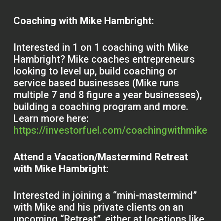
Coaching with Mike Hambright:
Interested in 1 on 1 coaching with Mike
Hambright? Mike coaches entrepreneurs
looking to level up, build coaching or
service based businesses (Mike runs
multiple 7 and 8 figure a year businesses),
building a coaching program and more.
Learn more here:
https://investorfuel.com/coachingwithmike
Attend a Vacation/Mastermind Retreat
with Mike Hambright:
Interested in joining a “mini-mastermind”
with Mike and his private clients on an
upcoming “Retreat”, either at locations like