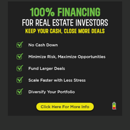
think a lot of folks don’t really understand
how different that is from like, you know,
probably the New York City area. But tell
us a little bit about you and your
background. And then let’s jump into what
makes kind of the the Buffalo area unique
when people kind of hear New York, I
guess. So first, I’ll start off with you tell
us a little bit about your your background
and how you got into real estate
investing.
Phillip Greiner (01:06.03)
So technically I’ve been in real estate
since 2006-2007. Some friends of mine
from high school actually had the local
HUD contract. So I started off boots on
the ground construction, servicing