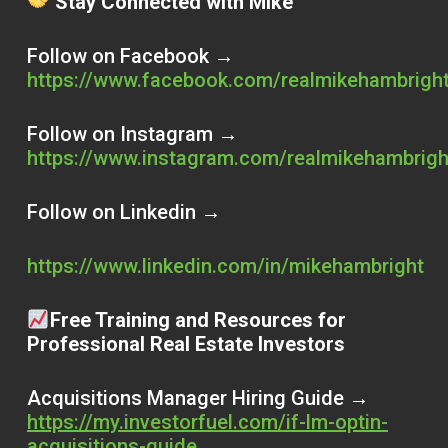
Stay Connected with Mike
Follow on Facebook →
https://www.facebook.com/realmikehambrigh
Follow on Instagram →
https://www.instagram.com/realmikehambrigh
Follow on Linkedin →
https://www.linkedin.com/in/mikehambright
Free Training and Resources for
Professional Real Estate Investors
Acquisitions Manager Hiring Guide →
https://my.investorfuel.com/if-lm-optin-
acquisitions-guide