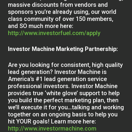
massive discounts from vendors and
sponsors you’re already using, our world
class community of over 150 members,
and SO much more here:
http://www.investorfuel.com/apply
Investor Machine Marketing Partnership:
Are you looking for consistent, high quality
lead generation? Investor Machine is
America’s #1 lead generation service
professional investors. Investor Machine
provides true ‘white glove’ support to help
you build the perfect marketing plan, then
we’ll execute it for you…talking and working
together on an ongoing basis to help you
hit YOUR goals! Learn more here:
http://www.investormachine.com