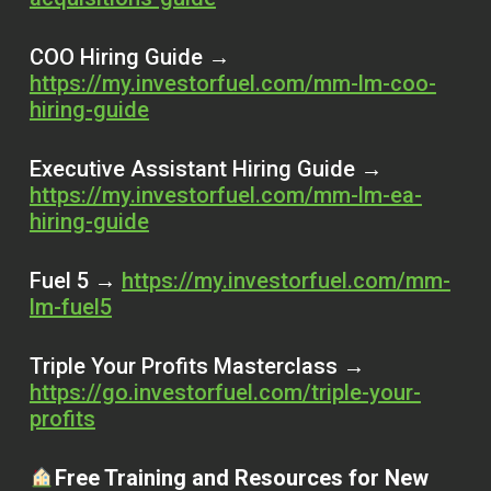
COO Hiring Guide →
https://my.investorfuel.com/mm-lm-coo-
hiring-guide
Executive Assistant Hiring Guide →
https://my.investorfuel.com/mm-lm-ea-
hiring-guide
Fuel 5 →
https://my.investorfuel.com/mm-
lm-fuel5
Triple Your Profits Masterclass →
https://go.investorfuel.com/triple-your-
profits
Free Training and Resources for New