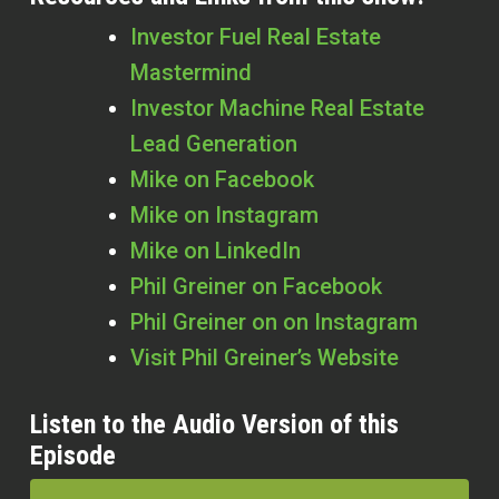
Investor Fuel Real Estate
Mastermind
Investor Machine Real Estate
Lead Generation
Mike on Facebook
Mike on Instagram
Mike on LinkedIn
Phil Greiner on Facebook
Phil Greiner on on Instagram
Visit Phil Greiner’s Website
Listen to the Audio Version of this
Episode