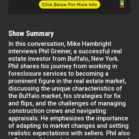
Show Summary
In this conversation, Mike Hambright
interviews Phil Greiner, a successful real
estate investor from Buffalo, New York.
Phil shares his journey from working in
foreclosure services to becoming a
prominent figure in the real estate market,
discussing the unique characteristics of
the Buffalo market, his strategies for fix
and flips, and the challenges of managing
construction crews and navigating
appraisals. He emphasizes the importance
of adapting to market changes and setting
realistic expectations with sellers. Phil also