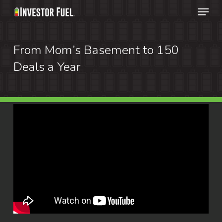
Menu
Skip
to
Clos
main
From Mom’s Basement to 150
Menu
content
Deals a Year