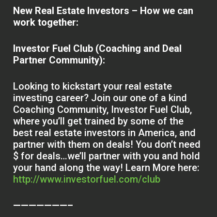
New Real Estate Investors – How we can
work together:
Investor Fuel Club (Coaching and Deal
Partner Community):
Looking to kickstart your real estate
investing career? Join our one of a kind
Coaching Community, Investor Fuel Club,
where you’ll get trained by some of the
best real estate investors in America, and
partner with them on deals! You don’t need
$ for deals…we’ll partner with you and hold
your hand along the way! Learn More here:
http://www.investorfuel.com/club
———————–