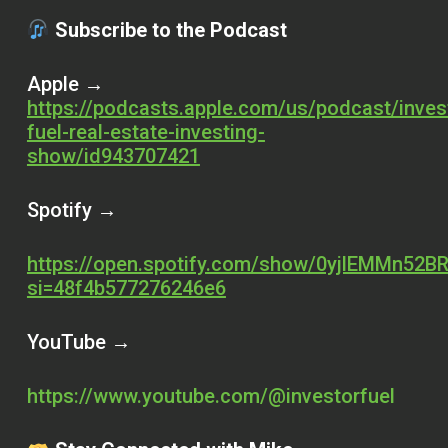
Subscribe to the Podcast
Apple →
https://podcasts.apple.com/us/podcast/inves
fuel-real-estate-investing-
show/id943707421
Spotify →
https://open.spotify.com/show/0yjlEMMn52BR
si=48f4b577276246e6
YouTube →
https://www.youtube.com/@investorfuel