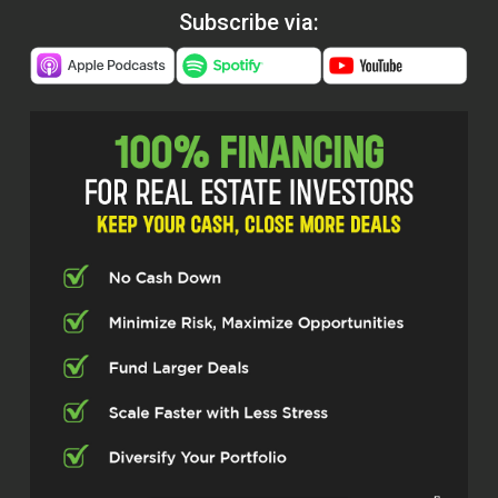
Subscribe via: