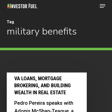
Menu
Skip
to
Clos
main
Tag
Menu
military benefits
content
VA
VA LOANS, MORTGAGE
Loans,
BROKERING, AND BUILDING
Mortgage
WEALTH IN REAL ESTATE
Brokering,
Pedro Pereira speaks with
and
Adonis McShan-Teague, a