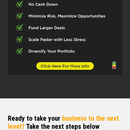
Ready to take your
business to the next
level?
Take the next steps below