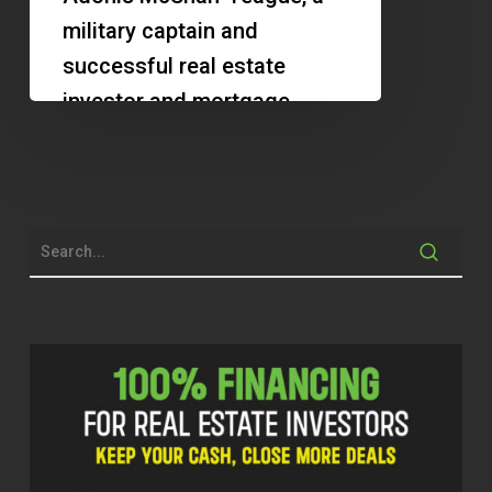
Building
military captain and
Wealth
successful real estate
in
investor and mortgage
Real
broker. They discuss
Estate
Adonis's journey in real
estate, the…