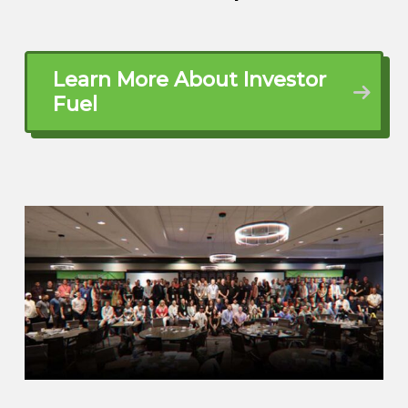
Learn More About Investor
Fuel