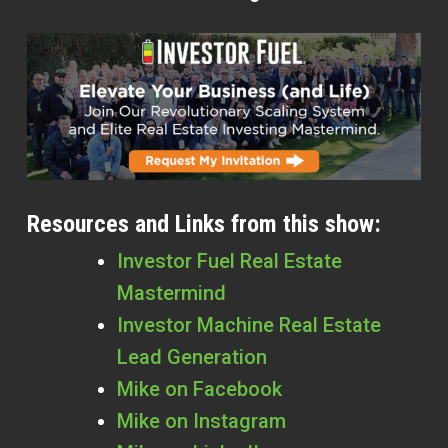
Resources and Links from this show:
Investor Fuel Real Estate
Mastermind
Investor Machine Real Estate
Lead Generation
Mike on Facebook
Mike on Instagram