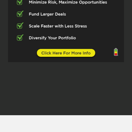
how else can I invest in a way that’s tax
advantaged? One of my buddies was like,
hey, you need to start looking into buying
real estate. So I ended up performing a
house hack, I guess, while I was out there.
So I bought a property and then rented
out the rooms to my roommates. And
then ended up graduating, getting my
master’s degree in May of 2023 and
moved to Hampton Roads, Virginia to
start my job. And…
Christian (01:05.518)
Yes sir.
Robert Pekarek (01:30.065)
I rented out the property back in Indiana