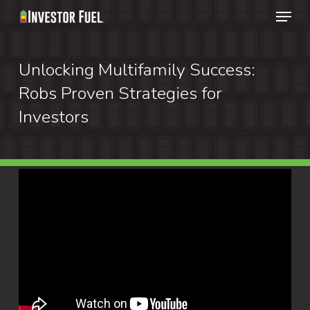
Menu
Skip
to
Clos
main
Unlocking Multifamily Success:
Menu
content
Robs Proven Strategies for
Investors