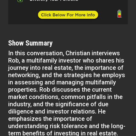
Show Summary
In this conversation, Christian interviews
Rob, a multifamily investor who shares his
journey into real estate, the importance of
networking, and the strategies he employs
in assessing and managing multifamily
properties. Rob discusses the current
market conditions, common pitfalls in the
industry, and the significance of due
diligence and investor relations. He
emphasizes the importance of
understanding risk tolerance and the long-
term benefits of investing in real estate.