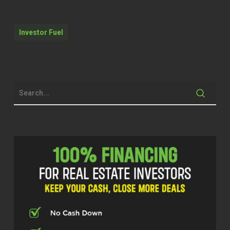
Why don’t you just introduce yourself to
the audience, how you got here and just
your background,
Investor Fuel
Robert Pekarek (00:34.163)
Yeah, sure. Super excited to be here,
Christian. Thank you so much for having
me on the show today. My background,
I’m a 2021 graduate of the United States
Naval Academy. So just finished college
about four years ago. Right after that, I
went to graduate school out at Purdue
University for two years. I’m a data
scientist or industrial engineer by trade.
And while I was out there, I was really into
maxing out my retirement accounts. I had
hit a point where I had already started
maxing out my retirement accounts. And I
was like,