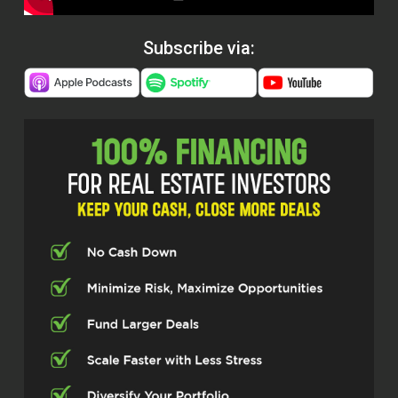
Subscribe via: