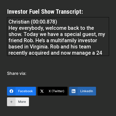
Investor Fuel Show Transcript:
Christian (00:00.878)
Hey everybody, welcome back to the
show. Today we have a special guest, my
friend Rob. He’s a multifamily investor
based in Virginia. Rob and his team
recently acquired and now manage a 24
unit property, a deal that closed in the
summer of 2024. He is the capital raiser.
Rob has personally secured over half of a
Share via:
$1.1 million needed to make this
investment happen, but I’ll let him explain
all the fun stuff. Rob, welcome to the
Facebook
X (Twitter)
LinkedIn
show, my friend. Super excited to have
you on.
More