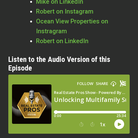
Mike on LinkedIn
Robert on Instagram
Ocean View Properties on
Instragram
Robert on LinkedIn
Listen to the Audio Version of this
Episode