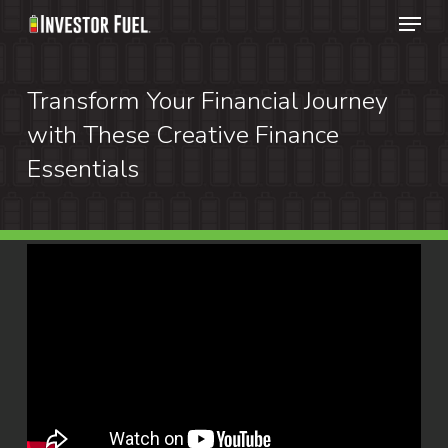
Menu
Skip
to
Clos
main
Transform Your Financial Journey
Menu
content
with These Creative Finance
Essentials