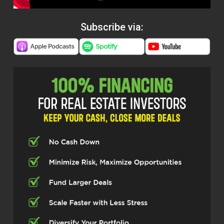
Subscribe via: