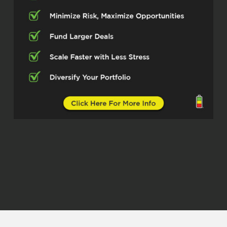
in the field of creative finance and we’re
gonna talk all about that. But before we
do, give us a little history, give us some
background.
Who’s Mark Monroe? How’d you get into
real estate? That sort of thing.
Mark Monroe (01:12.386)
So believe it or not, this spring, I’m gonna
be in this for 30 years. I started back in
1995 at the age of 25, believe it or not. It’s
just amazing. I can’t believe how fast time
has gone. I can’t believe how much the
industry’s changed throughout the years
and the different trends, like, you know,
where we were five years ago, three years
ago compared to where we’re at now. It’s