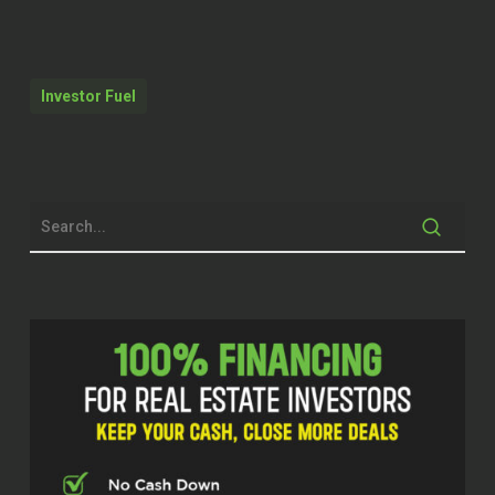
Mark Monroe (00:26.805)
I’m doing wonderful. Thanks for so much
for having me on and you know, we’re
Investor Fuel
chatting there a few minutes before we
got on and you know, really enjoyed it. So
thank you so much for having me on. I
really appreciate it.
Brett McCollum (00:37.58)
Now, Mark, this is gonna be like, it was
really good catching back up. know we
met probably, I don’t know, a few years
ago, just catching back up, you know, over
the, you know, it’s been a while. So it’s
been good catching up and guys, I have
to tell you, I kinda say this a lot, Mark, like
this is gonna be a great show. Guys, this
is gonna be a great show. Mark is a expert