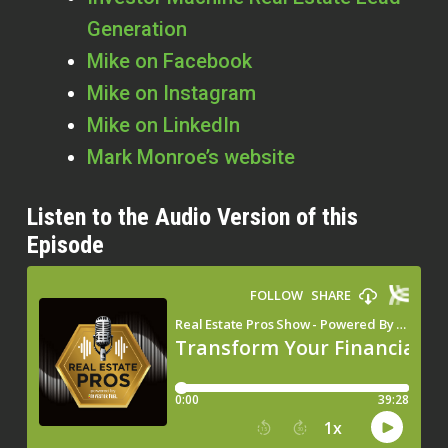
Generation
Mike on Facebook
Mike on Instagram
Mike on LinkedIn
Mark Monroe’s website
Listen to the Audio Version of this
Episode