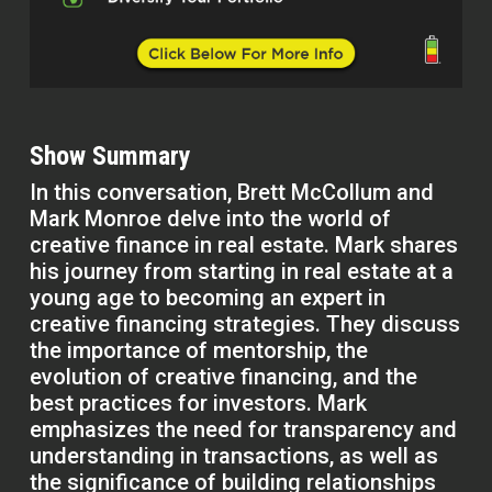
Show Summary
In this conversation, Brett McCollum and
Mark Monroe delve into the world of
creative finance in real estate. Mark shares
his journey from starting in real estate at a
young age to becoming an expert in
creative financing strategies. They discuss
the importance of mentorship, the
evolution of creative financing, and the
best practices for investors. Mark
emphasizes the need for transparency and
understanding in transactions, as well as
the significance of building relationships