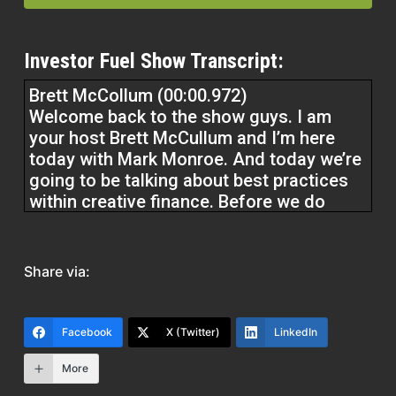
Investor Fuel Show Transcript:
Brett McCollum (00:00.972)
Welcome back to the show guys. I am
your host Brett McCullum and I’m here
today with Mark Monroe. And today we’re
going to be talking about best practices
within creative finance. Before we do
guys, at Investor Fuel, we help real estate
investors, service providers, and real
estate entrepreneurs to 2 to 5X their
Share via:
businesses to allow them to build the
businesses they’ve always wanted and
allow them to build the lives they’ve
Facebook
X (Twitter)
LinkedIn
always dreamed of. Without further ado,
Mark, how are you, man?
More