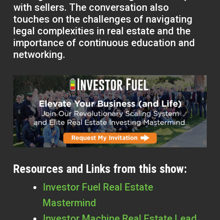
with sellers. The conversation also
touches on the challenges of navigating
legal complexities in real estate and the
importance of continuous education and
networking.
Resources and Links from this show:
Investor Fuel Real Estate
Mastermind
Investor Machine Real Estate Lead