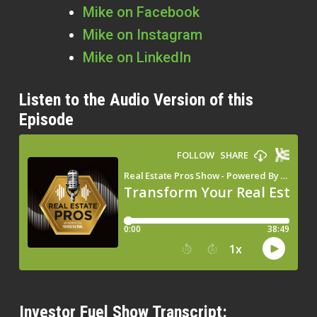
Mike on Facebook
Mike on Instagram
Mike on LinkedIn
Listen to the Audio Version of this
Episode
Investor Fuel Show Transcript: