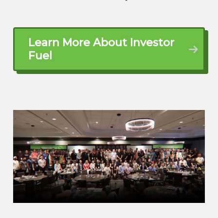
the best in New Jersey, at least where I
was staying at. And we were looking for a
place, a better place, and we found the
Learn More About Investor
Naples. Naples, Florida had a great
Fuel
school system, and it was actually not
private, but public school system, and it
was A+. So we moved here for the school
system.
here, but the industry here is not, is there’s
doesn’t have much industry. So that thing
that moved the most was construction in
real estate. So, okay, that’s what I have to
be. I went to get, I went to school, I got
my license as a general contractor. Then I
started, continued studying. I got my
master’s diploma license. I got into, I
needed to get those licenses in order to