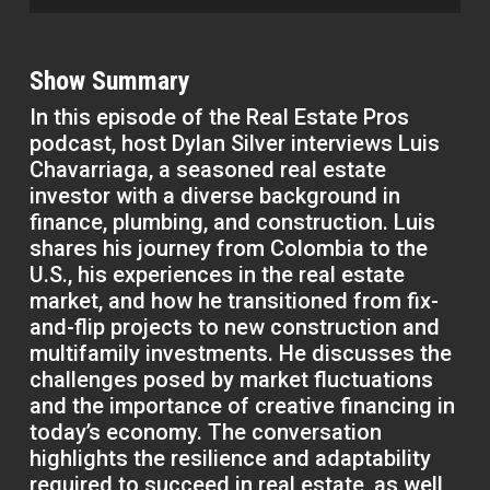
Show Summary
In this episode of the Real Estate Pros
podcast, host Dylan Silver interviews Luis
Chavarriaga, a seasoned real estate
investor with a diverse background in
finance, plumbing, and construction. Luis
shares his journey from Colombia to the
U.S., his experiences in the real estate
market, and how he transitioned from fix-
and-flip projects to new construction and
multifamily investments. He discusses the
challenges posed by market fluctuations
and the importance of creative financing in
today’s economy. The conversation
highlights the resilience and adaptability
required to succeed in real estate, as well