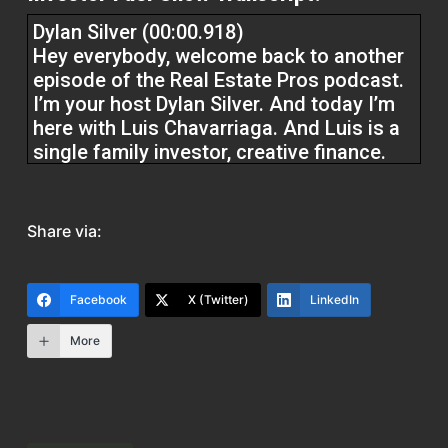
Dylan Silver (00:00.918)
Hey everybody, welcome back to another
episode of the Real Estate Pros podcast.
I’m your host Dylan Silver. And today I’m
here with Luis Chavarriaga. And Luis is a
single family investor, creative finance.
He’s also in the commercial space and he
is a master plumber in Florida. He’s done
fix and flipping there for eight years. Luis,
Share via:
welcome to the show.
Luis F Chavarriaga (00:27.352)
Facebook
X (Twitter)
LinkedIn
Dylan, thank you very much. Glad to be
More
here.
Dylan Silver (00:29.843)
Yeah, Lewis, tell us a little bit about your