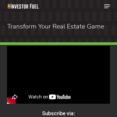
Menu
Skip
to
Clos
main
Transform Your Real Estate Game
Menu
content
Subscribe via: