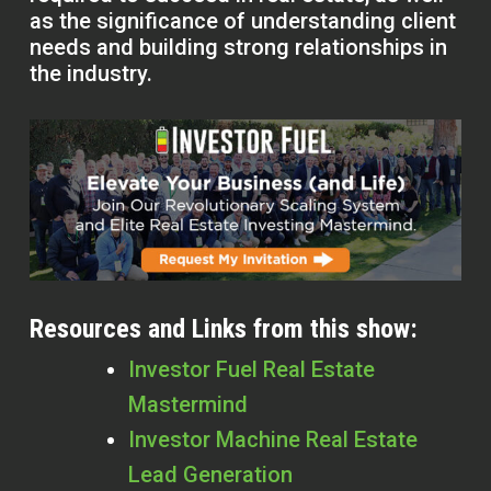
as the significance of understanding client
needs and building strong relationships in
the industry.
Resources and Links from this show:
Investor Fuel Real Estate
Mastermind
Investor Machine Real Estate
Lead Generation