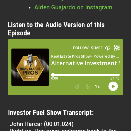
Alden Guajardo
on Instagram
Listen to the Audio Version of this
Episode
Investor Fuel Show Transcript:
John Harcar (00:01.024)
Right on. Hey guys, welcome back to the