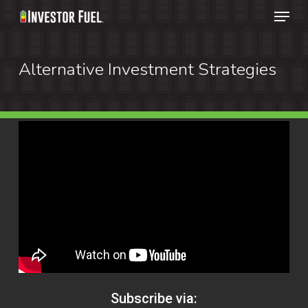
Menu
Skip
to
Clos
main
Alternative Investment Strategies
Menu
content
Subscribe via: