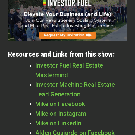
Resources and Links from this show:
Investor Fuel Real Estate
Mastermind
Investor Machine Real Estate
Lead Generation
Mike on Facebook
Mike on Instagram
Mike on LinkedIn
Alden Guajardo
on Facebook