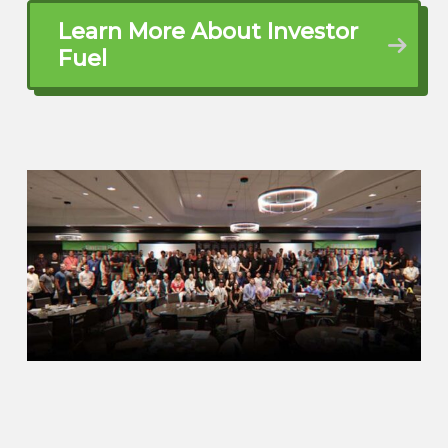
up at manufactured housing because of
the negative connotation when we saw an
Learn More About Investor
opportunity. So not only did we start
Fuel
implementing a fix and flip strategy, we
saw a need in the market of Arizona for a
seller carry finance program because not
that many people were providing
financing on mobile homes. It’s a niche
market, you you go try and ask your bank
if they finance manufactured housing.
John Harcar (01:57.161)
Right.
Alden Guajardo (02:02.538)
and they’re gonna kick you to the door at
the end of the day. So with our lack of
velocity at that time, we saw a need for a