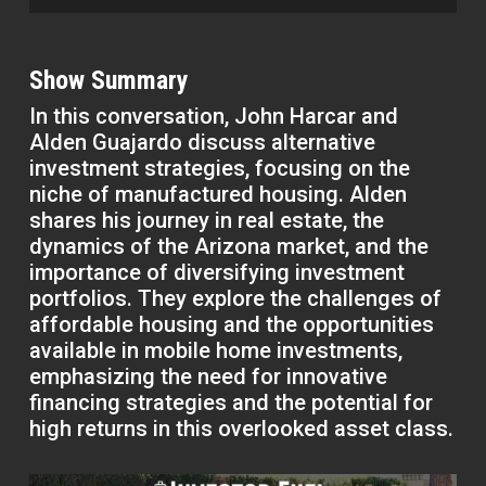
Show Summary
In this conversation, John Harcar and
Alden Guajardo discuss alternative
investment strategies, focusing on the
niche of manufactured housing. Alden
shares his journey in real estate, the
dynamics of the Arizona market, and the
importance of diversifying investment
portfolios. They explore the challenges of
affordable housing and the opportunities
available in mobile home investments,
emphasizing the need for innovative
financing strategies and the potential for
high returns in this overlooked asset class.