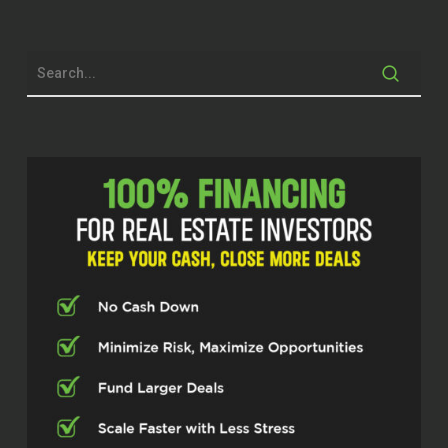
provide out in the market. Just happy to
be here today and thanks for the
opportunity.
John Harcar (00:42.346)
Sweet. Yeah, and I’m super excited to talk
about alternative investment strategies. I
mean, I really think that people nowadays
need to diversity to find other other
things to put their money in to make it
grow. But before we get into all that right,
where there’s a lot of stuff we’re going to
be jumping in the weeds on, tell our
audience a little bit about who you are,
how you got into real estate, you know,
just how you got here.
Alden Guajardo (01:03.982)