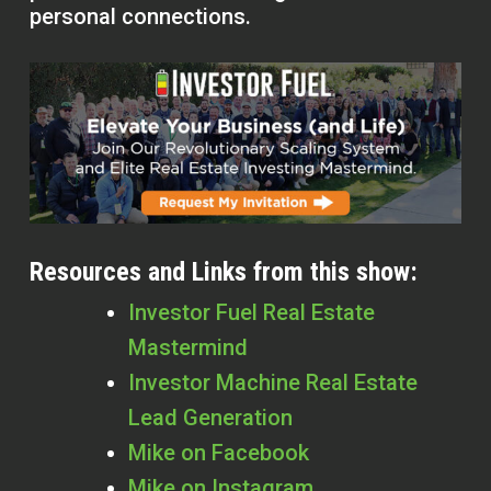
personal connections.
Resources and Links from this show:
Investor Fuel Real Estate
Mastermind
Investor Machine Real Estate
Lead Generation
Mike on Facebook
Mike on Instagram