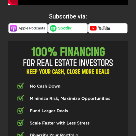
Subscribe via: