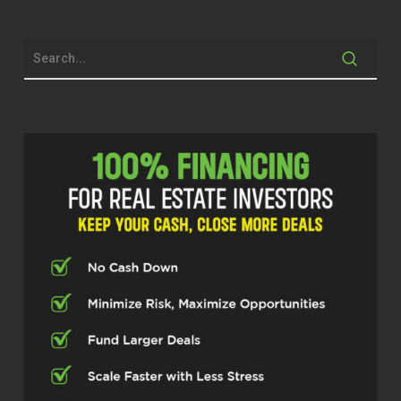
in the operating
of the property.
Michelle Kesil (02:09)
Hey everybody, welcome to the
Investor Fuel Podcast. I’m your host,
Michelle Kesil, and today I’m joined by
someone that I’m looking forward to
chatting with, Matthew Karam, who’s
been making serious moves as a
multifamily apartment investor. So,
excited to have you on the show
today, Matthew.
Matthew Karam (02:32)
Thank you for having me. I was
looking forward to coming.