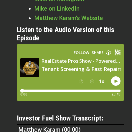
Mike on LinkedIn
Matthew Karam’s Website
Listen to the Audio Version of this
Episode
Investor Fuel Show Transcript:
Matthew Karam (00:00)