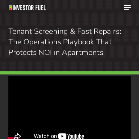
Menu
Skip
to
Clos
main
Tenant Screening & Fast Repairs:
Menu
content
The Operations Playbook That
Protects NOI in Apartments