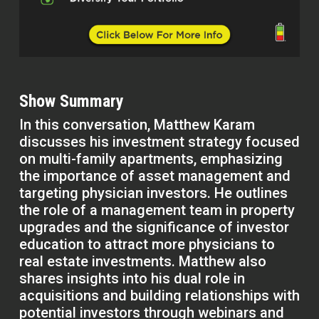
Show Summary
In this conversation, Matthew Karam
discusses his investment strategy focused
on multi-family apartments, emphasizing
the importance of asset management and
targeting physician investors. He outlines
the role of a management team in property
upgrades and the significance of investor
education to attract more physicians to
real estate investments. Matthew also
shares insights into his dual role in
acquisitions and building relationships with
potential investors through webinars and