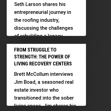
Life
Seth Larson shares his
With
entrepreneurial journey in
California
the roofing industry,
Roofing
discussing the challenges
Titan
of rebuilding a legacy
business, the importance of
From
FROM STRUGGLE TO
scaling effectively, and
Struggle
STRENGTH: THE POWER OF
creating…
to
LIVING RECOVERY CENTERS
Strength:
Brett McCollum interviews
The
Jim Boad, a seasoned real
Power
estate investor who
of
transitioned into the sober
Living
living space. Jim shares his
Recovery