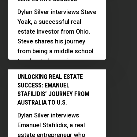
investments. She discusses
Secrets
her…
Dylan Silver interviews Steve
to
Yoak, a successful real
Real
estate investor from Ohio.
Estate
Steve shares his journey
Success
from being a middle school
teacher to becoming a…
Unlocking
UNLOCKING REAL ESTATE
Real
SUCCESS: EMANUEL
Estate
STAFILIDIS’ JOURNEY FROM
Success:
AUSTRALIA TO U.S.
Emanuel
Dylan Silver interviews
Stafilidis’
Emanuel Stafilidis, a real
Journey
estate entrepreneur who