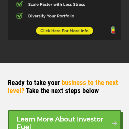
Ready to take your
business to the next
level?
Take the next steps below
Learn More About Investor
Fuel