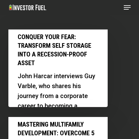
Menu
Skip
to
Clos
main
Menu
Conquer
content
CONQUER YOUR FEAR:
Your
TRANSFORM SELF STORAGE
Fear:
INTO A RECESSION-PROOF
Transform
ASSET
Self
John Harcar interviews Guy
Storage
Varble, who shares his
into
journey from a corporate
a
career to becoming a
Recession-
successful self-storage
Mastering
Proof
MASTERING MULTIFAMILY
investor. Guy discusses the
Multifamily
Asset
DEVELOPMENT: OVERCOME 5
importance of overcoming…