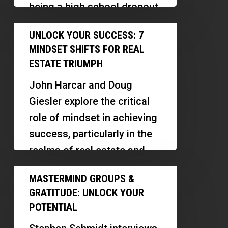
being a high school dropout
Sellers
to selling thousands…
Unlock
UNLOCK YOUR SUCCESS: 7
Your
MINDSET SHIFTS FOR REAL
Success:
ESTATE TRIUMPH
7
John Harcar and Doug
Mindset
Giesler explore the critical
Shifts
role of mindset in achieving
for
success, particularly in the
Real
realms of real estate and
Estate
personal development.
Mastermind
Triumph
MASTERMIND GROUPS &
Doug…
Groups
GRATITUDE: UNLOCK YOUR
&
POTENTIAL
Gratitude: