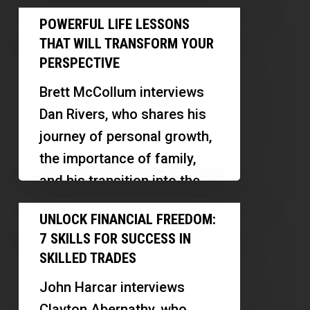
journey from military service
Powerful
Centers
POWERFUL LIFE LESSONS
to…
Life
THAT WILL TRANSFORM YOUR
Lessons
PERSPECTIVE
That
Brett McCollum interviews
Will
Dan Rivers, who shares his
Transform
journey of personal growth,
Your
the importance of family,
Perspective
and his transition into the
real estate business. Dan…
Unlock
UNLOCK FINANCIAL FREEDOM:
Financial
7 SKILLS FOR SUCCESS IN
Freedom:
SKILLED TRADES
7
John Harcar interviews
Skills
Clayton Abernathy, who