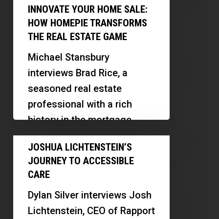
Innovate
a
INNOVATE YOUR HOME SALE:
investor and mentor.
Your
Mentor
HOW HOMEPIE TRANSFORMS
Thomas…
Home
THE REAL ESTATE GAME
Sale:
Michael Stansbury
How
interviews Brad Rice, a
HomePie
seasoned real estate
Transforms
professional with a rich
the
history in the mortgage
Real
industry. Brad shares his
Joshua
Estate
JOSHUA LICHTENSTEIN’S
journey from starting in…
Lichtenstein’s
Game
JOURNEY TO ACCESSIBLE
Journey
CARE
to
Dylan Silver interviews Josh
Accessible
Lichtenstein, CEO of Rapport
Care