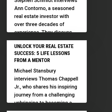
Stephen Schmidt interviews
Unlock
Ann Contorno, a seasoned
Your
real estate investor with
Potential
over three decades of
experience. They discuss
Ann's journey in real estate,
Unlock
UNLOCK YOUR REAL ESTATE
emphasizing the…
Your
SUCCESS: 5 LIFE LESSONS
Real
FROM A MENTOR
Estate
Michael Stansbury
Success:
interviews Thomas Chappell
5
Jr., who shares his inspiring
Life
journey from a challenging
Lessons
upbringing to becoming a
from
successful real estate