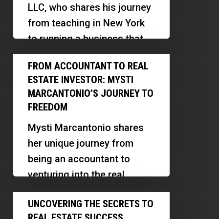
LLC, who shares his journey
from teaching in New York
to running a business that
provides behavioral…
From
FROM ACCOUNTANT TO REAL
Accountant
ESTATE INVESTOR: MYSTI
to
MARCANTONIO’S JOURNEY TO
Real
FREEDOM
Estate
Mysti Marcantonio shares
Investor:
her unique journey from
Mysti
being an accountant to
Marcantonio’s
venturing into the real
Journey
estate space, particularly
Uncovering
to
UNCOVERING THE SECRETS TO
focusing on multifamily
the
Freedom
REAL ESTATE SUCCESS