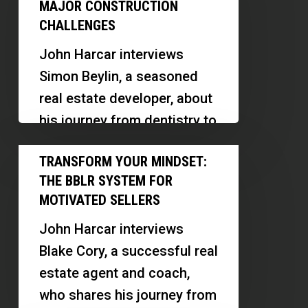
Development:
MAJOR CONSTRUCTION
Overcome
CHALLENGES
5
John Harcar interviews
Major
Simon Beylin, a seasoned
Construction
real estate developer, about
Challenges
his journey from dentistry to
ground up construction.
Transform
TRANSFORM YOUR MINDSET:
Simon shares insights on
Your
THE BBLR SYSTEM FOR
the challenges…
Mindset:
MOTIVATED SELLERS
The
John Harcar interviews
BBLR
Blake Cory, a successful real
System
estate agent and coach,
for
who shares his journey from
Motivated