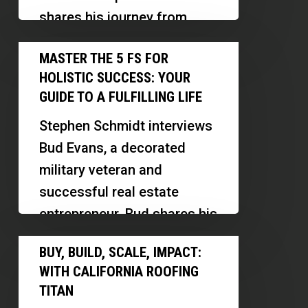
from
shares his journey from
Australia
Australia to the U.S. real
Master
to
MASTER THE 5 FS FOR
estate market. Emanuel
the
U.S.
HOLISTIC SUCCESS: YOUR
discusses his initial…
5
GUIDE TO A FULFILLING LIFE
Fs
Stephen Schmidt interviews
for
Bud Evans, a decorated
Holistic
military veteran and
Success:
successful real estate
Your
entrepreneur. Bud shares his
Guide
journey from military service
Buy,
to
BUY, BUILD, SCALE, IMPACT:
to becoming a real…
Build,
a
WITH CALIFORNIA ROOFING
Scale,
Fulfilling
TITAN
Impact: