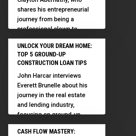
for
shares his entrepreneurial
Success
journey from being a
in
professional clown to
Skilled
becoming a successful real
Unlock
Trades
UNLOCK YOUR DREAM HOME:
estate agent and business
Your
TOP 5 GROUND-UP
owner.…
Dream
CONSTRUCTION LOAN TIPS
Home:
John Harcar interviews
Top
Everett Brunelle about his
5
journey in the real estate
Ground-
and lending industry,
Up
focusing on ground-up
Construction
construction loans. They
Cash
Loan
CASH FLOW MASTERY:
discuss the challenges