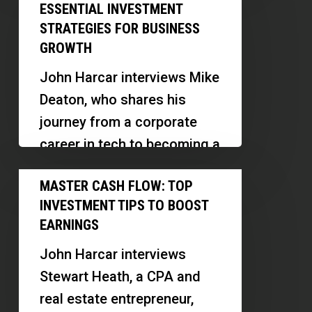
Flow
Tips
ESSENTIAL INVESTMENT
faced…
Mastery:
STRATEGIES FOR BUSINESS
Essential
GROWTH
Investment
John Harcar interviews Mike
Strategies
Deaton, who shares his
for
journey from a corporate
Business
career in tech to becoming a
Growth
successful entrepreneur in
Master
MASTER CASH FLOW: TOP
the real estate sector,…
Cash
INVESTMENT TIPS TO BOOST
Flow:
EARNINGS
Top
John Harcar interviews
Investment
Stewart Heath, a CPA and
Tips
real estate entrepreneur,
to