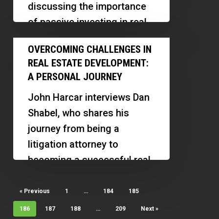
discussing the importance
Boost
of passive investing in real
Earnings
estate for entrepreneurs.
Overcoming
OVERCOMING CHALLENGES IN
Stewart shares his…
Challenges
REAL ESTATE DEVELOPMENT:
in
A PERSONAL JOURNEY
Real
John Harcar interviews Dan
Estate
Shabel, who shares his
Development:
journey from being a
A
litigation attorney to
Personal
becoming a successful real
Journey
estate developer. Dan
discusses his experiences…
« Previous
1
…
184
185
186
187
188
…
209
Next »