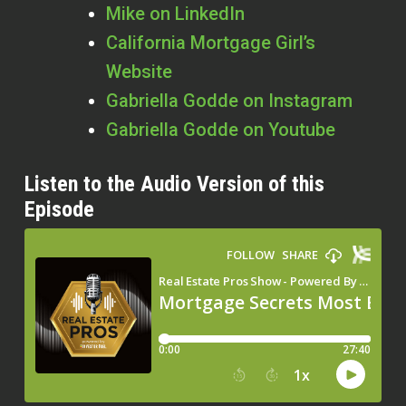
Mike on LinkedIn
California Mortgage Girl’s
Website
Gabriella Godde on Instagram
Gabriella Godde on Youtube
Listen to the Audio Version of this
Episode