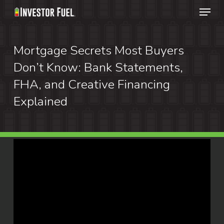
Menu
Skip
to
Clos
main
Mortgage Secrets Most Buyers
Menu
content
Don’t Know: Bank Statements,
FHA, and Creative Financing
Explained