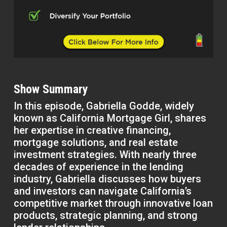
Show Summary
In this episode, Gabriella Godde, widely
known as California Mortgage Girl, shares
her expertise in creative financing,
mortgage solutions, and real estate
investment strategies. With nearly three
decades of experience in the lending
industry, Gabriella discusses how buyers
and investors can navigate California’s
competitive market through innovative loan
products, strategic planning, and strong