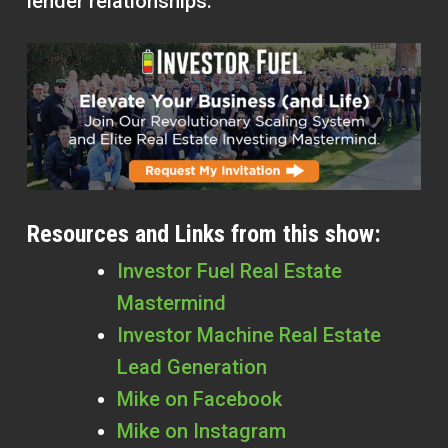
lender relationships.
Resources and Links from this show:
Investor Fuel Real Estate
Mastermind
Investor Machine Real Estate
Lead Generation
Mike on Facebook
Mike on Instagram