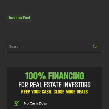
Dylan Silver (02:10)
Hey folks, welcome back to the show.
Today we’re joined by Gabriella Godde, a
Investor Fuel
mortgage professional in California, an
entrepreneur with decades of experience
helping people build wealth through real
estate. Known as California Mortgage
Girl, Gabriella specializes in creative
finance, wholesaling, new construction,
and helping clients navigate the path to
homeownership and investment
opportunities throughout California.
Gabriella, thanks for taking the time
today.
Gabriella Godde (02:36)
Thank you for inviting me to be on your
podcast, Dylan.