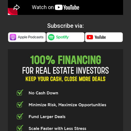
Subscribe via: