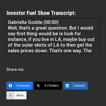
Investor Fuel Show Transcript:
Gabriella Godde (00:00)
Well, that’s a great question. But I would
say first thing would be is look for
instance, if you live in LA, maybe buy out
of the outer skirts of LA to then get the
sales prices down. That’s one way. The
other way is to if you can buy units up to
four units, you could buy four units with
an FHA loan, three point five percent
Share via:
down. You use the rental income of the
other three units to qualify you. And then
you live in one of the units and you rent
Facebook
X (Twitter)
LinkedIn
out obviously the others. They may be
rented already.
More