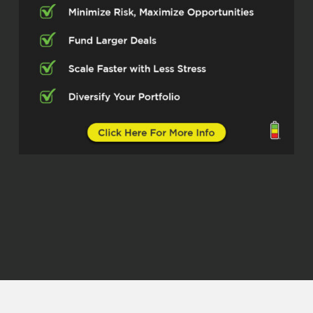
Dylan Silver (02:38)
Absolutely. You know, we were talking in
the green room and I’d like to start the
show by asking you what you’re seeing in
the California market newer homeowners
and first time buyers do in order to
qualify. There’s a lot of millennials and
younger generations who in some cases
are feeling trapped out of the market.
What are you seeing folks do in order to
get into their first home?
Gabriella Godde (03:02)
Well, that’s a great question. But I would
say first thing would be is look for
instance, if you live in LA, maybe buy out
of the outer skirts of LA to then get the
sales prices down. That’s one way. The