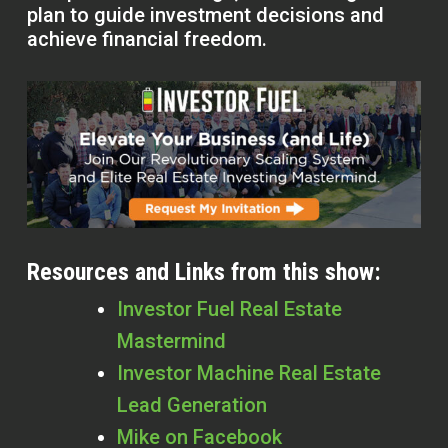
plan to guide investment decisions and
achieve financial freedom.
Resources and Links from this show:
Investor Fuel Real Estate
Mastermind
Investor Machine Real Estate
Lead Generation
Mike on Facebook