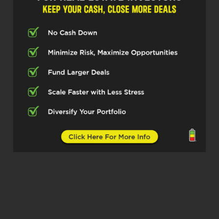
Cody Crabb (02:05)
Welcome back to the Real Estate Pros
podcast. I’m Cody with Investor Fuel
and today I’m joined by Bill Faeth Now
we had a little bit of conversation
before we started here and right away
I was like, this is gonna be a good
episode. ⁓ He lists all these
accomplishments and then he tells
me, and by the way I was a pro golfer
and I’m just like, what? And then it
even escalated from there. So you’re
gonna love this one. ⁓
I’ll let you introduce yourself, Bill,
because you’re going to do a much
better job than I will. ⁓ Bill Faeth,
thanks for joining us today.