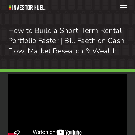
Menu
Skip
to
Clos
main
How to Build a Short-Term Rental
Menu
content
Portfolio Faster | Bill Faeth on Cash
Flow, Market Research & Wealth