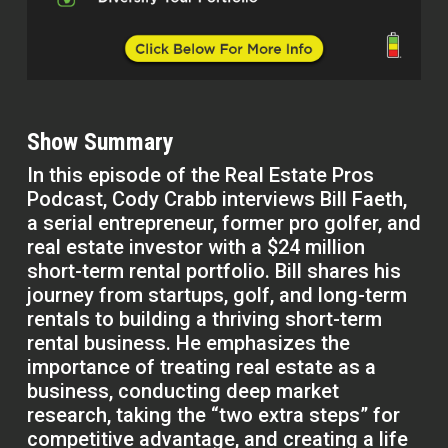
Show Summary
In this episode of the Real Estate Pros
Podcast, Cody Crabb interviews Bill Faeth,
a serial entrepreneur, former pro golfer, and
real estate investor with a $24 million
short-term rental portfolio. Bill shares his
journey from startups, golf, and long-term
rentals to building a thriving short-term
rental business. He emphasizes the
importance of treating real estate as a
business, conducting deep market
research, taking the “two extra steps” for
competitive advantage, and creating a life