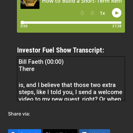
Investor Fuel Show Transcript:
Bill Faeth (00:00)
There
is, and I believe that those two extra
steps, like I told you, I send a welcome
video to my new guest, right? Or when
I ask you, what do you do with a new
lead that comes in, right? And those
Share via:
are the things that…