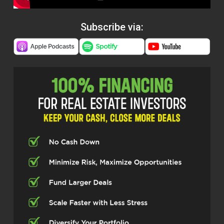
Subscribe via: