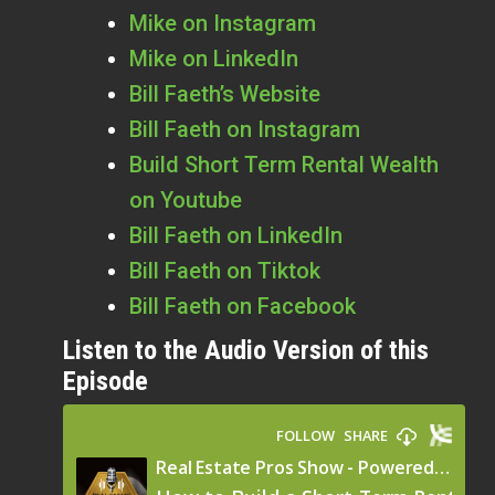
Mike on Instagram
Mike on LinkedIn
Bill Faeth’s Website
Bill Faeth on Instagram
Build Short Term Rental Wealth
on Youtube
Bill Faeth on LinkedIn
Bill Faeth on Tiktok
Bill Faeth on Facebook
Listen to the Audio Version of this
Episode