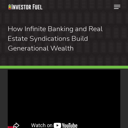
Menu
Skip
to
Clos
main
How Infinite Banking and Real
Menu
content
Estate Syndications Build
Generational Wealth