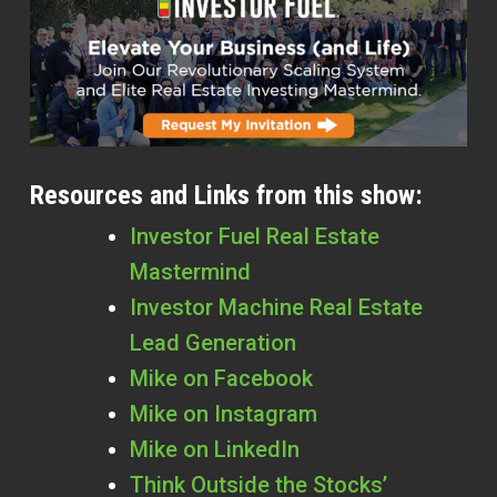
Resources and Links from this show:
Investor Fuel Real Estate
Mastermind
Investor Machine Real Estate
Lead Generation
Mike on Facebook
Mike on Instagram
Mike on LinkedIn
Think Outside the Stocks’