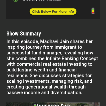
Show Summary
In this episode, Madhavi Jain shares her
inspiring journey from immigrant to
successful fund manager, revealing how
she combines the Infinite Banking Concept
with commercial real estate investing to
build lasting wealth and financial
resilience. She discusses strategies for
scaling investments, managing risk, and
creating generational wealth through
passive income and diversification.