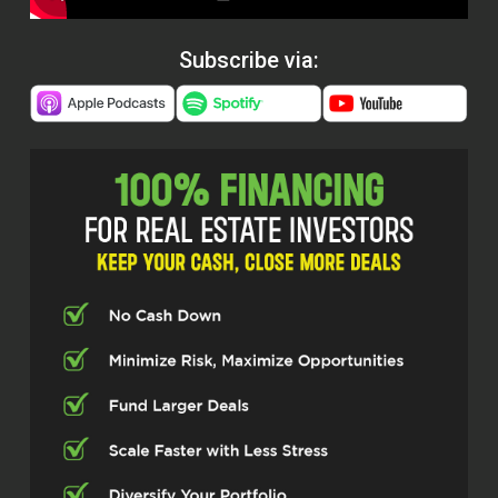
Subscribe via: