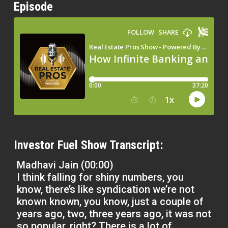
Episode
Investor Fuel Show Transcript:
Madhavi Jain (00:00)
I think falling for shiny numbers, you
know, there’s like syndication we’re not
known known, you know, just a couple of
years ago, two, three years ago, it was not
so popular, right? There is a lot of