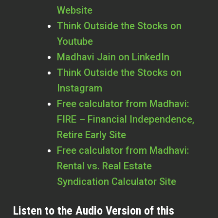
Website
Think Outside the Stocks on
Youtube
Madhavi Jain on LinkedIn
Think Outside the Stocks on
Instagram
Free calculator from Madhavi:
FIRE – Financial Independence,
Retire Early Site
Free calculator from Madhavi:
Rental vs. Real Estate
Syndication Calculator Site
Listen to the Audio Version of this