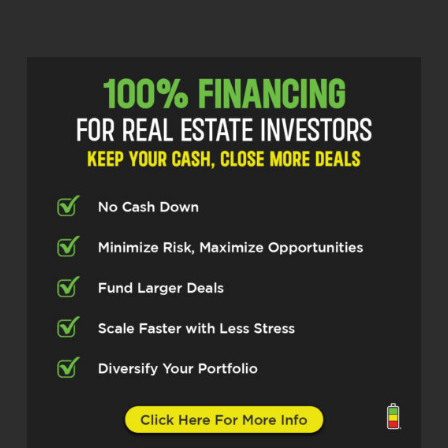
Scott Bursey (02:15)
Welcome back to the *Real Estate Pros*
podcast, powered by Investor Fuel. I’m
your host, Scott Bursey. And today we’re
joined by Madhavi Jain, the powerhouse
behind Think Outside the Stocks. Madhavi
is changing the game for investors by
leveraging a two-fold approach that
combines the financial efficiency of
infinite banking with the high-yield risk-
managed world of passive commercial
real estate syndications with an active
portfolio of.
790 multifamily units valued at over 170
million dollars. She’s built a reputation for
navigating complex market landscapes
through strategic partnerships. Madhavi,