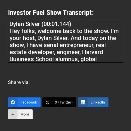
Investor Fuel Show Transcript:
Dylan Silver (00:01.144)
Hey folks, welcome back to the show. I’m
your host, Dylan Silver. And today on the
show, I have serial entrepreneur, real
estate developer, engineer, Harvard
Business School alumnus, global
operation leader, philanthropist, digital
content creator,Rashid Rich Shaikh,
welcome to the show.
Share via:
Rashid Rich Shaikh (00:25.118)
Thank you. Appreciate it. Thanks Dylan.
Facebook
X (Twitter)
LinkedIn
More
Dylan Silver (00:28.0)
It’s a pleasure to have you on the show