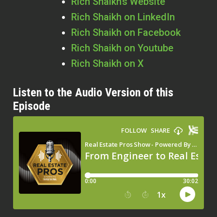
Rich Shaikh’s Website
Rich Shaikh on LinkedIn
Rich Shaikh on Facebook
Rich Shaikh on Youtube
Rich Shaikh on X
Listen to the Audio Version of this
Episode