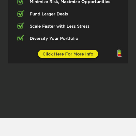
Dylan Silver (01:15.244)
Now, when I talk with engineers, I find it
interesting because two things are
happening. First, for younger engineers, I
think there’s some job security, but they’re
also seeing that maybe there’s not as
much job security as they thought,
although there still is that job security.
And then number two is that they realize,
well, how can I build and scale a business
that isn’t gonna maybe take away
completely from my time in engineering?
Now,
Granted, that’s not always possible with
real estate, because sometimes it’s very
time intensive. But other times you can
build, not necessarily completely passive,