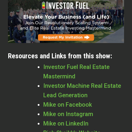
Resources and Links from this show:
Investor Fuel Real Estate
Mastermind
Investor Machine Real Estate
Lead Generation
Mike on Facebook
Mike on Instagram
Mike on LinkedIn