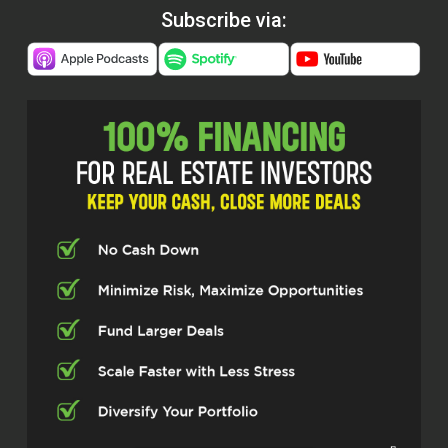
Subscribe via: