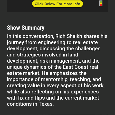
Show Summary
In this conversation, Rich Shaikh shares his
journey from engineering to real estate
development, discussing the challenges
and strategies involved in land
development, risk management, and the
unique dynamics of the East Coast real
estate market. He emphasizes the
importance of mentorship, teaching, and
creating value in every aspect of his work,
while also reflecting on his experiences
with fix and flips and the current market
conditions in Texas.