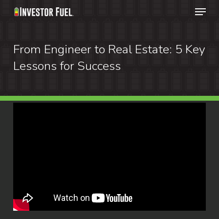
Menu
Skip
to
Clos
main
From Engineer to Real Estate: 5 Key
Menu
content
Lessons for Success