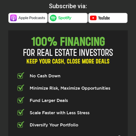
Subscribe via: