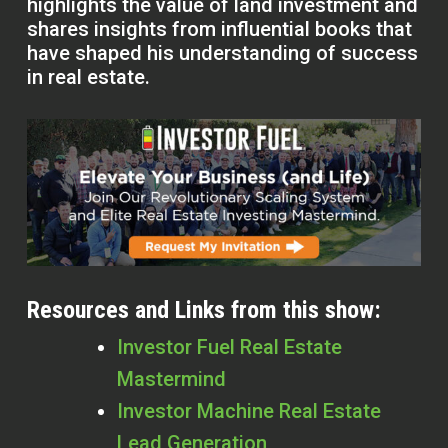
highlights the value of land investment and
shares insights from influential books that
have shaped his understanding of success
in real estate.
Resources and Links from this show:
Investor Fuel Real Estate
Mastermind
Investor Machine Real Estate
Lead Generation