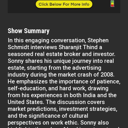
Show Summary
In this engaging conversation, Stephen
Schmidt interviews Sharanjit Thind a
seasoned real estate broker and investor.
Sonny shares his unique journey into real
estate, starting from the advertising
industry during the market crash of 2008.
He emphasizes the importance of patience,
self-education, and hard work, drawing
from his experiences in both India and the
United States. The discussion covers
market predictions, investment strategies,
and the significance of cultural
perspectives on work ethic. Sonny also