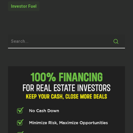
to get into a great conversation here. And
Investor Fuel
I know you guys are going to get a ton of
value out of it. So we’ll get started on
that. But just remember, before we do at
Investor Fuel, we help real estate
entrepreneurs, service providers and real
estate investors, two to five X their
businesses so they can build the
businesses they’ve always wanted in
order to live the lives they’ve always
dreamed of. And with that being said,
Sharanjit goes by Sunny. So Sunny,
welcome to the show.
Sharanjit Singh Thind (Sonny) (00:58.36)
Thank you Stephen and thank you to all
your viewers and thank you for having me
on your show. I heard so much about it
and it’s a privilege and an honor to be here