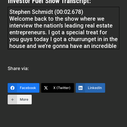
Investor Fuel Show Transcript:
Stephen Schmidt (00:02.678)
Welcome back to the show where we
interview the nation’s leading real estate
entrepreneurs. I got a special treat for
you guys today I got a churrunget in in the
house and we’re gonna have an incredible
conversation. He’s been a broker Since
since I believe 2010 if I’m getting my
dates, right he’s been in the real estate
Share via:
business since 2008 he was in sales for a
couple years and then became a broker
he hails from the great state of New York
Facebook
X (Twitter)
LinkedIn
More
and we’re going to get into a wonderful
conversation. He’s not only just a broker,
he’s also an investor and has a really
unique lens to bring to the table. So we’re