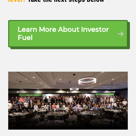
What made me, I used to run an
advertising agency on Madison Avenue.
financial tsunami hit, few of my biggest
Learn More About Investor
customers just went out of business. So I
Fuel
was just left scrambling like what exactly
should be my next move. And that is when
my grandfather’s saying came up. A few
years ago, I had bought a house in Long
Island and I was looking around and my
grandfather used to say real estate. It’s
called real because it’s real. That’s the
only real thing in the world.
And then my father-in-law was into real
estate sales and I asked him like, it a
good business? He said, no, it’s very
tough at this time. Nobody’s buying,