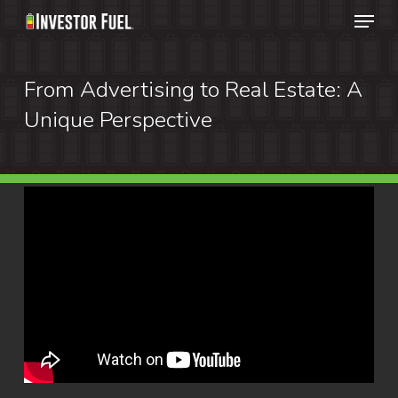
Menu
Skip
to
Clos
main
From Advertising to Real Estate: A
Menu
content
Unique Perspective