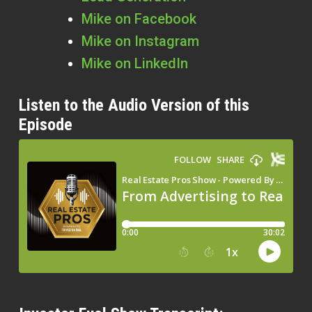
Mike on Facebook
Mike on Instagram
Mike on LinkedIn
Listen to the Audio Version of this
Episode