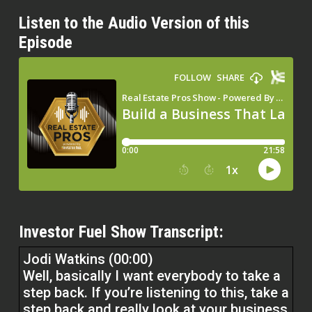
Listen to the Audio Version of this
Episode
Investor Fuel Show Transcript:
Jodi Watkins (00:00)
Well, basically I want everybody to take a
step back. If you’re listening to this, take a
step back and really look at your business