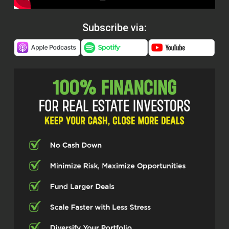
Subscribe via: