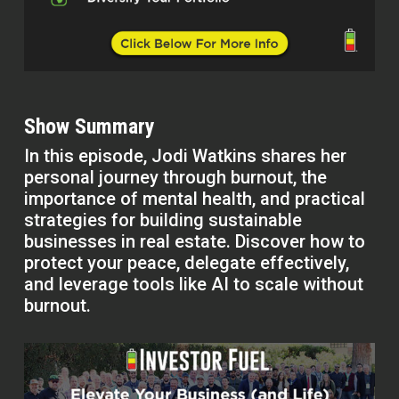
Show Summary
In this episode, Jodi Watkins shares her
personal journey through burnout, the
importance of mental health, and practical
strategies for building sustainable
businesses in real estate. Discover how to
protect your peace, delegate effectively,
and leverage tools like AI to scale without
burnout.