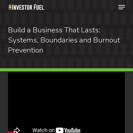
Menu
Skip
to
Clos
main
Build a Business That Lasts:
Menu
content
Systems, Boundaries and Burnout
Prevention