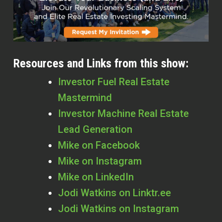
Resources and Links from this show:
Investor Fuel Real Estate
Mastermind
Investor Machine Real Estate
Lead Generation
Mike on Facebook
Mike on Instagram
Mike on LinkedIn
Jodi Watkins on Linktr.ee
Jodi Watkins on Instagram