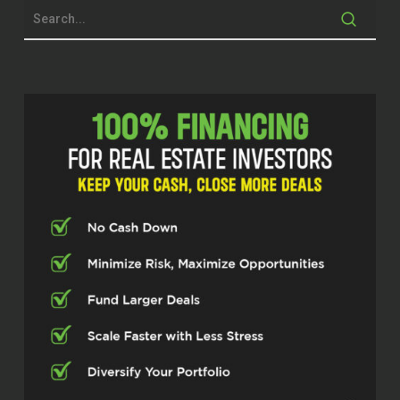
time today.
Jodi Watkins (02:12)
Thank you so much for having me. I
appreciate it.
Dylan Silver (02:15)
Now, mindset and burnout are very, very
real things for folks pretty much in every
segment of the real estate space, and
something that you help folks overcome.
Jodi Watkins (02:26)
Yeah. It’s something that I’ve experienced
personally on more than one occasion.
I’m a stubborn one, so it’s sometimes it
takes a couple of times, right? But we live
in this society that teaches us to go, go,