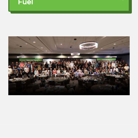
Fuel
Can be very, very difficult and a painful
experience to be dealing with burnout,
especially if other people who are doing
maybe something similar or the same
thing as you seem to be doing pretty well.
So when you realize, hey, this is actually
weighing on me, what do you do at that
point in time?
Jodi Watkins (03:30)
Well, I tell people now, don’t wait. Like I I
really didn’t know I did not know that I
was falling.
Like I would I operated, I started my first
business. I was a personal trainer and
nutritionist. But I was, you know, I was
getting up at like three in the morning. I