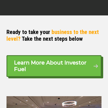
Ready to take your
business to the next
level?
Take the next steps below
Learn More About Investor
Fuel