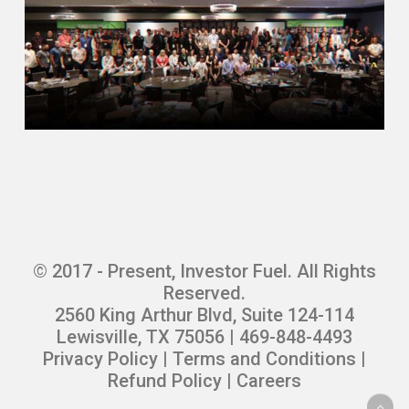
© 2017 - Present, Investor Fuel. All Rights
Reserved.
2560 King Arthur Blvd, Suite 124-114
Lewisville, TX 75056 | 469-848-4493
Privacy Policy
|
Terms and Conditions
|
Refund Policy
|
Careers