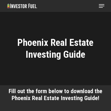
Menu
Skip
to
Clos
main
Menu
content
Phoenix Real Estate
Investing Guide
Fill out the form below to download the
Phoenix Real Estate Investing Guide!