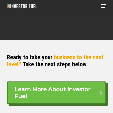
Menu
Skip
to
Clos
main
Menu
content
Ready to take your
business to the next
level?
Take the next steps below
Learn More About Investor
Fuel