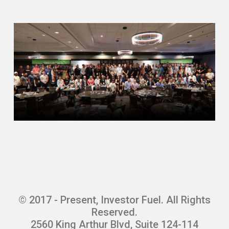
© 2017 - Present, Investor Fuel. All Rights
Reserved.
2560 King Arthur Blvd, Suite 124-114