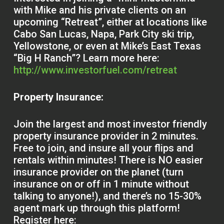
with Mike and his private clients on an
upcoming “Retreat”, either at locations like
Cabo San Lucas, Napa, Park City ski trip,
Yellowstone, or even at Mike’s East Texas
“Big H Ranch”? Learn more here:
http://www.investorfuel.com/retreat
Property Insurance:
Join the largest and most investor friendly
property insurance provider in 2 minutes.
Free to join, and insure all your flips and
rentals within minutes! There is NO easier
insurance provider on the planet (turn
insurance on or off in 1 minute without
talking to anyone!), and there’s no 15-30%
agent mark up through this platform!
Register here: