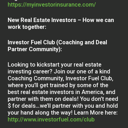
https://myinvestorinsurance.com/
New Real Estate Investors – How we can
work together:
Investor Fuel Club (Coaching and Deal
Partner Community):
Looking to kickstart your real estate
investing career? Join our one of a kind
Coaching Community, Investor Fuel Club,
where you’ll get trained by some of the
best real estate investors in America, and
partner with them on deals! You don’t need
$ for deals…we’ll partner with you and hold
your hand along the way! Learn More here:
http://www.investorfuel.com/club