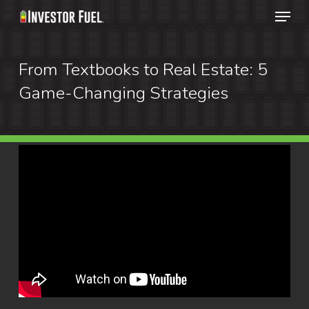
Menu
Skip
to
Clos
main
From Textbooks to Real Estate: 5
Menu
content
Game-Changing Strategies