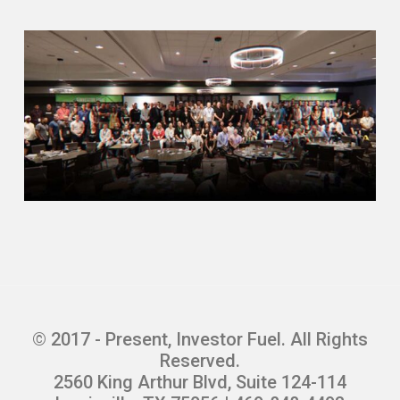
Scott Pennebaker (01:29.915)
Absolutely. There’s three partners, Al,
Brandon and myself, and Brandon and I
worked for a direct sales company in
college. We sold educational material
door to door, knocking on doors. So
sitting in the home doing sales
presentation with Mrs. Jones. And so
when I graduated college, I got into the
mortgage business. And then this was
like 2003, 2004. So we were writing just
like.
crazy subprime loans, 125 % loan to value,
one day out of a bankruptcy on a stated
income. And so that kind of led, I’m sure,
© 2017 - Present, Investor Fuel. All Rights
those things to the crash of 08 and Dodd-
Reserved.
Frank and all that. But what that taught
2560 King Arthur Blvd, Suite 124-114
me and that I learned is that you could