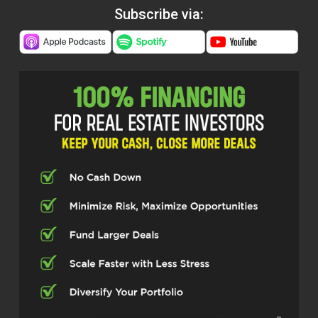
Subscribe via: