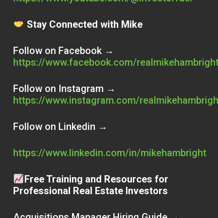
Stay Connected with Mike
Follow on Facebook →
https://www.facebook.com/realmikehambrigh
Follow on Instagram →
https://www.instagram.com/realmikehambrigh
Follow on Linkedin →
https://www.linkedin.com/in/mikehambright
Free Training and Resources for
Professional Real Estate Investors
Acquisitions Manager Hiring Guide →