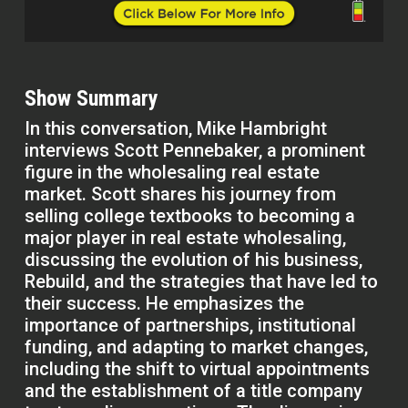
Show Summary
In this conversation, Mike Hambright
interviews Scott Pennebaker, a prominent
figure in the wholesaling real estate
market. Scott shares his journey from
selling college textbooks to becoming a
major player in real estate wholesaling,
discussing the evolution of his business,
Rebuild, and the strategies that have led to
their success. He emphasizes the
importance of partnerships, institutional
funding, and adapting to market changes,
including the shift to virtual appointments
and the establishment of a title company