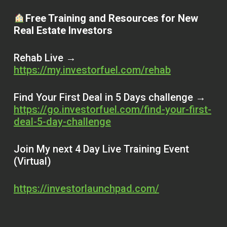
Free Training and Resources for New
Real Estate Investors
Rehab Live →
https://my.investorfuel.com/rehab
Find Your First Deal in 5 Days challenge →
https://go.investorfuel.com/find-your-first-
deal-5-day-challenge
Join My next 4 Day Live Training Event
(Virtual)
https://investorlaunchpad.com/