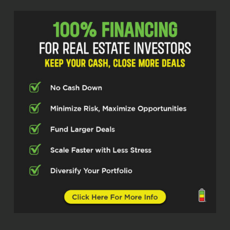
focused on another business outside of
real estate, really. But anyway, learn a little
bit more about your kind of journey and
what you guys are doing now and some
lessons learned and even some
collaboration opportunities to work with
you guys, because you work with a lot of
wholesalers as well and have access to
some hedge funds and things like that.
So anyway, Scott, great to see you, buddy.
Scott Pennebaker (00:40.101)
Absolutely.
Scott Pennebaker (00:55.227)
Mike, thanks for having me, man. I haven’t
seen you in a while, so it was good
catching up before we hopped on the
video here. But yeah, I’m excited to be