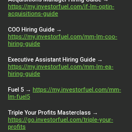
https://my.investorfuel.com/if-lm-optin-
acquisitions-guide
COO Hiring Guide →
https://my.investorfuel.com/mm-lm-coo-
hiring-guide
Executive Assistant Hiring Guide →
https://my.investorfuel.com/mm-lm-ea-
hiring-guide
Fuel 5 →
https://my.investorfuel.com/mm-
lm-fuel5
Triple Your Profits Masterclass →
https://go.investorfuel.com/triple-your-
profits