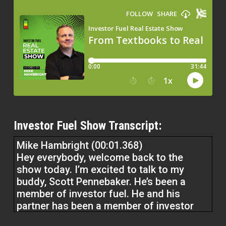
Investor Fuel Show Transcript:
Mike Hambright (00:01.368)
Hey everybody, welcome back to the
show today. I’m excited to talk to my
buddy, Scott Pennebaker. He’s been a
member of investor fuel. He and his
partner has been a member of investor
fuel for a long time. He referred to