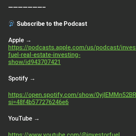
———————–
Subscribe to the Podcast
Apple →
https://podcasts.apple.com/us/podcast/inves
fuel-real-estate-investing-
show/id943707421
Spotify →
https://open.spotify.com/show/0yjlEMMn52BR
si=48f4b577276246e6
YouTube →
https://www.youtube.com/@investorfuel