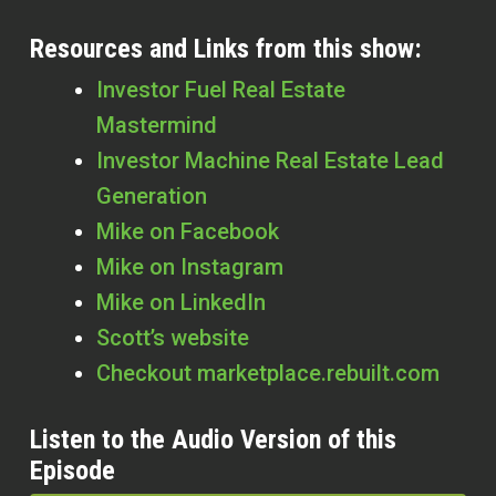
Resources and Links from this show:
Investor Fuel Real Estate
Mastermind
Investor Machine Real Estate Lead
Generation
Mike on Facebook
Mike on Instagram
Mike on LinkedIn
Scott’s website
Checkout marketplace.rebuilt.com
Listen to the Audio Version of this
Episode