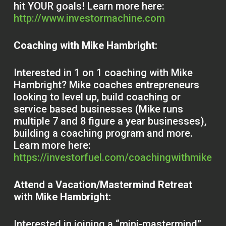
hit YOUR goals! Learn more here:
http://www.investormachine.com
Coaching with Mike Hambright:
Interested in 1 on 1 coaching with Mike
Hambright? Mike coaches entrepreneurs
looking to level up, build coaching or
service based businesses (Mike runs
multiple 7 and 8 figure a year businesses),
building a coaching program and more.
Learn more here:
https://investorfuel.com/coachingwithmike
Attend a Vacation/Mastermind Retreat
with Mike Hambright:
Interested in joining a “mini-mastermind”