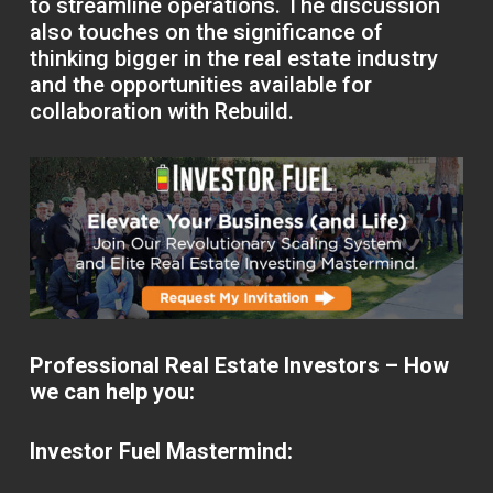
to streamline operations. The discussion
also touches on the significance of
thinking bigger in the real estate industry
and the opportunities available for
collaboration with Rebuild.
Professional Real Estate Investors – How
we can help you:
Investor Fuel Mastermind: