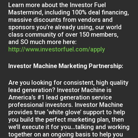
Learn more about the Investor Fuel
Mastermind, including 100% deal financing,
massive discounts from vendors and
sponsors you’re already using, our world
class community of over 150 members,
and SO much more here:
http://www.investorfuel.com/apply
Investor Machine Marketing Partnership:
Are you looking for consistent, high quality
lead generation? Investor Machine is
America’s #1 lead generation service
professional investors. Investor Machine
provides true ‘white glove’ support to help
you build the perfect marketing plan, then
we’ll execute it for you…talking and working
together on an ongoing basis to help you