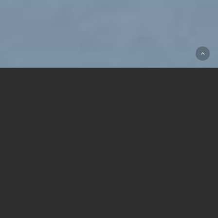
LEARN MORE ABOUT OUR FIVE
INVESTOR FUEL GROUPS:
CLUB