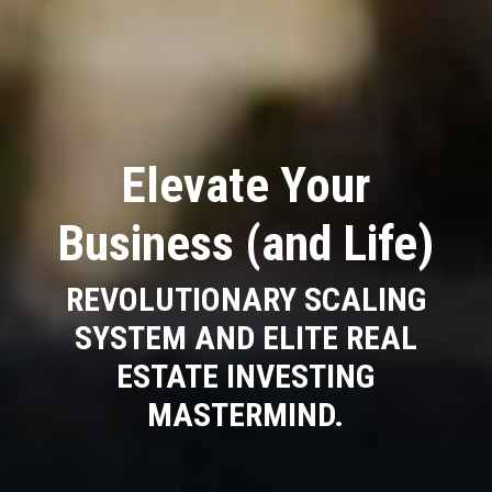
Elevate Your
Business (and Life)
REVOLUTIONARY SCALING
SYSTEM AND ELITE REAL
ESTATE INVESTING
MASTERMIND.