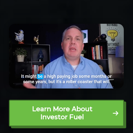
Learn More About
Investor Fuel