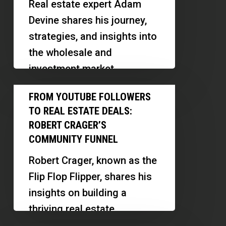
Real estate expert Adam
Real
Devine shares his journey,
Estate
strategies, and insights into
Profit
the wholesale and
Turned
investment market,
Into
emphasizing the importance
From
a
FROM YOUTUBE FOLLOWERS
of mentorship, operational
YouTube
Six-
TO REAL ESTATE DEALS:
excellence, and…
Followers
Figure
ROBERT CRAGER’S
to
COMMUNITY FUNNEL
Loss
Real
Robert Crager, known as the
Estate
Flip Flop Flipper, shares his
Deals:
insights on building a
Robert
thriving real estate
Crager’s
community, leveraging