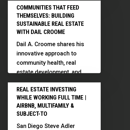
Communities
Community
COMMUNITIES THAT FEED
digital platforms, and
That
Funnel
THEMSELVES: BUILDING
scaling his business…
Feed
SUSTAINABLE REAL ESTATE
Themselves:
WITH DAIL CROOME
Building
Dail A. Croome shares his
Sustainable
innovative approach to
Real
community health, real
Estate
estate development, and
With
business transparency.
Real
Dail
REAL ESTATE INVESTING
Discover how his models
Estate
Croome
WHILE WORKING FULL TIME |
promote cooperation,
Investing
AIRBNB, MULTIFAMILY &
transparency, and
While
SUBJECT-TO
sustainable…
Working
San Diego Steve Adler