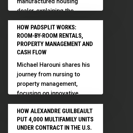
manufactured housing
and
dealer, explaining the
Owner
differences between mobile
How
Financing
HOW PADSPLIT WORKS:
and manufactured homes,
PadSplit
ROOM-BY-ROOM RENTALS,
and revealing…
Works:
PROPERTY MANAGEMENT AND
Room-
CASH FLOW
by-
Michael Harouni shares his
Room
journey from nursing to
Rentals,
property management,
Property
focusing on innovative
Management
models like PadSplit and
How
and
HOW ALEXANDRE GUILBEAULT
midterm rentals in Las
Alexandre
Cash
PUT 4,000 MULTIFAMILY UNITS
Vegas. Discover how he…
Guilbeault
Flow
UNDER CONTRACT IN THE U.S.