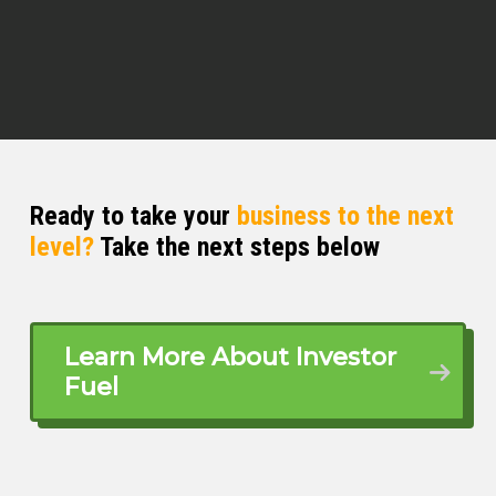
Ready to take your
business to the next
level?
Take the next steps below
Learn More About Investor
Fuel