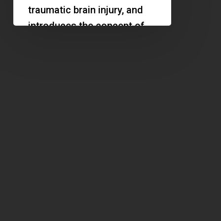
Design
traumatic brain injury, and
Increases
introduces the concept of
Property
the architecture of calm.
Value
Discover…