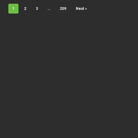
1
2
3
…
209
Next »