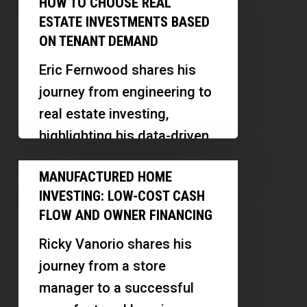
HOW TO CHOOSE REAL
literacy. Our guest, Marty
Pay
Training
ESTATE INVESTMENTS BASED
Burns,…
Rent:
ON TENANT DEMAND
|
How
Marty
Eric Fernwood shares his
to
Burns
journey from engineering to
Choose
real estate investing,
Real
highlighting his data-driven
Estate
approach, software
Manufactured
Investments
MANUFACTURED HOME
innovations, and insights
Home
Based
INVESTING: LOW-COST CASH
into the Las Vegas market.
Investing:
on
FLOW AND OWNER FINANCING
This…
Low-
Tenant
Ricky Vanorio shares his
Cost
Demand
journey from a store
Cash
manager to a successful
Flow