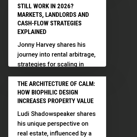
Rental
STILL WORK IN 2026?
innovative ways…
Arbitrage
MARKETS, LANDLORDS AND
Still
CASH-FLOW STRATEGIES
Work
EXPLAINED
in
Jonny Harvey shares his
2026?
journey into rental arbitrage,
Markets,
strategies for scaling in
Landlords
multiple markets, and
The
and
lessons learned along the
THE ARCHITECTURE OF CALM:
Architecture
Cash-
HOW BIOPHILIC DESIGN
way. Discover how
of
Flow
INCREASES PROPERTY VALUE
relationship-building, market
Calm:
Strategies
research,…
Ludi Shadowspeaker shares
How
Explained
his unique perspective on
Biophilic
real estate, influenced by a