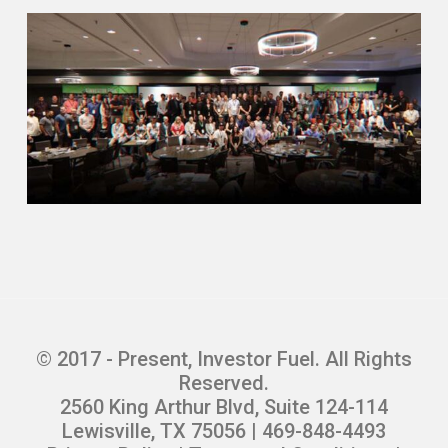
© 2017 - Present, Investor Fuel. All Rights
Reserved.
2560 King Arthur Blvd, Suite 124-114
Lewisville, TX 75056 | 469-848-4493