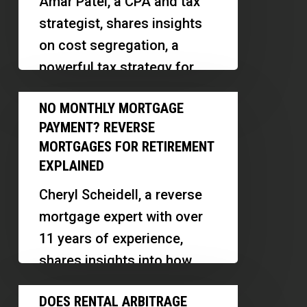
Amar Patel, a CPA and tax
Your
strategist, shares insights
Tax
on cost segregation, a
Report
powerful tax strategy for
Could
real estate investors. We
No
Fail
NO MONTHLY MORTGAGE
explore how small
Monthly
an
PAYMENT? REVERSE
investors…
Mortgage
IRS
MORTGAGES FOR RETIREMENT
Payment?
EXPLAINED
Audit
Reverse
Cheryl Scheidell, a reverse
Mortgages
mortgage expert with over
for
11 years of experience,
Retirement
shares insights into how
Explained
reverse mortgages work,
Does
DOES RENTAL ARBITRAGE
their benefits, myths, and