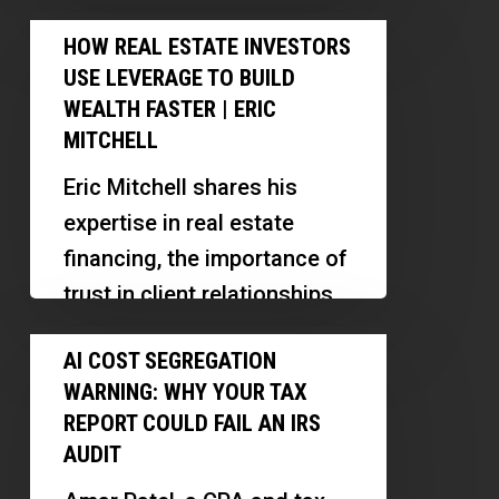
Parks
support for individuals with
How
and
HOW REAL ESTATE INVESTORS
developmental disabilities.
Real
Event
USE LEVERAGE TO BUILD
Discover her strategies for
Estate
Venues
WEALTH FASTER | ERIC
deal sourcing,…
Investors
MITCHELL
|
Use
Kathleen
Eric Mitchell shares his
Leverage
Petty
expertise in real estate
to
financing, the importance of
Build
trust in client relationships,
Wealth
and how AI is transforming
AI
Faster
AI COST SEGREGATION
the mortgage industry.
Cost
|
WARNING: WHY YOUR TAX
Discover…
Segregation
Eric
REPORT COULD FAIL AN IRS
Warning:
AUDIT
Mitchell
Why