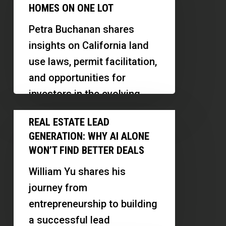
Explained:
HOMES ON ONE LOT
How
Petra Buchanan shares
Investors
insights on California land
Can
use laws, permit facilitation,
Build
and opportunities for
4
investors in the evolving
Homes
housing landscape.
Real
on
REAL ESTATE LEAD
Discover how recent legal
Estate
One
GENERATION: WHY AI ALONE
changes…
Lead
Lot
WON’T FIND BETTER DEALS
Generation:
William Yu shares his
Why
journey from
AI
entrepreneurship to building
Alone
a successful lead