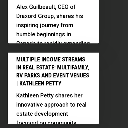
Put
Alex Guilbeault, CEO of
4,000
Draxord Group, shares his
Multifamily
inspiring journey from
Units
humble beginnings in
Under
Canada to rapidly expanding
Contract
real estate operations in the
Multiple
in
MULTIPLE INCOME STREAMS
US. Discover…
Income
the
IN REAL ESTATE: MULTIFAMILY,
Streams
U.S.
RV PARKS AND EVENT VENUES
in
| KATHLEEN PETTY
Real
Kathleen Petty shares her
Estate:
innovative approach to real
Multifamily,
estate development
RV
focused on community