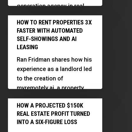
Won’t
generation agency in real
Find
estate, emphasizing the
How
Better
HOW TO RENT PROPERTIES 3X
importance of human
to
Deals
FASTER WITH AUTOMATED
connection, holistic
Rent
SELF-SHOWINGS AND AI
marketing,…
Properties
LEASING
3X
Ran Fridman shares how his
Faster
experience as a landlord led
With
to the creation of
Automated
myremotely.ai, a property
Self-
management platform that
How
Showings
HOW A PROJECTED $150K
leverages technology to
a
and
REAL ESTATE PROFIT TURNED
reduce vacancy…
Projected
AI
INTO A SIX-FIGURE LOSS
$150K
Leasing