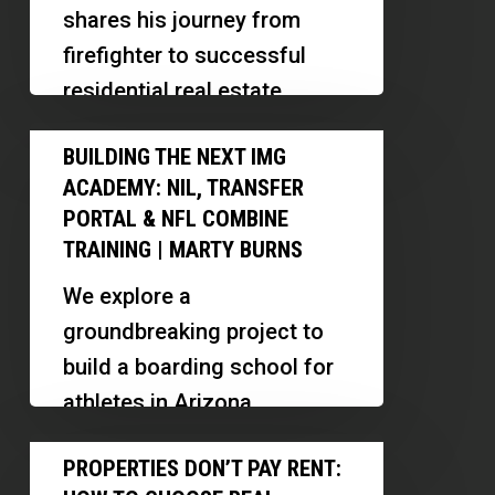
Full
shares his journey from
Time
firefighter to successful
|
residential real estate
Airbnb,
investor, highlighting
Building
Multifamily
BUILDING THE NEXT IMG
strategies for scaling,
the
&
ACADEMY: NIL, TRANSFER
managing properties, and
Next
Subject-
PORTAL & NFL COMBINE
building investor
IMG
TRAINING | MARTY BURNS
To
relationships.
Academy:
We explore a
NIL,
groundbreaking project to
Transfer
build a boarding school for
Portal
athletes in Arizona,
&
focusing on training,
Properties
NFL
PROPERTIES DON’T PAY RENT:
wellness, and financial
Don’t
Combine