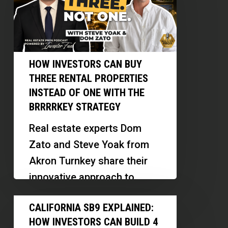
Can
Carolyn
Buy
Pistone
Three
Rental
HOW INVESTORS CAN BUY
Properties
THREE RENTAL PROPERTIES
Instead
INSTEAD OF ONE WITH THE
of
BRRRRKEY STRATEGY
One
Real estate experts Dom
With
Zato and Steve Yoak from
the
Akron Turnkey share their
BRRRRKey
innovative approach to
Strategy
sourcing, renovating, and
California
CALIFORNIA SB9 EXPLAINED:
financing rental properties.
SB9
HOW INVESTORS CAN BUILD 4
They discuss the…