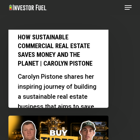
Menu
Skip
to
Clos
main
Menu
How
content
HOW SUSTAINABLE
Sustainable
COMMERCIAL REAL ESTATE
Commercial
SAVES MONEY AND THE
Real
PLANET | CAROLYN PISTONE
Estate
Carolyn Pistone shares her
Saves
inspiring journey of building
Money
a sustainable real estate
and
business that aims to save
the
the planet. She discusses
How
Planet
her innovative projects, the…
Investors
|