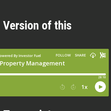
 Version of this