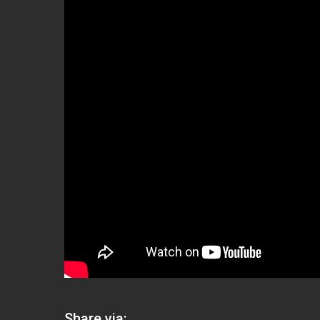
Share via: