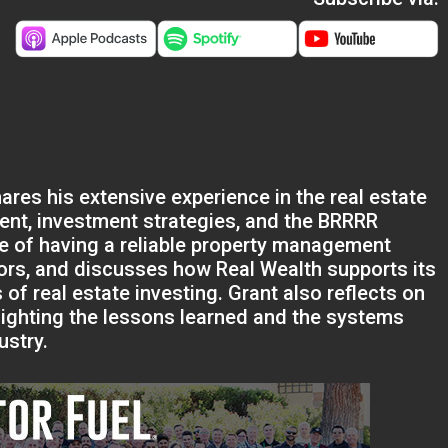
ares his extensive experience in the real estate
nt, investment strategies, and the BRRRR
e of having a reliable property management
tors, and discusses how Real Wealth supports its
of real estate investing. Grant also reflects on
ghlighting the lessons learned and the systems
ustry.