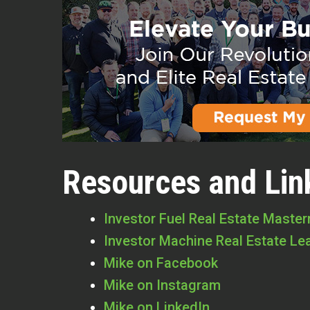
Resources and Lin
Investor Fuel Real Estate Maste
Investor Machine Real Estate Le
Mike on Facebook
Mike on Instagram
Mike on LinkedIn