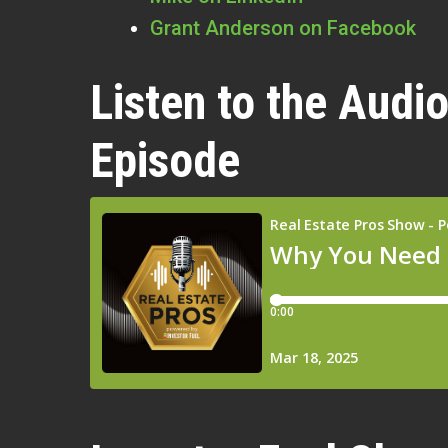
Grant Anderson on Facebook
Listen to the Audio
Episode