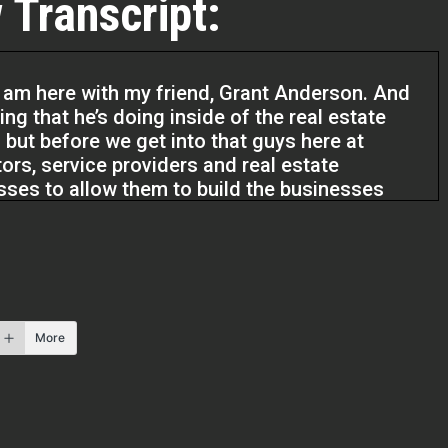
 Transcript:
 am here with my friend, Grant Anderson. And
ng that he’s doing inside of the real estate
but before we get into that guys here at
tors, service providers and real estate
esses to allow them to build the businesses
m to live the lives they’ve always dreamed of.
m excited to talk with you. I know we just spent
ting to know your background and it sounds like
hat I know the audience is gonna love to hear
More
or is yours. How about you just share a little bit