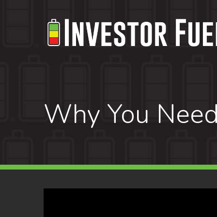
Skip
to
main
content
Why You Need