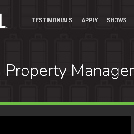
TESTIMONIALS
APPLY
SHOWS
 Property Manage