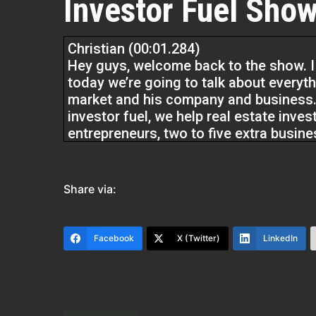
Investor Fuel Show
Christian (00:01.284)
Hey guys, welcome back to the show. I
today we’re going to talk about everythi
market and his company and business. 
investor fuel, we help real estate inves
entrepreneurs, two to five extra busin
they’ve always wanted and to allow the
without further ado,
Share via:
Grant, my man, welcome to the show. I’
about 10 minutes before this, just get
you have a lot of cool stuff going on t
Facebook
X (Twitter)
LinkedIn
about. So before we get started, the flo
about yourself and how you got here.
Grant Anderson (00:48.483)