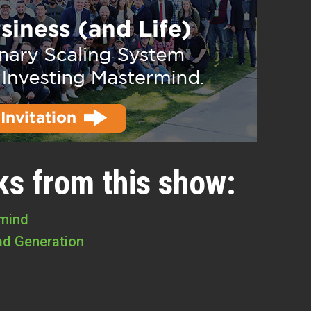
ks from this show:
rmind
ad Generation