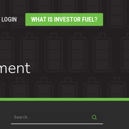
LOGIN
WHAT IS INVESTOR FUEL?
ment