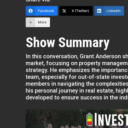
Facebook
X (Twitter)
LinkedIn
More
Show Summary
In this conversation, Grant Anderson sh
market, focusing on property manageme
strategy. He emphasizes the importanc
team, especially for out-of-state inves
members in navigating the complexities 
his personal journey in real estate, hi
developed to ensure success in the ind