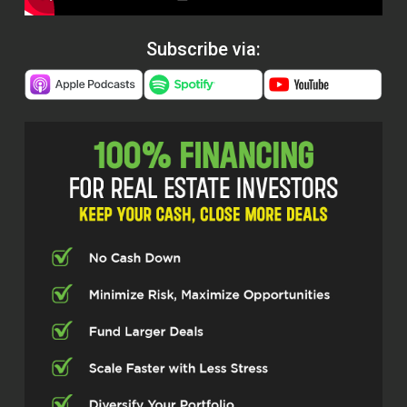
Subscribe via: