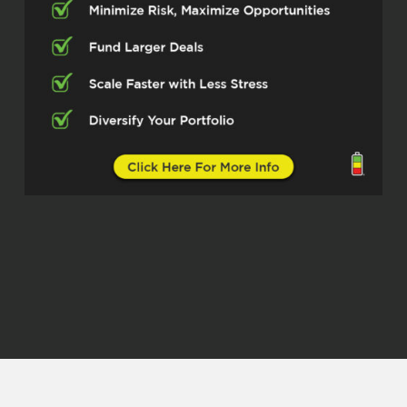
do this podcast. And so I’m not going
to take up too much time. I could give
a grander introduction, but I’m not
because you’re going to find out once
he unpacked layers of different things
that he involved in, you’re going to
automatically get excited and see why
I’m excited. And so I want to introduce
you guys to Mr. Mark Vincent Fansler.
Mr. Mark, how are doing today,
Mark Vincent Fansler (02:58)
I’m doing well, man. Thanks for having
me on. I appreciate it.
Quentin Edmonds (03:01)
⁓ man, thank you for being here. And
like I said, I want to dive into it. I don’t