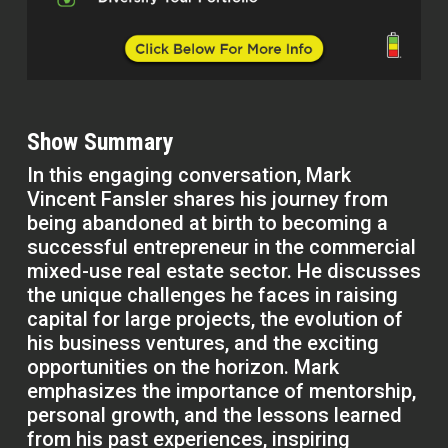
Show Summary
In this engaging conversation, Mark
Vincent Fansler shares his journey from
being abandoned at birth to becoming a
successful entrepreneur in the commercial
mixed-use real estate sector. He discusses
the unique challenges he faces in raising
capital for large projects, the evolution of
his business ventures, and the exciting
opportunities on the horizon. Mark
emphasizes the importance of mentorship,
personal growth, and the lessons learned
from his past experiences, inspiring