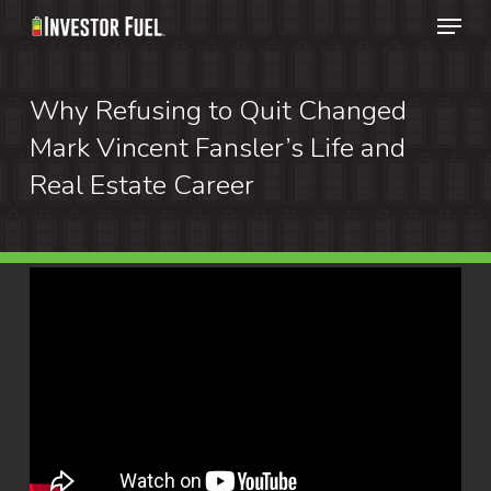
Menu
Skip
to
Clos
main
Why Refusing to Quit Changed
Menu
content
Mark Vincent Fansler’s Life and
Real Estate Career