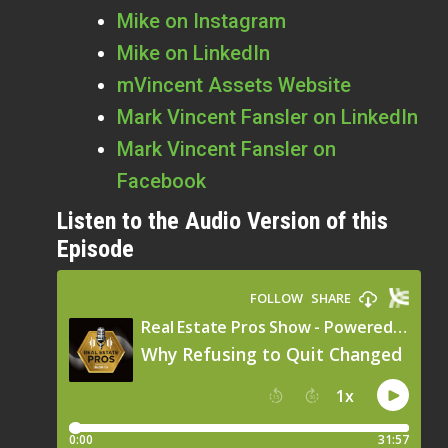
Mike on Instagram
Mike on LinkedIn
mVincent Assets Website
Mark Vincent Fansler on LinkedIn
Mark Vincent Fansler on
Facebook
Listen to the Audio Version of this
Episode