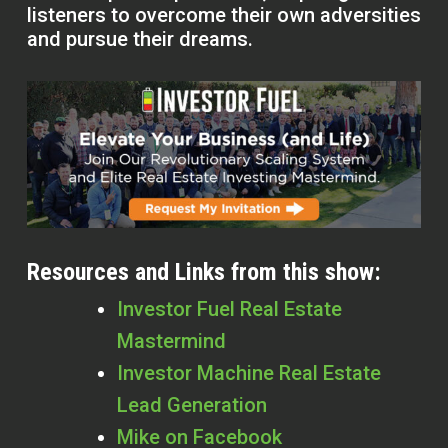
listeners to overcome their own adversities
and pursue their dreams.
Resources and Links from this show:
Investor Fuel Real Estate
Mastermind
Investor Machine Real Estate
Lead Generation
Mike on Facebook