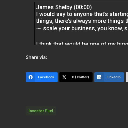
James Shelby (00:00)
I would say to anyone that’s startin
things, there’s always more things 
⁓ scale your business, you know, so 
I think that would be one of my bigges
wouldn’t encourage people to get ov
Share via:
buying them, keep doing them, you
back later, but once an opportunity
that opportunity again. You gotta g
Facebook
X (Twitter)
LinkedIn
Kristen (02:13)
Welcome back to the Real Estate Pr
James Shelby, who’s an investor and
Thanks for being here, James.
Investor Fuel
James Shelby (02:21)