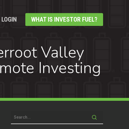
LOGIN
WHAT IS INVESTOR FUEL?
rroot Valley
mote Investing