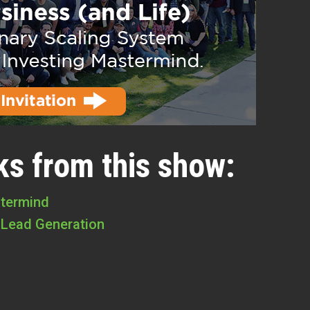
ks from this show:
stermind
 Lead Generation