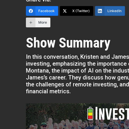
Facebook
X (Twitter)
LinkedIn
More
Show Summary
In this conversation, Kristen and James
investing, emphasizing the importance o
Montana, the impact of AI on the indus
James’s career. They discuss how genuin
the challenges of remote investing, an
financial metrics.