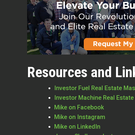
Resources and Lin
Investor Fuel Real Estate Ma
Investor Machine Real Estate
Mike on Facebook
Mike on Instagram
Mike on LinkedIn