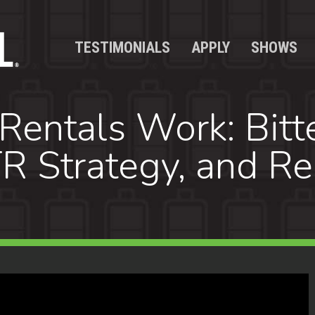
TESTIMONIALS
APPLY
SHOWS
ntals Work: Bitte
R Strategy, and Re