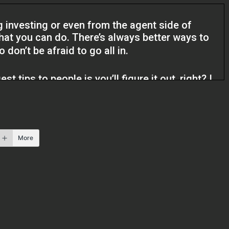
g investing or even from the agent side of
that you can do. There’s always better ways to
don’t be afraid to go all in.
t tips to people is you’ll figure it out, right? I
er leveraged, but if the deals make sense, keep
 know, because you can always make the money
 is missed, you know, you can’t go back and get
o find another one.
More
os Podcast. I’m Kristen and I’m here with
 a real estate agent out of Southern California.