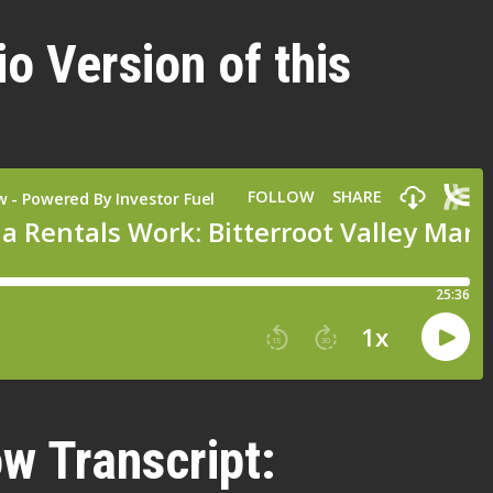
io Version of this
w Transcript: