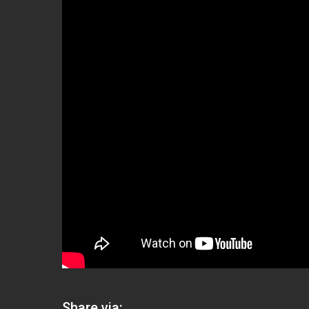
Share via: