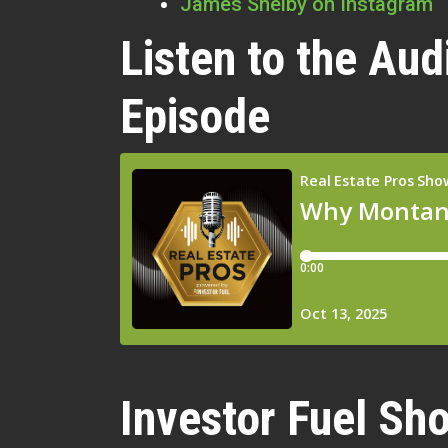
James Shelby on Instagram
Listen to the Aud
Episode
Investor Fuel Sho