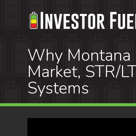
Skip
to
main
content
Why Montana Re
Market, STR/LT
Systems