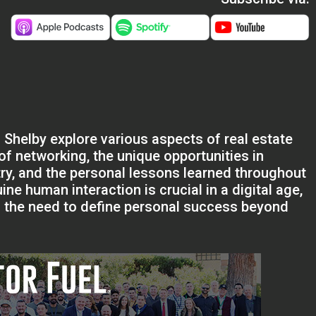
 Shelby explore various aspects of real estate
f networking, the unique opportunities in
try, and the personal lessons learned throughout
e human interaction is crucial in a digital age,
d the need to define personal success beyond