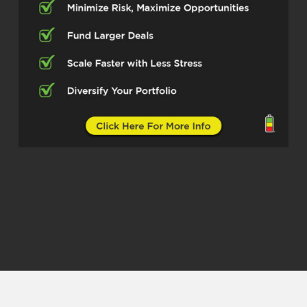
Jason Sharon – HomeLoansInc
(02:30)
Thanks, I appreciate it, I’m honored to
be here.
Michelle Kesil (02:33)
Yeah, of course, I think our listeners
are really going to take something
away from how you’re helping people
lower their interest rates and find the
best solutions for saving money and
bettering their home. So yeah, let’s
dive into all of that. First off, for
people that are not familiar with you
and your world yet, can you give the
short version of what your main focus
is?