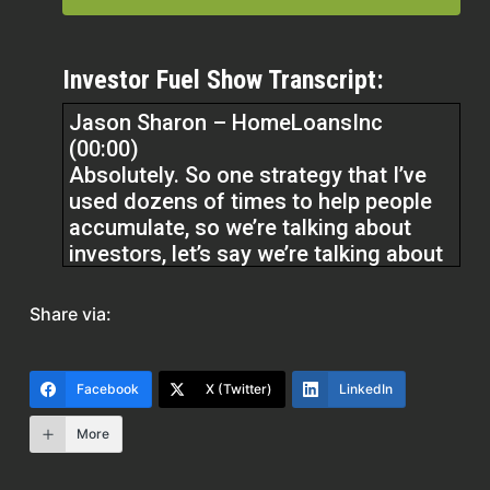
Investor Fuel Show Transcript:
Jason Sharon – HomeLoansInc
(00:00)
Absolutely. So one strategy that I’ve
used dozens of times to help people
accumulate, so we’re talking about
investors, let’s say we’re talking about
investing into real estate and into
investment properties, income
Share via:
producing properties.
is using a combination of loans to
Facebook
X (Twitter)
LinkedIn
take equity from your primary
More
residence and buy investment
properties with that. So let’s say you’ve