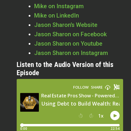
Mike on Instagram
Mike on LinkedIn
Jason Sharon’s Website
Jason Sharon on Facebook
Jason Sharon on Youtube
Jason Sharon on Instagram
Listen to the Audio Version of this
Episode