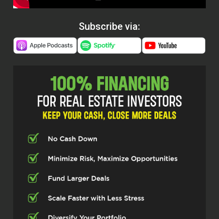
Subscribe via: