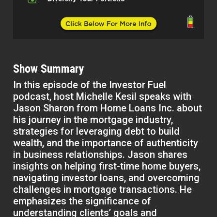
Show Summary
In this episode of the Investor Fuel
podcast, host Michelle Kesil speaks with
Jason Sharon from Home Loans Inc. about
his journey in the mortgage industry,
strategies for leveraging debt to build
wealth, and the importance of authenticity
in business relationships. Jason shares
insights on helping first-time home buyers,
navigating investor loans, and overcoming
challenges in mortgage transactions. He
emphasizes the significance of
understanding clients’ goals and