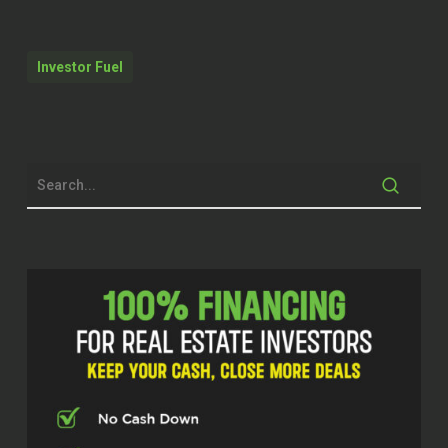
got $152,000 equity in your current
primary residence. And let’s say you
have no investment properties
Investor Fuel
whatsoever right now. So you’re just
wanting to get into the investment
property realm.
Michelle Kesil (02:08)
Hey everyone, welcome to the Investor
Fuel podcast. I’m your host, Michelle
Kesil Today I’m joined by someone
that I’ve been looking forward to
chatting with, Jason Sharon from
Home Loans Inc, who has been
making serious moves in the
mortgage space, helping people find
the best deals for loans. So excited to
have you on the show today, Jason.