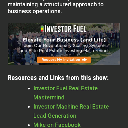
maintaining a structured approach to
business operations.
Resources and Links from this show:
Investor Fuel Real Estate
Mastermind
Investor Machine Real Estate
Lead Generation
Mike on Facebook