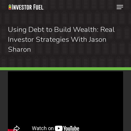
Menu
Skip
to
Clos
main
Using Debt to Build Wealth: Real
Menu
content
Investor Strategies With Jason
Sharon