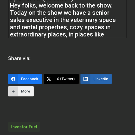
Hey folks, welcome back to the show.
Today on the show we have a senior
sales executive in the veterinary space
and rental properties, cozy spaces in
extraordinary places, in places like
Alaska, Puerto Rico, and Wisconsin.
They’re doing a big deal, 80 acres in
Wisconsin. Kelly Lynn Cronin. Kelly,
Share via:
welcome to the show.
Kelly (00:25.156)
Facebook
X (Twitter)
LinkedIn
Thank you so much for having me.
More
Dylan Silver (00:27.904)
It’s great to have you on here, Kelly. I
always like to start off at the top of the
show by asking folks how they got into
Investor Fuel
the real estate space.