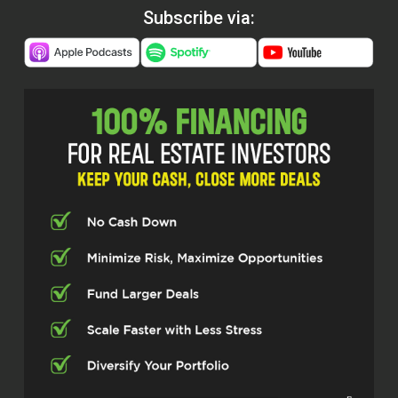
Subscribe via: