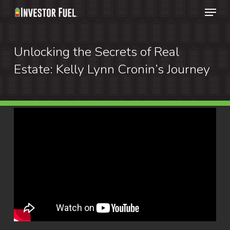
Menu
Skip
to
Clos
main
Unlocking the Secrets of Real
Menu
content
Estate: Kelly Lynn Cronin’s Journey