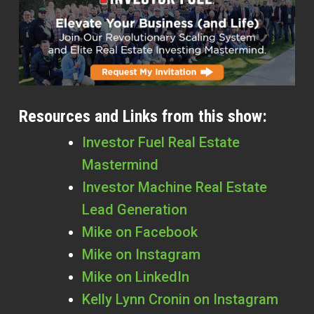
Resources and Links from this show:
Investor Fuel Real Estate
Mastermind
Investor Machine Real Estate
Lead Generation
Mike on Facebook
Mike on Instagram
Mike on LinkedIn
Kelly Lynn Cronin
on Instagram