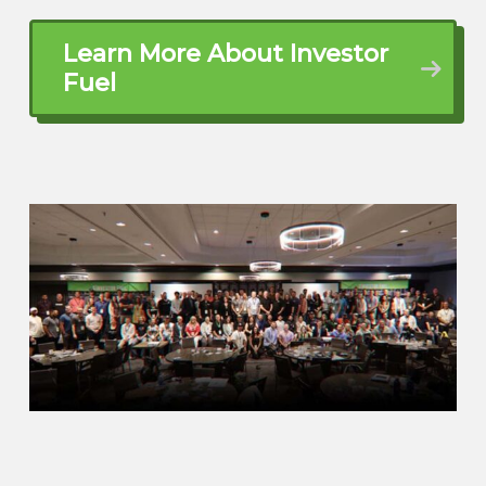
Kelly (01:41.344)
Absolutely. And I don’t know if you’ve ever
Learn More About Investor
heard of travel hacking, but if you haven’t,
Fuel
know, go do a little bit of research on
travel hacking because that’s really been
one of the things that has made this, you
know, starting this business and
launching this business so incredibly
impactful for us is just being able to
travel for free on points.
Dylan Silver (02:00.45)
Now, when you got into the rental space,
did you have an idea in the back of your
mind, hey, we might rent these out, we
might turn this into an Airbnb? Did you
have people maybe in your sphere of
influence, family or friends who were in