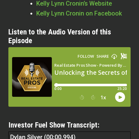
Kelly Lynn Cronin’s Website
Kelly Lynn Cronin
on Facebook
Listen to the Audio Version of this
Episode
Investor Fuel Show Transcript:
Dylan Silver (00:00.994)