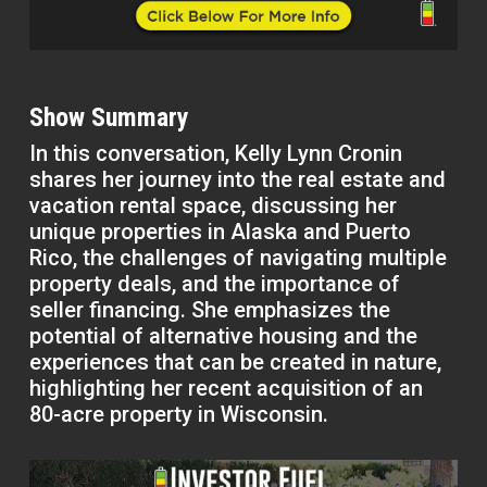
Show Summary
In this conversation, Kelly Lynn Cronin
shares her journey into the real estate and
vacation rental space, discussing her
unique properties in Alaska and Puerto
Rico, the challenges of navigating multiple
property deals, and the importance of
seller financing. She emphasizes the
potential of alternative housing and the
experiences that can be created in nature,
highlighting her recent acquisition of an
80-acre property in Wisconsin.