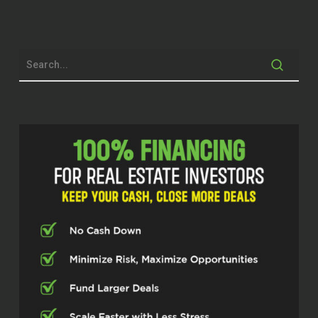
Kelly (00:36.974)
think like a lot of people, fell into it. We
actually had a house that was on land
lease and Indian Reservations land
leased this land out and at the time that
we needed to sell it, just, it was not gonna
sell in a traditional way and…
I rented it for a few years, really figured
out that I enjoyed renting, but maybe not
on a remote place out in the middle of
New Mexico. And when that, when that
ended and I really wanted to get into
some vacation rentals, some really
personalized experiences, I made the
same mistake and bought places in
incredibly remote areas that we just