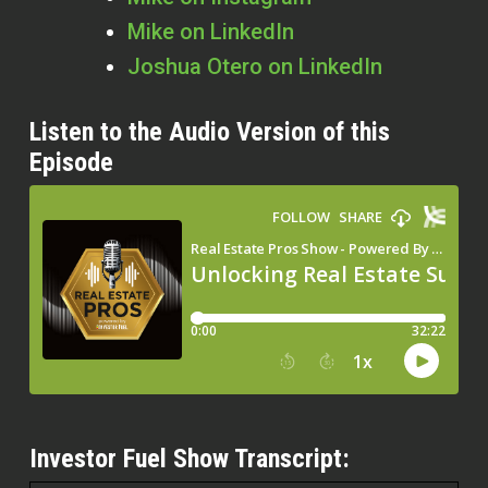
Mike on LinkedIn
Joshua Otero on LinkedIn
Listen to the Audio Version of this
Episode
Investor Fuel Show Transcript: