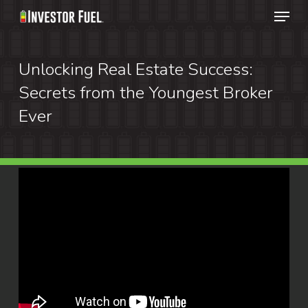
Menu
Skip
to
Clos
main
Unlocking Real Estate Success:
Menu
content
Secrets from the Youngest Broker
Ever