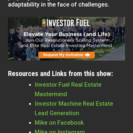
adaptability in the face of challenges.
Resources and Links from this show:
Investor Fuel Real Estate
Mastermind
Investor Machine Real Estate
Lead Generation
Mike on Facebook
Mike on Instagram