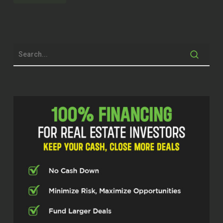
worked up all the way to where he was
managing 400 properties before deciding
to venture out on his own. And in the last
few short months, he’s already got up to
over 100 properties under management
with his new company that he’s the head
honcho of. So we’re going to get right into
it. Have a great conversation today. Talk
about how he helps investors and maybe
some of the things about property
management investors.
don’t realize why they should be using it
when they’re not. just remember, at
Investor Fuel, we help real estate
investors, service providers, and real
estate entrepreneurs 2 to 5x their
businesses, which allows them to build
the businesses they’ve always wanted to