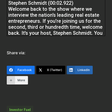
Stephen Schmidt (00:02.922)
Welcome back to the show where we
interview the nation’s leading real estate
entrepreneurs. If you’re joining us for the
second, third or hundredth time, welcome
back. It’s your host, Stephen Schmidt. You
know, I got some value that we’re going to
bring to you here today. If you’re joining
us for the first time, welcome to the show.
Share via:
It’s about to be a regular on your podcast
listening docket. Got a real treat for you
guys today. I’m in the studio with the
Facebook
X (Twitter)
LinkedIn
youngest real estate broker in United
States history.
More
Got Joshua Otero in the house today.
Josh has been in the real estate game for
over five years. Still a young hustler. He
Investor Fuel