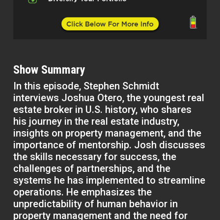
Show Summary
In this episode, Stephen Schmidt
interviews Joshua Otero, the youngest real
estate broker in U.S. history, who shares
his journey in the real estate industry,
insights on property management, and the
importance of mentorship. Josh discusses
the skills necessary for success, the
challenges of partnerships, and the
systems he has implemented to streamline
operations. He emphasizes the
unpredictability of human behavior in
property management and the need for