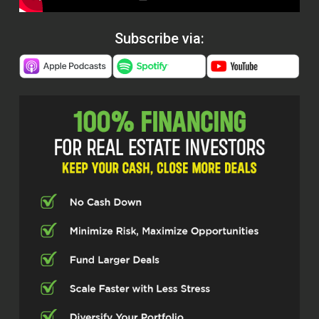
Subscribe via: