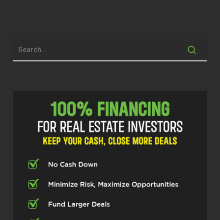
hometown or?
Adam Leutik (00:36.578)
Good brother, how you doing?
Adam Leutik (00:47.894)
No, this been in Beaver Lake, Nebraska for
14 years now. Grew up Chicago, Burbs,
and then we moved out to Belvedere,
Illinois. So a big old giant Chrysler plant
saw about 2 million Dodge Neons get
made. Yes, yes.
Michael Stansbury (01:10.635)
and they’re still around. what brought you
to Nebraska and what’s your gig there
right now? Tell me about the origin story.