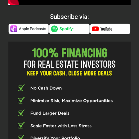
Subscribe via: