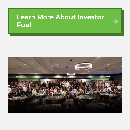
of her parents and I’m out here Omaha
area and just trying to kill it in real estate
Learn More About Investor
out here and you know, just Make the
Fuel
dream happen
Michael Stansbury (02:16.213)
Yes, sir. So you’re making the dream
happen. You guys split the difference,
right? Of the distance, I guess, between
locations. And now you’re there. so what
is your daily, what does it look like for you
daily? Kind of what’s the work that you
do? And then what’s the real estate
dream? What are we doing with real
estate? Tell me about that.
Adam Leutik (02:37.486)
Okay, so the daily is I’m a general