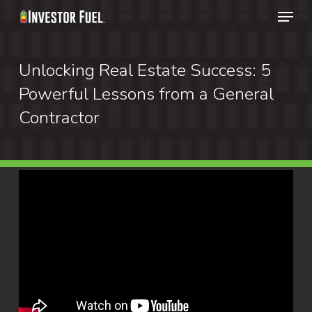
Menu
Skip
to
Clos
main
Unlocking Real Estate Success: 5
Menu
content
Powerful Lessons from a General
Contractor