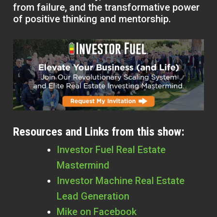
from failure, and the transformative power
of positive thinking and mentorship.
Resources and Links from this show:
Investor Fuel Real Estate
Mastermind
Investor Machine Real Estate
Lead Generation
Mike on Facebook