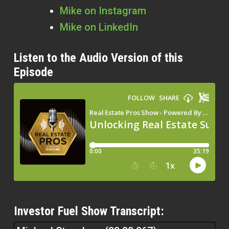
Mike on Instagram
Mike on LinkedIn
Listen to the Audio Version of this
Episode
Investor Fuel Show Transcript: