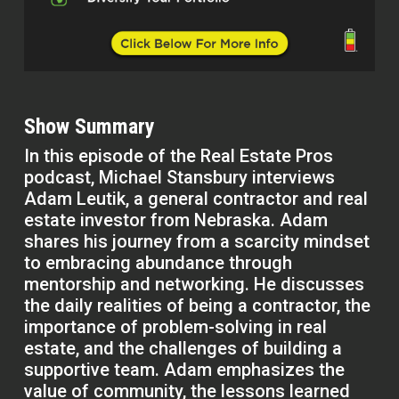
Show Summary
In this episode of the Real Estate Pros
podcast, Michael Stansbury interviews
Adam Leutik, a general contractor and real
estate investor from Nebraska. Adam
shares his journey from a scarcity mindset
to embracing abundance through
mentorship and networking. He discusses
the daily realities of being a contractor, the
importance of problem-solving in real
estate, and the challenges of building a
supportive team. Adam emphasizes the
value of community, the lessons learned