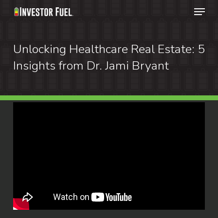
Menu
Skip
to
Clos
main
Unlocking Healthcare Real Estate: 5
Menu
content
Insights from Dr. Jami Bryant