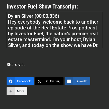
Investor Fuel Show Transcript:
Dylan Silver (00:00.836)
Hey everybody, welcome back to another
episode of the Real Estate Pros podcast
by Investor Fuel, the nation’s premier real
estate mastermind. I’m your host, Dylan
Silver, and today on the show we have Dr.
Jami Bryant. Dr. Bryant is in the
commercial real estate space and a
business broker, if you will. Dr. Bryant,
Share via:
welcome to the show.
Dr. Jami Bryant (00:27.426)
Facebook
X (Twitter)
LinkedIn
Thank you and thank you so much for
More
having me and I look forward to chatting
with you today.