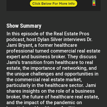
Show Summary
In this episode of the Real Estate Pros
podcast, host Dylan Silver interviews Dr.
Jami Bryant, a former healthcare
professional turned commercial real estate
expert and business broker. They discuss
Jami’s transition from healthcare to real
estate, the importance of networking, and
the unique challenges and opportunities in
the commercial real estate market,
particularly in the healthcare sector. Jami
shares insights on the role of a business
broker, the future of healthcare real estate,
and the impact of the pandemic on