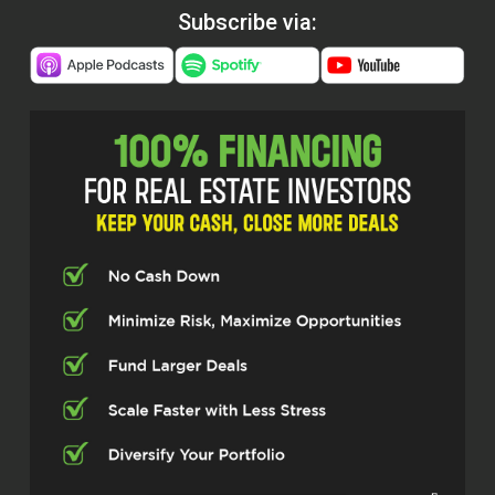
Subscribe via: