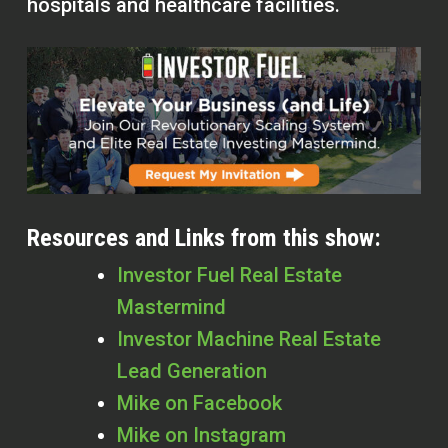
hospitals and healthcare facilities.
Resources and Links from this show:
Investor Fuel Real Estate
Mastermind
Investor Machine Real Estate
Lead Generation
Mike on Facebook
Mike on Instagram