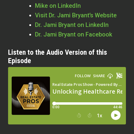
Mike on LinkedIn
Visit Dr. Jami Bryant’s Website
Dr. Jami Bryant on LinkedIn
Dr. Jami Bryant on Facebook
Listen to the Audio Version of this
Episode