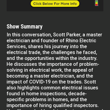
Show Summary
In this conversation, Scott Parker, a master
electrician and founder of Rhino Electric
Services, shares his journey into the
electrical trade, the challenges he faced,
and the opportunities within the industry.
He discusses the importance of problem-
solving in electrical work, the appeal of
becoming a master electrician, and the
impact of COVID-19 on the trades. Scott
also highlights common electrical issues
found in home inspections, decade-
specific problems in homes, and the
importance of hiring qualified inspectors.