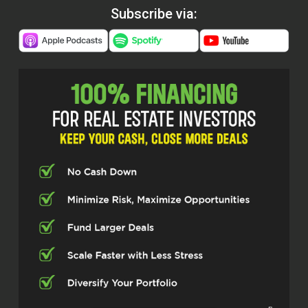
Subscribe via: