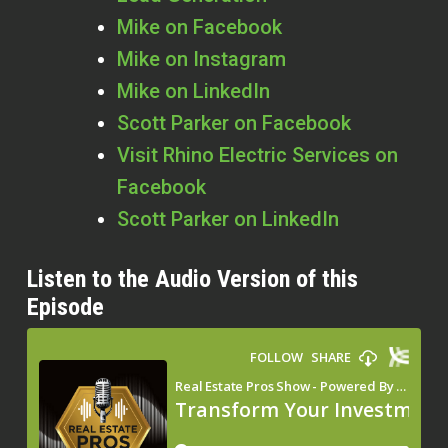
Mike on Facebook
Mike on Instagram
Mike on LinkedIn
Scott Parker on Facebook
Visit Rhino Electric Services on
Facebook
Scott Parker on LinkedIn
Listen to the Audio Version of this
Episode