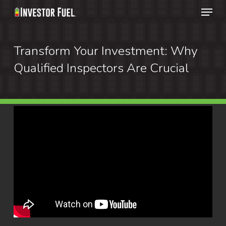
Menu
Skip
to
Clos
main
Transform Your Investment: Why
Menu
content
Qualified Inspectors Are Crucial