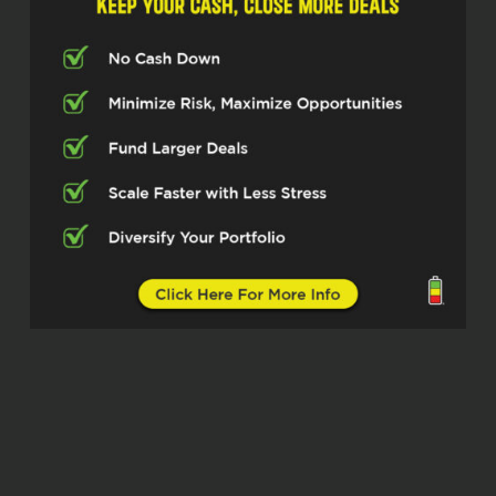
two of my dad’s brothers were carpenters
and one of the younger brother was an
electrician. So I kind of come from a, you
know, blue collar family where we like to
work on stuff. We like to work with our
hands. So.
I guess, man, since I was able to walk, my
dad’s had me on some kind of
construction job somewhere. And I
decided to follow my grandfather in the
electrical trade. So when I went to apply
for an electrical job, my first day on the
job, I literally knew I found what I was
going to do the rest of my life. I still learn
something new every day. I love it. We
started our own business just about six
years ago. Due to some reasons outside