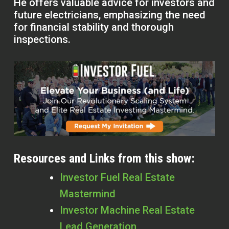
He offers valuable advice for investors and
future electricians, emphasizing the need
for financial stability and thorough
inspections.
Resources and Links from this show:
Investor Fuel Real Estate
Mastermind
Investor Machine Real Estate
Lead Generation