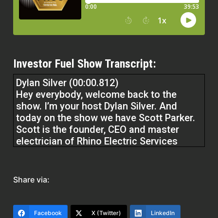
Investor Fuel Show Transcript:
Dylan Silver (00:00.812)
Hey everybody, welcome back to the
show. I’m your host Dylan Silver. And
today on the show we have Scott Parker.
Scott is the founder, CEO and master
electrician of Rhino Electric Services
located in Baton Rouge, Louisiana with
over 30 years of experience in the
electrical industry. welcome to the show.
Share via:
Scott Parker (00:23.618)
Hey Dylan, thanks for having me, man. I
Facebook
X (Twitter)
LinkedIn