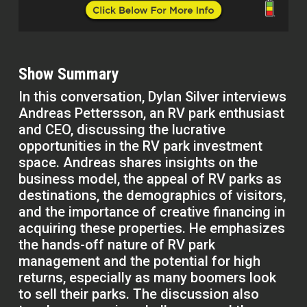
Show Summary
In this conversation, Dylan Silver interviews
Andreas Pettersson, an RV park enthusiast
and CEO, discussing the lucrative
opportunities in the RV park investment
space. Andreas shares insights on the
business model, the appeal of RV parks as
destinations, the demographics of visitors,
and the importance of creative financing in
acquiring these properties. He emphasizes
the hands-off nature of RV park
management and the potential for high
returns, especially as many boomers look
to sell their parks. The discussion also