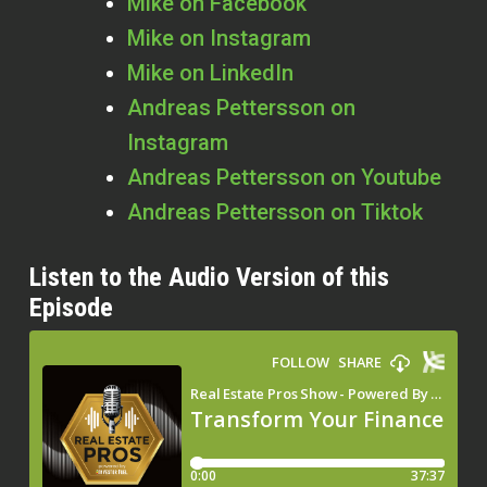
Mike on Facebook
Mike on Instagram
Mike on LinkedIn
Andreas Pettersson on
Instagram
Andreas Pettersson on Youtube
Andreas Pettersson on Tiktok
Listen to the Audio Version of this
Episode