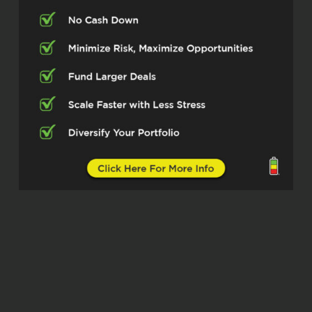
couple who was doing this, Jason and
Erica. And they were absolutely telling me
these crazy numbers that you could get
as a return on as an investor. And I’m like,
okay, I’m missing something here. Didn’t
believe it. And now we started because of
a joint venture with them. We’re raising
capital, we got our first parking, we are
having four more, we’re about to here
start racing for now in Q2. And
Yeah, the returns are insane and I realize I
can apply all my business knowledge to
this. So yeah, I get a little, I can talk
forever here. So I think you need to
interrupt me and just ask the questions.
Otherwise I will just keep going.