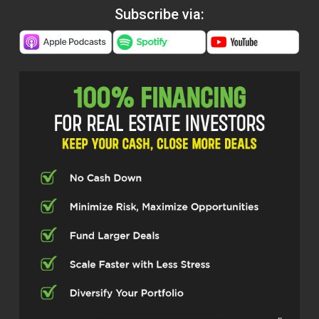
Subscribe via: