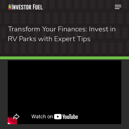
Menu
Skip
to
Clos
main
Transform Your Finances: Invest in
Menu
content
RV Parks with Expert Tips