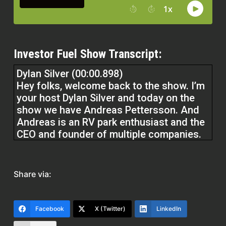
Investor Fuel Show Transcript:
Dylan Silver (00:00.898)
Hey folks, welcome back to the show. I’m
your host Dylan Silver and today on the
show we have Andreas Pettersson. And
Andreas is an RV park enthusiast and the
CEO and founder of multiple companies.
Andreas, welcome to the show.
Andreas Pettersson (00:19.161)
Share via:
Thank so much for having me. I love to
talk about real estate, so this will be fun.
Facebook
X (Twitter)
LinkedIn
Dylan Silver (00:23.232)