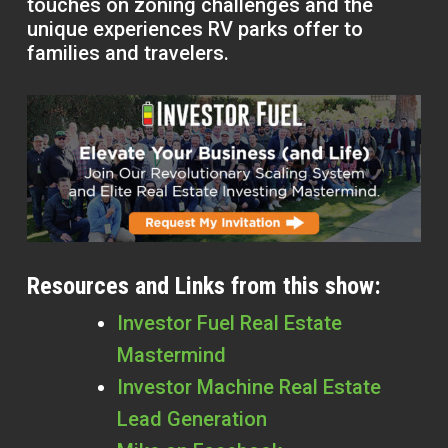
touches on zoning challenges and the
unique experiences RV parks offer to
families and travelers.
Resources and Links from this show:
Investor Fuel Real Estate
Mastermind
Investor Machine Real Estate
Lead Generation