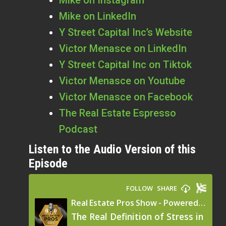
Mike on LinkedIn
Y Street Capital Inc’s Website
Victor Menasce on LinkedIn
Y Street Capital Inc on Tiktok
Victor Menasce on Youtube
Victor Menasce on Facebook
The Real Estate Espresso
Podcast
Listen to the Audio Version of this
Episode