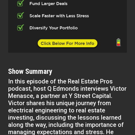
Show Summary
In this episode of the Real Estate Pros
podcast, host Q Edmonds interviews Victor
Menasce, a partner at Y Street Capital.
Victor shares his unique journey from
electrical engineering to real estate
investing, discussing the lessons learned
along the way, including the importance of
managing expectations and stress. He