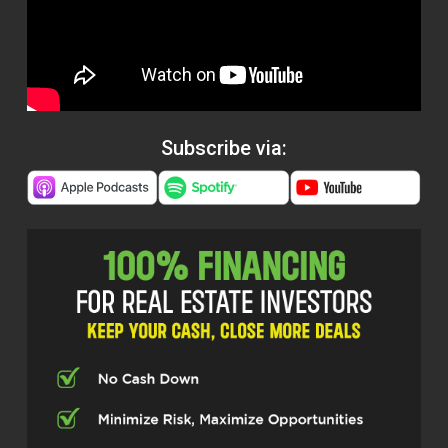
Subscribe via: