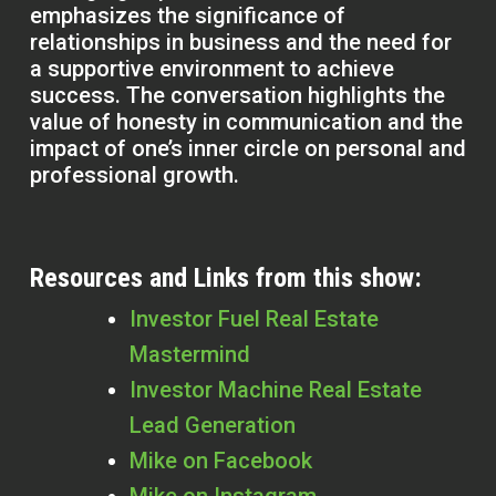
emphasizes the significance of
relationships in business and the need for
a supportive environment to achieve
success. The conversation highlights the
value of honesty in communication and the
impact of one’s inner circle on personal and
professional growth.
Resources and Links from this show:
Investor Fuel Real Estate
Mastermind
Investor Machine Real Estate
Lead Generation
Mike on Facebook
Mike on Instagram