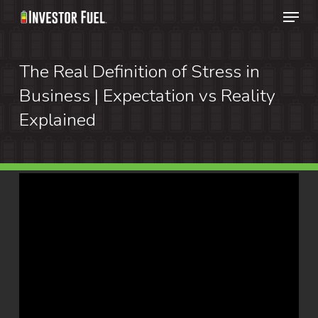
Menu
Skip
to
main
The Real Definition of Stress in
content
Business | Expectation vs Reality
Explained