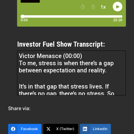
Investor Fuel Show Transcript:
Victor Menasce (00:00)
To me, stress is when there’s a gap
between expectation and reality.
It’s in that gap that stress lives. If
there’s no gap, there’s no stress. So
when you’re thinking about stress,
then it’s pretty simple. You only have
Share via:
two variables, expectation and reality.
You can try and alter reality and
sometimes that works. You might be
Facebook
X (Twitter)
LinkedIn