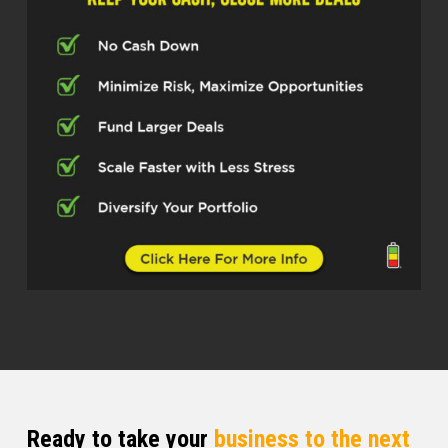
make us who we are. And so today is
no different. have somebody, listen.
knows what he’s doing. Listen, not new
to podcasts, not new to this world.
And I believe you’re going to get a lot
of great nuggets from this gentleman
here. And so allow me to introduce to
some and present to others, because
some of y’all looking probably like, I
already know who this gentleman is.
So allow me to introduce to some and
present to other Mr. Victor Menasce
How did I do, Mr. Victor? All right, I get
the last name right?
Victor Menasce (03:02)
Ready to take your
business to the next
Great to be here.