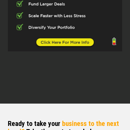
on here, and I appreciate it very much.
Stephen S. (01:07.902)
Absolutely. Now, before we hop into it, I’ve
got two questions for you. Number one,
did I say your last name right? Because I
always was I close? OK, how do you
actually pronounce it?
Joe Kavanagh (01:14.632)
You were closer than most people. Yeah.
And it’s an Irish name. It’s an Irish name.
And the Irish way of saying is, Kevin up.
But in America, they tend to say, Kevin off.
But either way is good.
Stephen S. (01:25.752)
Ready to take your
business to the next
Kavanaugh.