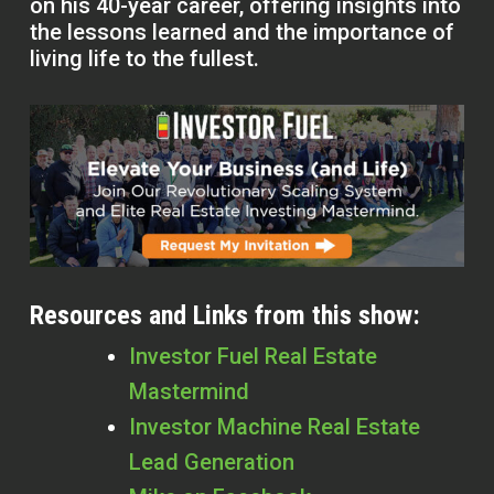
on his 40-year career, offering insights into
the lessons learned and the importance of
living life to the fullest.
Resources and Links from this show:
Investor Fuel Real Estate
Mastermind
Investor Machine Real Estate
Lead Generation