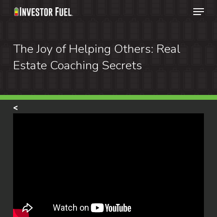
Menu
Skip
to
Clos
main
The Joy of Helping Others: Real
Menu
content
Estate Coaching Secrets
<