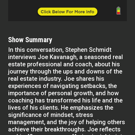
Show Summary
In this conversation, Stephen Schmidt
interviews Joe Kavanagh, a seasoned real
estate professional and coach, about his
journey through the ups and downs of the
real estate industry. Joe shares his
experiences of navigating setbacks, the
importance of personal growth, and how
coaching has transformed his life and the
lives of his clients. He emphasizes the
significance of mindset, stress
management, and the joy of helping others
achieve their breakthroughs. Joe reflects