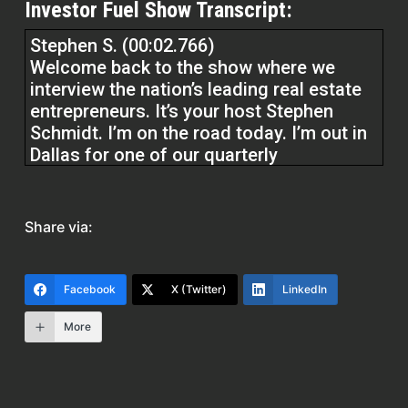
Investor Fuel Show Transcript:
Stephen S. (00:02.766)
Welcome back to the show where we
interview the nation’s leading real estate
entrepreneurs. It’s your host Stephen
Schmidt. I’m on the road today. I’m out in
Dallas for one of our quarterly
masterminds and having a great time and
had some time to carve out here to come
and do the show today with my my friend
Share via:
Joe Joe Kavanagh and we are going to
get into it today. We’re going to be talking
about how to listen to relate, not just to
Facebook
X (Twitter)
LinkedIn
respond. And we’re going to be talking
about how to work smarter.
More
Not Harder Joe has got a 40 plus year
career in the real estate space and is now