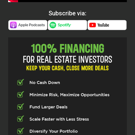
Subscribe via: