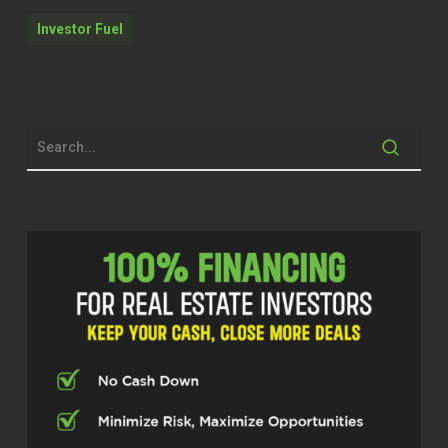
coaching real estate investors and other
Investor Fuel
professionals to basically achieve what
they want to achieve. And so we’re super
excited to hop into this conversation. But
before we do that, just remember at
Investor Fuel, we help real estate
investors, service providers and real
estate entrepreneurs, two to five X their
businesses to allow them to build the
businesses they’ve always wanted to
allow them to live the lives they’ve always
dreamed of.
That being said, Joe, welcome to the
show today.
Joe Kavanagh (01:03.218)
Thank you, Steve, and it’s a privilege to be