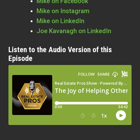
Mike on Facebook
Mike on Instagram
Mike on LinkedIn
Joe Kavanagh on LinkedIn
Listen to the Audio Version of this
Episode