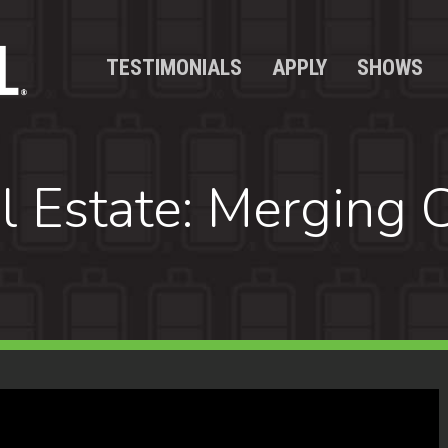
TESTIMONIALS
APPLY
SHOWS
l Estate: Merging C