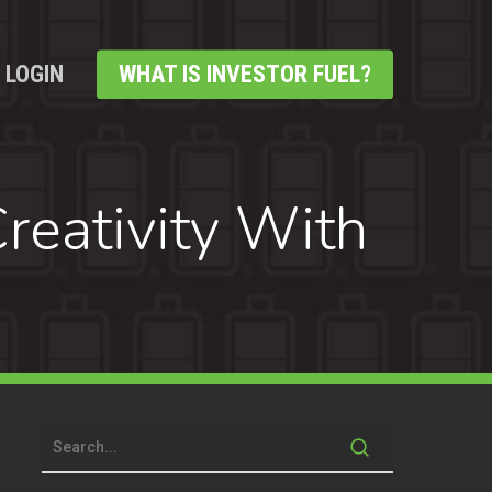
LOGIN
WHAT IS INVESTOR FUEL?
reativity With