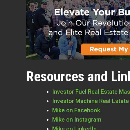
Resources and Lin
Investor Fuel Real Estate Ma
Investor Machine Real Estate
Mike on Facebook
Mike on Instagram
Mike on LinkedIn