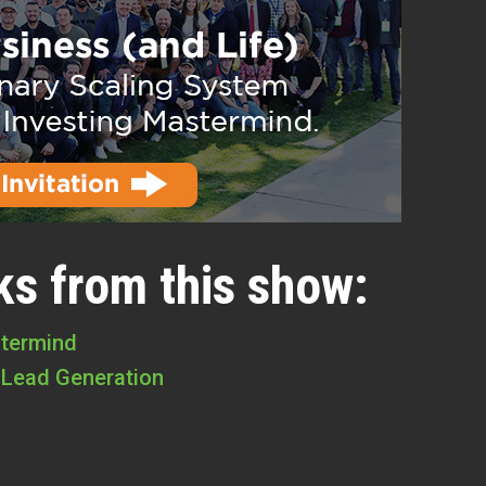
ks from this show:
stermind
 Lead Generation