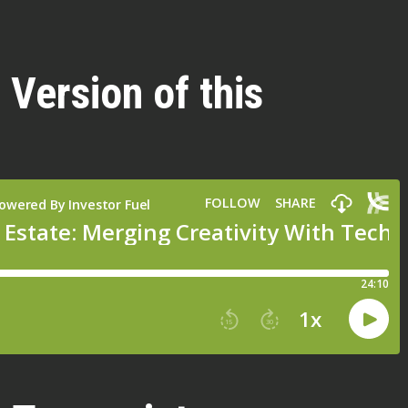
 Version of this