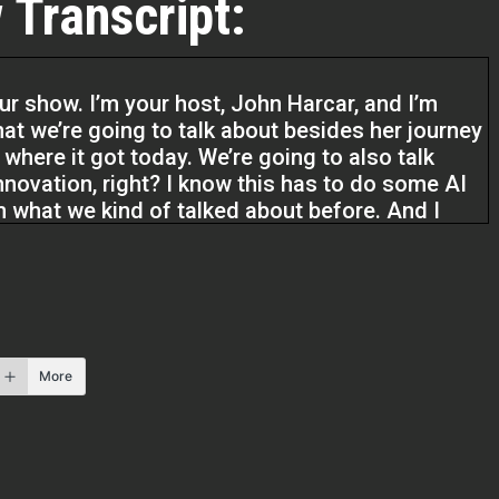
 Transcript:
ur show. I’m your host, John Harcar, and I’m
at we’re going to talk about besides her journey
 where it got today. We’re going to also talk
Innovation, right? I know this has to do some AI
from what we kind of talked about before. And I
 Remember at Investor Fuel,
roviders, really all real estate entrepreneurs,
 tools and resources to grow the business they
he life they want to live. So Bianca, welcome to
More
eally excited to be here.