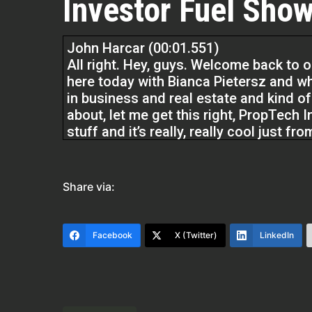
Investor Fuel Show
John Harcar (00:01.551)
All right. Hey, guys. Welcome back to o
here today with Bianca Pietersz and wh
in business and real estate and kind of
about, let me get this right, PropTech 
stuff and it’s really, really cool just 
look forward to sharing with you guys.
We help real estate investors, service p
Share via:
two to five extra business. We provide
want to have and in turn help some of t
our show.
Facebook
X (Twitter)
LinkedIn
Bianca Pietersz (00:41.922)
Thank you so much for having me. I’m r