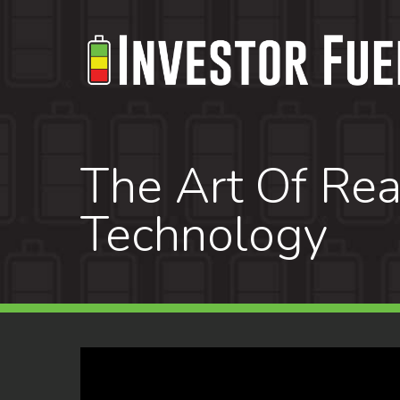
Skip
to
main
content
The Art Of Rea
Technology