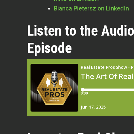
Bianca Pietersz on LinkedIn
Listen to the Audio
Episode