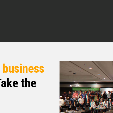
there’s been a lot of buzz. And even at our last
AI. We know there’s a lot of things,
and better. But before we get into all that, tell
w you got into real estate? What’s your business
om the real estate space or from the
 to fall into all of this stuff. So I originally
r
business
mer. And in 2020, I had my first child and we
f our first toe dip into real estate. And it was
ake the
eam to be a property manager. But it’s something
o and to solve problems for people very quickly
ntacting me. So it was a great learning curve.
hat. I’m an empath. People like to tell me their