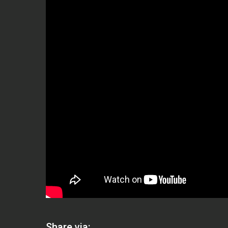
Share via: