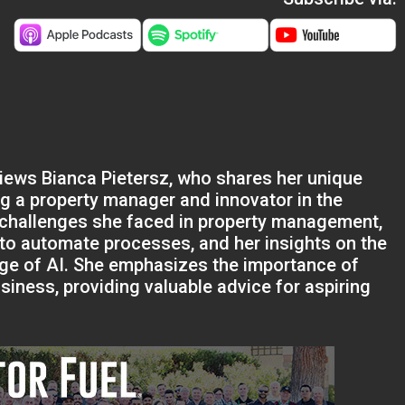
views Bianca Pietersz, who shares her unique
ng a property manager and innovator in the
challenges she faced in property management,
 to automate processes, and her insights on the
age of AI. She emphasizes the importance of
iness, providing valuable advice for aspiring