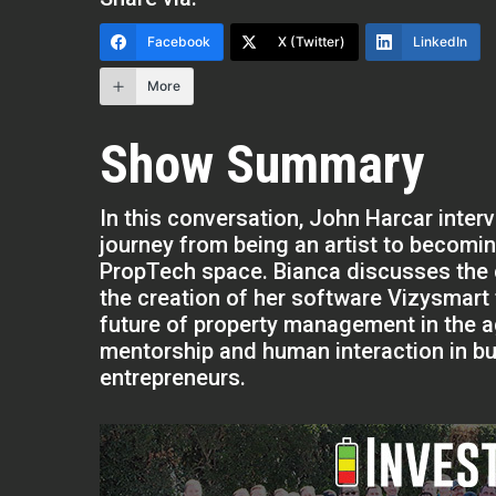
Facebook
X (Twitter)
LinkedIn
More
Show Summary
In this conversation, John Harcar inter
journey from being an artist to becomi
PropTech space. Bianca discusses the 
the creation of her software Vizysmart
future of property management in the 
mentorship and human interaction in bus
entrepreneurs.