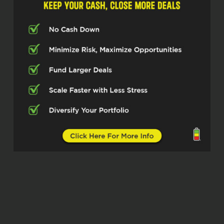
serious moves in real estate investing
since 2019. Cam, welcome in, man.
Glad to have you.
Camron Cathcart (02:15)
Dude, I’m pumped to be here. Thanks
so much for having me.
Micah Johnson (02:18)
Absolutely, absolutely. I’m excited for
our listeners today, what they’re going
to take away really from your journey
through real estate about how you
actually pull off the life you’re trying to
while building a business that works
for you. So let’s dive in on that. For
people who may not know you yet,
what’s your main focus right now and