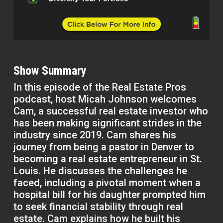
Show Summary
In this episode of the Real Estate Pros
podcast, host Micah Johnson welcomes
Cam, a successful real estate investor who
has been making significant strides in the
industry since 2019. Cam shares his
journey from being a pastor in Denver to
becoming a real estate entrepreneur in St.
Louis. He discusses the challenges he
faced, including a pivotal moment when a
hospital bill for his daughter prompted him
to seek financial stability through real
estate. Cam explains how he built his