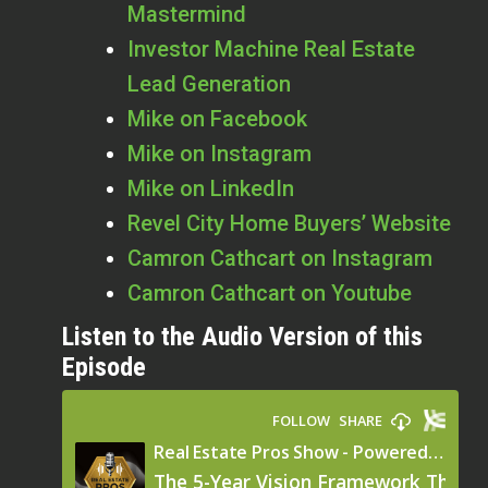
Mastermind
Investor Machine Real Estate
Lead Generation
Mike on Facebook
Mike on Instagram
Mike on LinkedIn
Revel City Home Buyers’ Website
Camron Cathcart on Instagram
Camron Cathcart on Youtube
Listen to the Audio Version of this
Episode