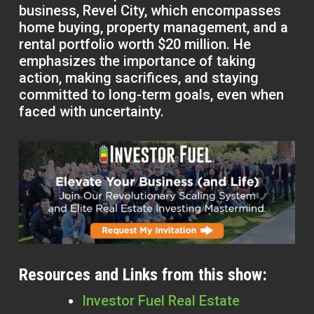
business, Revel City, which encompasses
home buying, property management, and a
rental portfolio worth $20 million. He
emphasizes the importance of taking
action, making sacrifices, and staying
committed to long-term goals, even when
faced with uncertainty.
Resources and Links from this show:
Investor Fuel Real Estate