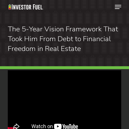
Menu
Skip
to
Clos
main
The 5-Year Vision Framework That
Menu
content
Took Him From Debt to Financial
Freedom in Real Estate