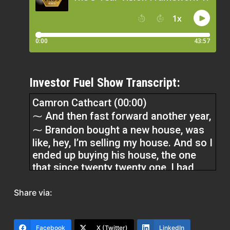
Investor Fuel Show Transcript:
Camron Cathcart (00:00)
⁓ And then fast forward another year,
⁓ Brandon bought a new house, was
like, hey, I’m selling my house. And so I
ended up buying his house, the one
that since twenty twenty one, I had
been visualizing myself having coffee
on.
Share via:
Micah Johnson (00:13)
Facebook
X (Twitter)
LinkedIn