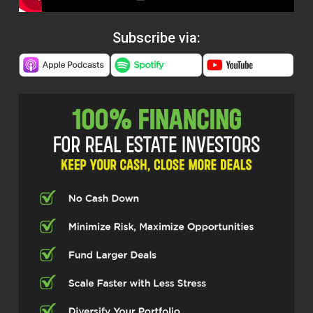
Subscribe via: