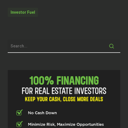
called ARC Partners and ALRC, they
opened a project called Hotel Aura,
Investor Fuel
which is being built, is going to break
ground I think in December. So right
now investors and buyers have the
opportunity to invest there.
It started with as little as 5 % down
and it’s going to be a condo hotel, five
star with 24 hours concert service.
And it’s going to be the first condo
hotel in Tampa, which is allow that to
have a short term rental. And it’s going
to be the only hotel condo hotel in
Tampa with helipad.
Quentin (02:36)
Welcome to the Real Estate Pros