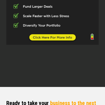
podcast. I am your host Q Edmonds.
Super excited today. Super excited
about my guest. man, think, listen,
we’re to go find a little international
here, right? We got someone who is
fluent in so many different things, can
speak different languages, that can
bring us into different experiences and
different worlds. And so I am super
excited for you guys to get to look.
Marielix (02:50)
I’m gonna go.
Quentin (03:04)
at things through my next guest lens.
And so I am so happy to introduce you
to, and I’m going to take my time and
Ready to take your
business to the next
say it slow, because I want to some