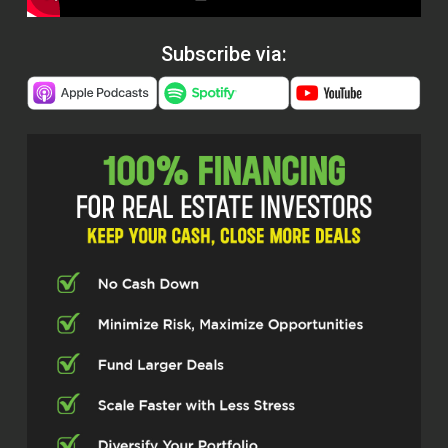
Subscribe via: