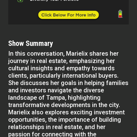
Show Summary
In this conversation, Marielix shares her
journey in real estate, emphasizing her
cultural insights and empathy towards
clients, particularly international buyers.
She discusses her goals in helping families
and investors navigate the diverse
landscape of Tampa, highlighting
transformative developments in the city.
Marielix also explores exciting investment
opportunities, the importance of building
relationships in real estate, and her
passion for connecting with the