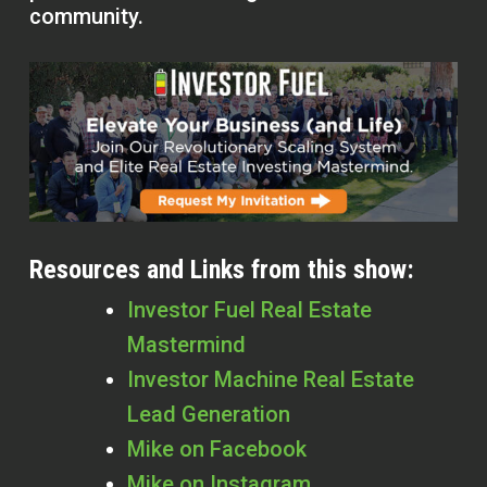
community.
Resources and Links from this show:
Investor Fuel Real Estate
Mastermind
Investor Machine Real Estate
Lead Generation
Mike on Facebook
Mike on Instagram