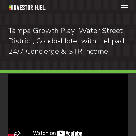
Menu
Skip
to
Clos
main
Tampa Growth Play: Water Street
Menu
content
District, Condo-Hotel with Helipad,
24/7 Concierge & STR Income