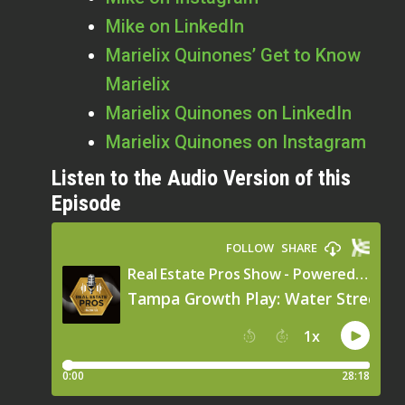
Mike on LinkedIn
Marielix Quinones’ Get to Know
Marielix
Marielix Quinones on LinkedIn
Marielix Quinones on Instagram
Listen to the Audio Version of this
Episode