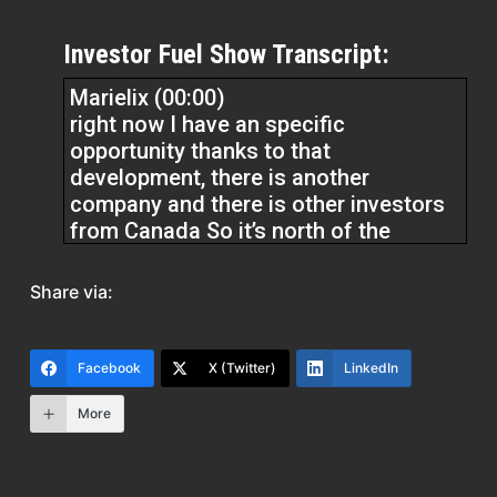
Investor Fuel Show Transcript:
Marielix (00:00)
right now I have an specific
opportunity thanks to that
development, there is another
company and there is other investors
from Canada So it’s north of the
Amalie Arena. So when I speak about
Water Street District, it’s right where
Share via:
the Amalie Arena, which is the home
of the Tampa Bay Lighting Jockey
Team.
Facebook
X (Twitter)
LinkedIn
More
What Jeff Madek and Bill Gates built is
right next and adjacent to the Amalie
Arena. So this Canadian company