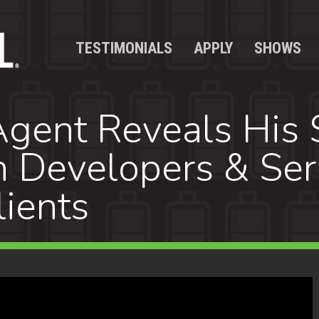
TESTIMONIALS
APPLY
SHOWS
gent Reveals His S
h Developers & Ser
lients