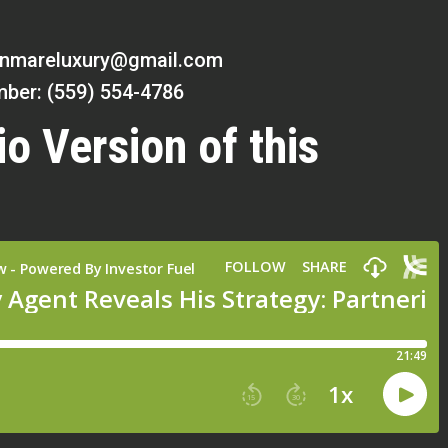
inmareluxury@gmail.com
ber: (559) 554-4786
io Version of this