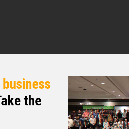
lan. It’s an honor to be here.
in. We were talking before hopping on the show
y agent, but you are open to really any and all
h, tell me how you got into the real estate
tate?
r
business
ake the
m a project management background back in the
nt, but it really was my destiny when I found
ed when I went back home to Zimbabwe to help
nd then I found out just how much power I had