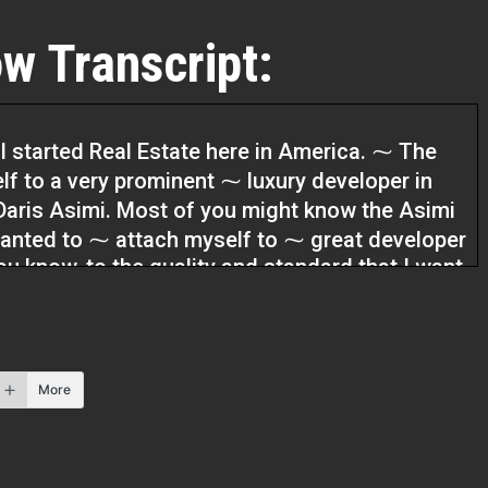
w Transcript:
 I started Real Estate here in America. ⁓ The
elf to a very prominent ⁓ luxury developer in
 Daris Asimi. Most of you might know the Asimi
wanted to ⁓ attach myself to ⁓ great developer
you know, to the quality and standard that I want
t for about five years and it worked out so well
ow, having the ⁓ access to people who are
st.
More
. Today’s guest is a realtor based in beautiful
e Kevin Mareverwa. Kevin, welcome to the