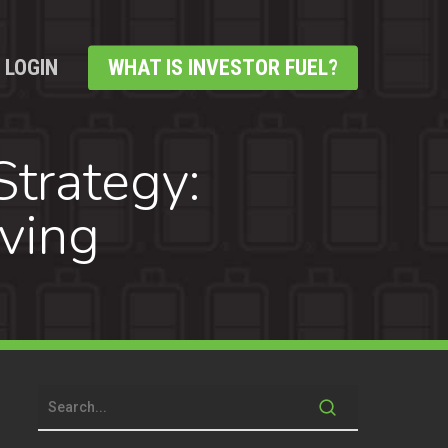
LOGIN
WHAT IS INVESTOR FUEL?
trategy:
ving