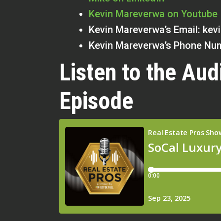
Kevin Mareverwa on Youtube
Kevin Mareverwa’s Email:
kev
Kevin Mareverwa’s Phone Num
Listen to the Aud
Episode