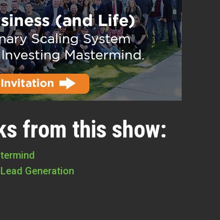
ks from this show:
stermind
 Lead Generation