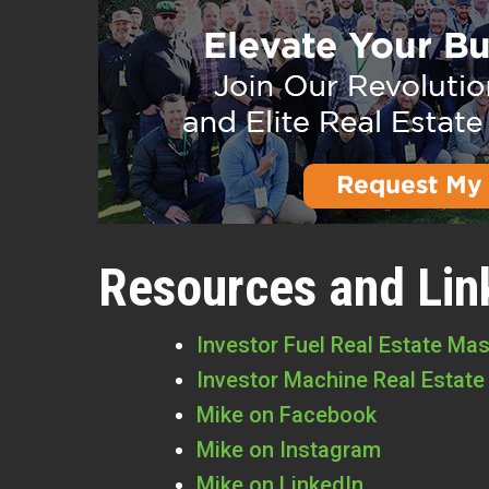
Resources and Lin
Investor Fuel Real Estate Ma
Investor Machine Real Estate
Mike on Facebook
Mike on Instagram
Mike on LinkedIn