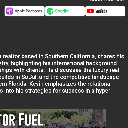
 realtor based in Southern California, shares his
stry, highlighting his international background
hips with clients. He discusses the luxury real
builds in SoCal, and the competitive landscape
rn Florida. Kevin emphasizes the relational
s into his strategies for success in a hyper-