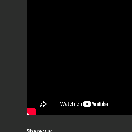
Share via: