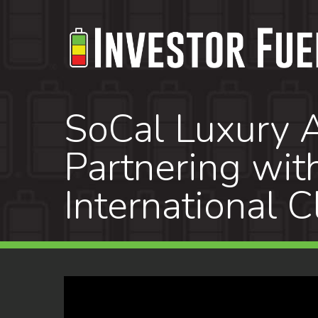
Skip
to
main
content
SoCal Luxury A
Partnering wit
International C