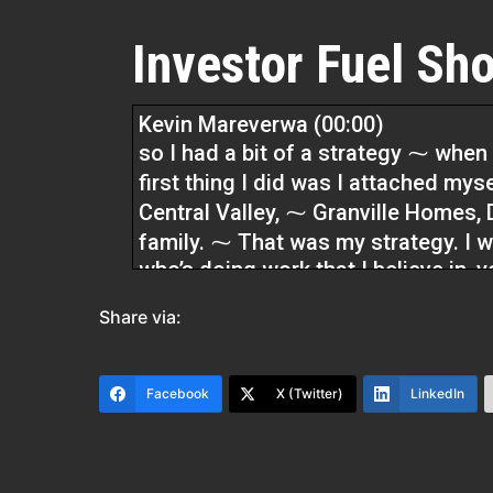
Investor Fuel Sho
Kevin Mareverwa (00:00)
so I had a bit of a strategy ⁓ when
first thing I did was I attached mys
Central Valley, ⁓ Granville Homes,
family. ⁓ That was my strategy. I 
who’s doing work that I believe in, 
to attach my name to. So we did tha
Share via:
for me because I ended up, you kn
buying homes before the homes exi
Facebook
X (Twitter)
LinkedIn
Dylan Silver (01:22)
Hey folks, welcome back to the show
Southern California. Please welcom
show.