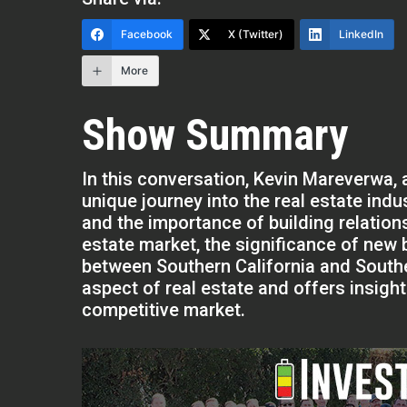
Facebook
X (Twitter)
LinkedIn
More
Show Summary
In this conversation, Kevin Mareverwa, a
unique journey into the real estate indu
and the importance of building relations
estate market, the significance of new 
between Southern California and Southe
aspect of real estate and offers insight
competitive market.