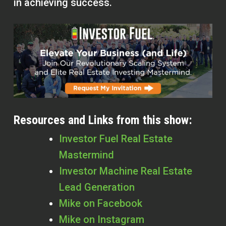
in achieving success.
Resources and Links from this show:
Investor Fuel Real Estate
Mastermind
Investor Machine Real Estate
Lead Generation
Mike on Facebook
Mike on Instagram