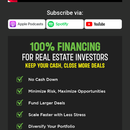
Subscribe via: