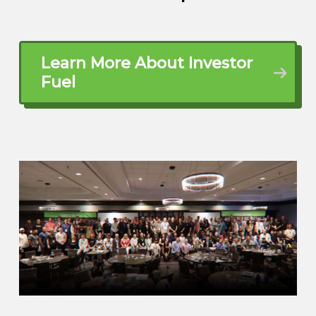
dad’s like, you know what? My son would
accelerate if he was in skilled trade. So I
was about 12 years old, went to
Tennessee. My brother-in-law had a little
Learn More About Investor
welding shop and I learned my first skilled
Fuel
trade at 12 years old. And that was how I
was going to retire it, you know, 40 years
old. Cause I don’t know why when I was
running around, I was telling everybody
like I wanted to retire by 40. And of
course they’re like,
Brett McCollum (01:55.716)
Mmm.
Eddie Austin (01:57.11)
Everybody thinks I was nuts, but, actually
retired from corporate America at 36.