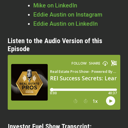
Mike on LinkedIn
Eddie Austin on Instagram
Eddie Austin on LinkedIn
Listen to the Audio Version of this
Episode
Investor Fuel Show Transcript: