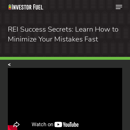
Menu
Skip
to
Clos
main
REI Success Secrets: Learn How to
Menu
content
Minimize Your Mistakes Fast
<