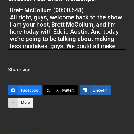
Brett McCollum (00:00.548)
All right, guys, welcome back to the show.
I am your host, Brett McCollum, and I’m
here today with Eddie Austin. And today
we’re going to be talking about making
less mistakes, guys. We could all make
less mistakes. Before we do, at Investor
Fuel, we help real estate investors,
service providers, and real estate
Share via:
entrepreneurs to 2 to 5X their businesses
to allow them to build the businesses
they’ve always wanted and allow them to
Facebook
X (Twitter)
LinkedIn
live the lives they’ve always dreamed of.
Without further ado, Eddie, how are you,
More
man?
Eddie Austin (00:27.074)
I’m doing fantastic. Absolutely great,