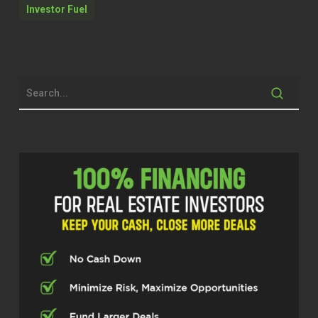
Investor Fuel
man. It’s a good day to do a podcast and
just share knowledge and just help people
make less mistakes because man,
lessons cost money and good lessons
cost lots.
Brett McCollum (00:42.614)
And that’s, we’re gonna deep, we’re gonna
definitely deep dive this. I’m excited. It
was really good catching up with you,
man, and get to know you a little bit pre-
show. Before we kind of get into it,
because I want to talk, you know, into
depth about this, let’s give some history,
some background, that sort of thing. Like,
catch us up to speed, man. Who is Eddie
Austin?