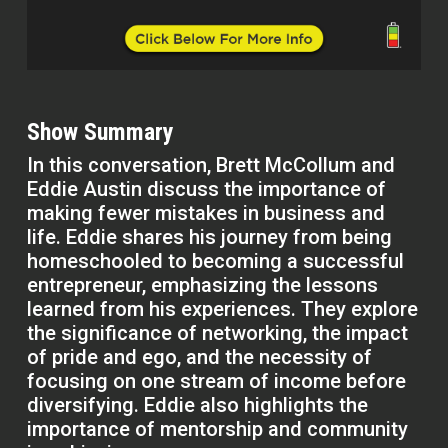
Show Summary
In this conversation, Brett McCollum and
Eddie Austin discuss the importance of
making fewer mistakes in business and
life. Eddie shares his journey from being
homeschooled to becoming a successful
entrepreneur, emphasizing the lessons
learned from his experiences. They explore
the significance of networking, the impact
of pride and ego, and the necessity of
focusing on one stream of income before
diversifying. Eddie also highlights the
importance of mentorship and community