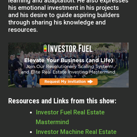
learning and adaptation. He also expresses
his emotional investment in his projects
and his desire to guide aspiring builders
through sharing his knowledge and
resources.
Resources and Links from this show:
Investor Fuel Real Estate
Mastermind
Investor Machine Real Estate