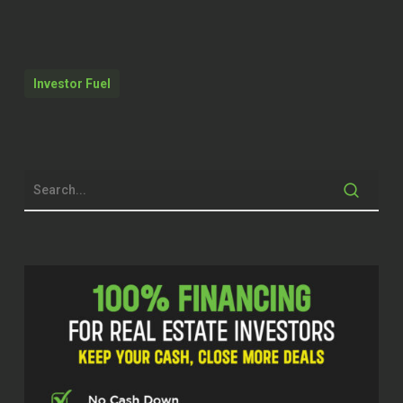
But you’ve got to keep trying.
Quentin Edmonds (01:59)
Investor Fuel
Hello everyone. Welcome to the real
estate pros podcast. I am your host, Q
Edmonds. Excited to be with you
today. I have someone that’s amazing
that’s here. You know, we bring up
amazing guests. This gentleman’s
been doing it for 44 years. So he has a
lot of experience and he want to share
that experience. That’s one of the main
reasons why he did today is to
educate, help somebody that maybe
he’s going through, will go through or
maybe right now is in present.