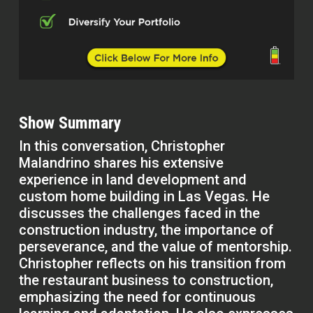
Show Summary
In this conversation, Christopher
Malandrino shares his extensive
experience in land development and
custom home building in Las Vegas. He
discusses the challenges faced in the
construction industry, the importance of
perseverance, and the value of mentorship.
Christopher reflects on his transition from
the restaurant business to construction,
emphasizing the need for continuous