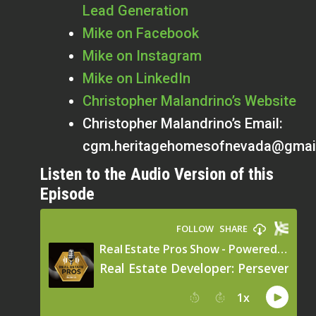
Lead Generation
Mike on Facebook
Mike on Instagram
Mike on LinkedIn
Christopher Malandrino’s Website
Christopher Malandrino’s Email:
cgm.heritagehomesofnevada@gmai
Listen to the Audio Version of this
Episode