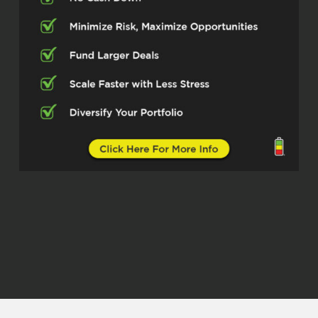
Going through something that he’s
been through and so I’m so excited for
him to be here He’s probably gonna
talk about man, you know does very
well in land development And so I’m
sure he’s gonna talk to you about that,
but I’m so excited to introduce you to
you I know I respect people name, but
he told me to call him Chris. So I’m
gonna call him Chris. So Chris, how
you doing today,
Christopher Malandrino (02:50)
Fine, Quen how are you?
Quentin Edmonds (02:52)
man, I’m doing great. So glad to have
you here. And I’ll be honest, I just want
to dive in. I would love for you to tell