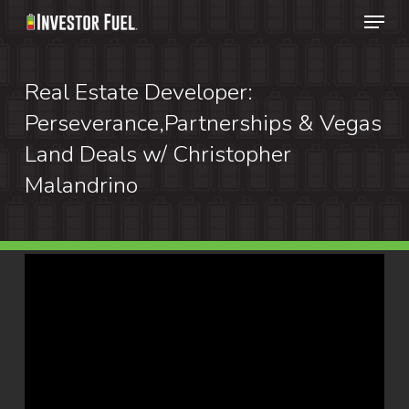
Menu
Skip
to
Clos
main
Real Estate Developer:
Menu
content
Perseverance,Partnerships & Vegas
Land Deals w/ Christopher
Malandrino