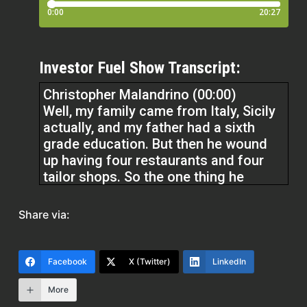
Investor Fuel Show Transcript:
Christopher Malandrino (00:00)
Well, my family came from Italy, Sicily
actually, and my father had a sixth
grade education. But then he wound
up having four restaurants and four
tailor shops. So the one thing he
always taught me was, I don’t care if
you’re a hot dog vendor, be the best
Share via:
hot dog vendor on the block. it’s really
the short answer is perseverance.
Everyone’s gonna try. Everyone’s gonna
Facebook
X (Twitter)
LinkedIn
try a second time or a third time or a
fifth time.
More