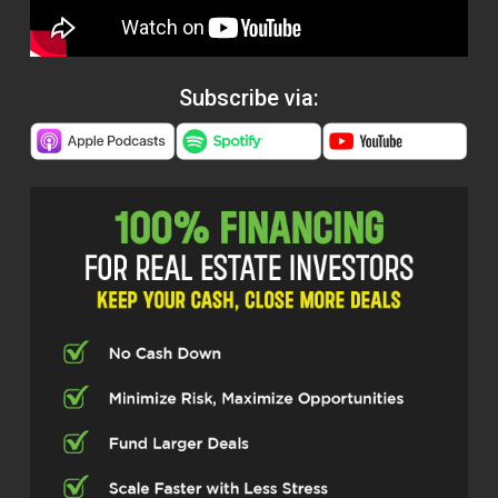
Subscribe via: