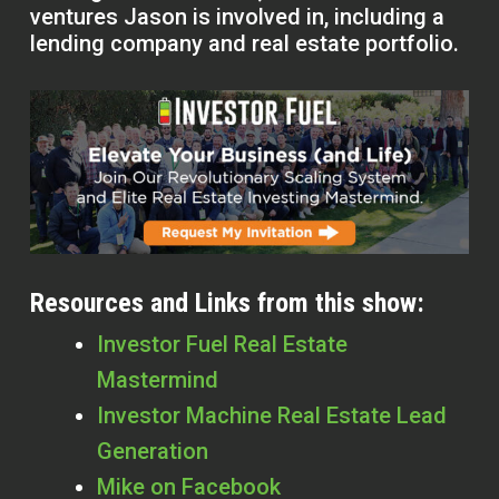
ventures Jason is involved in, including a
lending company and real estate portfolio.
Resources and Links from this show:
Investor Fuel Real Estate
Mastermind
Investor Machine Real Estate Lead
Generation
Mike on Facebook