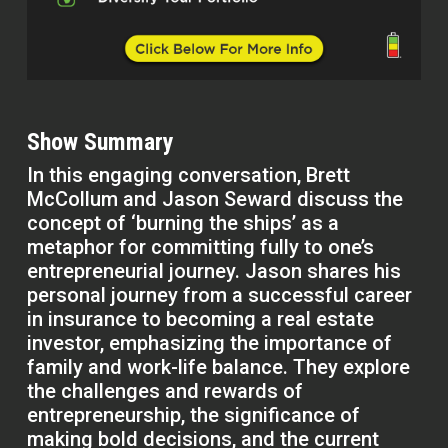
Show Summary
In this engaging conversation, Brett
McCollum and Jason Seward discuss the
concept of ‘burning the ships’ as a
metaphor for committing fully to one’s
entrepreneurial journey. Jason shares his
personal journey from a successful career
in insurance to becoming a real estate
investor, emphasizing the importance of
family and work-life balance. They explore
the challenges and rewards of
entrepreneurship, the significance of
making bold decisions, and the current