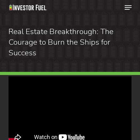
Menu
Skip
to
Clos
main
Real Estate Breakthrough: The
Menu
content
Courage to Burn the Ships for
Success