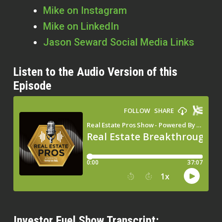
Mike on Instagram
Mike on LinkedIn
Jason Seward Social Media Links
Listen to the Audio Version of this
Episode
Investor Fuel Show Transcript: