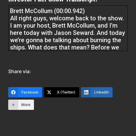
Brett McCollum (00:00.942)
All right guys, welcome back to the show.
I am your host, Brett McCollum, and I’m
here today with Jason Seward. And today
we’re gonna be talking about burning the
ships. What does that mean? Before we
get to it guys, at Investor Fuel, we help
real estate investors, service providers,
and real estate entrepreneurs to two to
Share via:
five extra businesses to allow them to
build the businesses they’ve always
wanted and allow them to build the lives
Facebook
X (Twitter)
LinkedIn
they’ve always dreamed of. Without
further ado, Jason, how are you, man?
More
Jason Seward (00:25.691)
I am great. How are you Brett?