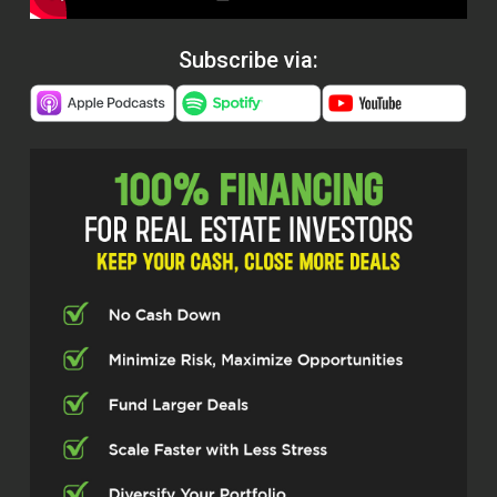
Subscribe via: