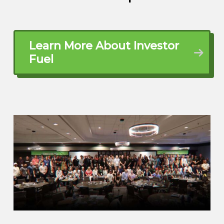
and Richmond. Been there my entire life.
Born and raised here, went away four
years for college, came back and I’ve
Learn More About Investor
never left. I’m in the same place I grew up
Fuel
and I am married, been married to my
wife, Katie, for coming up on seven, 16
years. Let get that right.
And then I have two children, a daughter
Emma, 13, and a son, JJ, who is eight.
And kind of my background, like I said, I
grew up here where I’m at now and went
to work not long after college for an
insurance company based here in
Virginia. Worked for them for 17 years. All
along the while, was kind of the last really
heavily the last five years of that career. I
was…