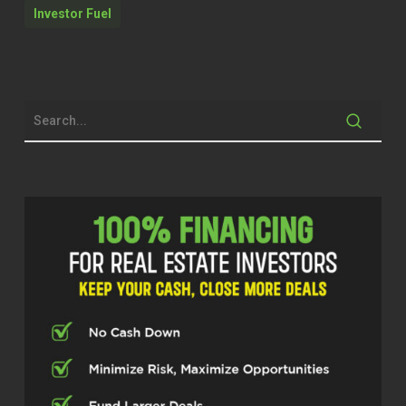
Investor Fuel
Brett McCollum (00:28.208)
Dude, I am excited, man. Doing great.
Really cool catching up with you, getting
to know you a little bit pre-show and
excited to do this, man. This is gonna be
a fun one.
Jason Seward (00:36.398)
It’s funny you let in with Without Further
Ado and I was just watching a video last
night, a golf video, and somebody asked
like, what does that mean, Without Further
Ado? And the guy was like, it basically
means, so I don’t waste any more of your
time, Without Further Ado, right?
Brett McCollum (00:51.11)