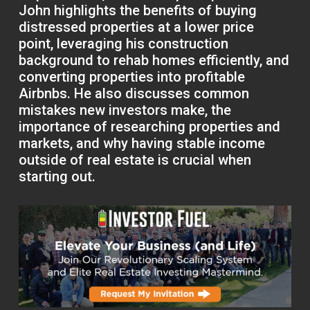
John highlights the benefits of buying
distressed properties at a lower price
point, leveraging his construction
background to rehab homes efficiently, and
converting properties into profitable
Airbnbs. He also discusses common
mistakes new investors make, the
importance of researching properties and
markets, and why having stable income
outside of real estate is crucial when
starting out.