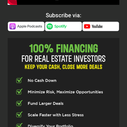
Subscribe via: