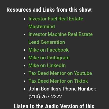
Resources and Links from this show:
Investor Fuel Real Estate
Mastermind
Investor Machine Real Estate
Lead Generation
Mike on Facebook
Mike on Instagram
Mike on LinkedIn
Tax Deed Mentor on Youtube
Tax Deed Mentor on Tiktok
John Bonillas’s Phone Number:
(210) 767-2272
Listen to the Audio Version of this