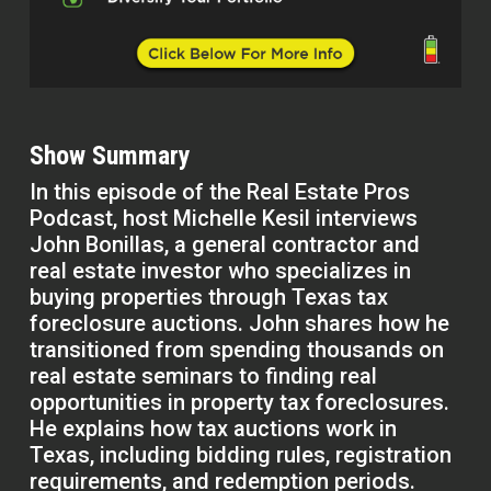
Show Summary
In this episode of the Real Estate Pros
Podcast, host Michelle Kesil interviews
John Bonillas, a general contractor and
real estate investor who specializes in
buying properties through Texas tax
foreclosure auctions. John shares how he
transitioned from spending thousands on
real estate seminars to finding real
opportunities in property tax foreclosures.
He explains how tax auctions work in
Texas, including bidding rules, registration
requirements, and redemption periods.