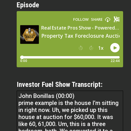
Episode
Investor Fuel Show Transcript:
John Bonillas (00:00)
prime example is the house I’m sitting
in right now. Uh, we picked up this
house at auction for $60,000. It was
like 60, 61,000. Um, this is a three
bedroom, bath. We converted it to a