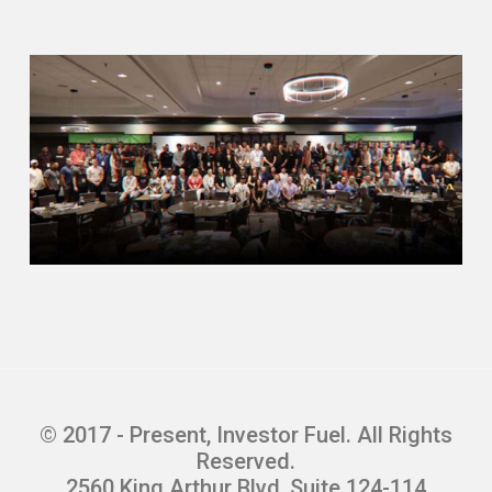
place the first Tuesday of every
month.
The first Tuesday of every month in
Texas, there are your mortgage
foreclosures and then your property
tax foreclosures. I focus more on
those property tax foreclosures where
it’s the county that is foreclosing on
the property. I’ve done that in San
Antonio, Corpus Christi, Houston, and
I’ve gone out as far as Waco in Dallas
and Fort Worth. It’s the same process
in Texas on how they’re sold the first
Tuesday of every month.
© 2017 - Present, Investor Fuel. All Rights
Redemption period, redemption rights,
Reserved.
and a number of other things that I’m
2560 King Arthur Blvd, Suite 124-114