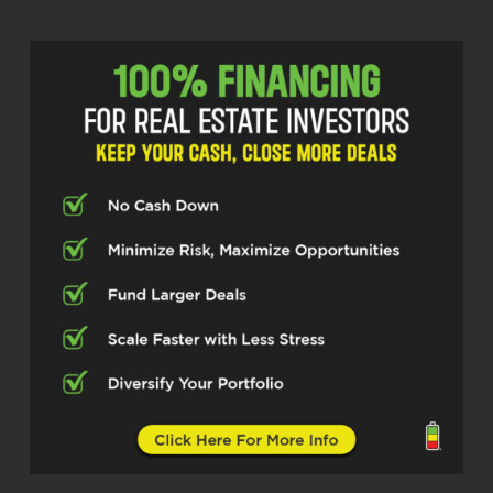
about $230.
Michelle Kesil (02:17)
Hey everybody, welcome to the Real
Estate Pros podcast. I’m your host,
Michelle Kesil, and today I’m joined by
someone I’m looking forward to
chatting with, John Bonillas who is a
general contractor and real estate
investor focusing on tax foreclosure
auctions. So, excited to have you here
today, John.
John Bonillas (02:36)
Thank you. I’m excited to be
here.