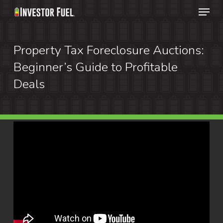
Menu
Skip
to
Clos
main
Property Tax Foreclosure Auctions:
Menu
content
Beginner’s Guide to Profitable
Deals