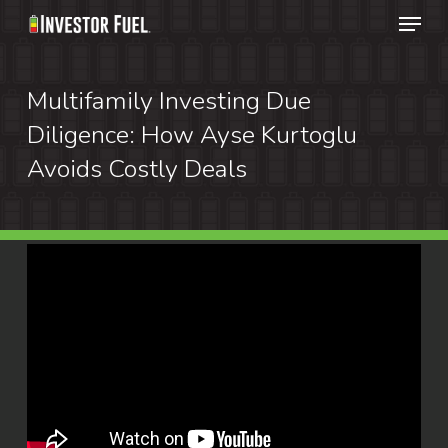
Menu
Skip
to
Clos
main
Multifamily Investing Due
Menu
content
Diligence: How Ayse Kurtoglu
Avoids Costly Deals