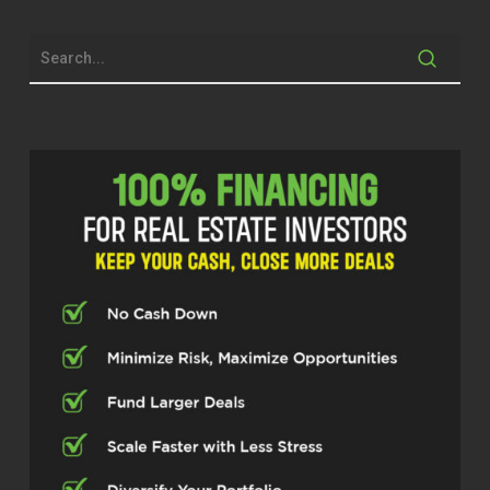
Yeah.
Hi, I’m Michelle Tack. am the Real Estate
Pros podcaster here. We have a great
operator that we have today. Kurtoglu
think is that close to the heritage of,
Thank you for joining us today. We really
appreciate it. One of the things that we
got going is to
Ayse Kurtoglu (02:21)
You got it, Michelle. Hi.
Thanks for having me.
Michelle Tack (02:32)
prep for this podcast, I found was super