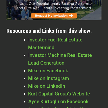
Resources and Links from this show:
Investor Fuel Real Estate
Mastermind
Investor Machine Real Estate
Lead Generation
Mike on Facebook
Mike on Instagram
Mike on LinkedIn
Kurt Capital Group’s Website
Ayse Kurtoglu on Facebook