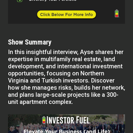
Show Summary
In this insightful interview, Ayse shares her
expertise in multifamily real estate, land
development, and international investment
opportunities, focusing on Northern
Virginia and Turkish investors. Discover
how she manages risks, builds her network,
and plans large-scale projects like a 300-
unit apartment complex.