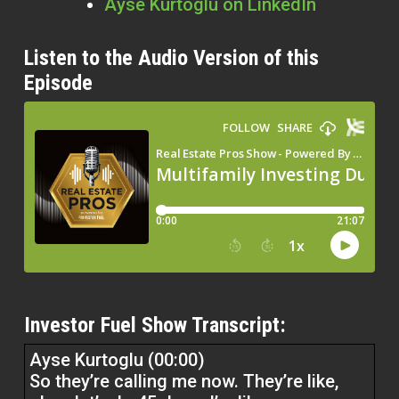
Ayse Kurtoglu on LinkedIn
Listen to the Audio Version of this
Episode
Investor Fuel Show Transcript:
Ayse Kurtoglu (00:00)
So they’re calling me now. They’re like,