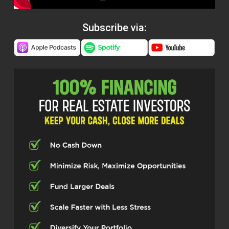
Subscribe via: