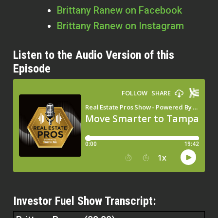
Brittany Ranew on Facebook
Brittany Ranew on Instagram
Listen to the Audio Version of this
Episode
Investor Fuel Show Transcript: