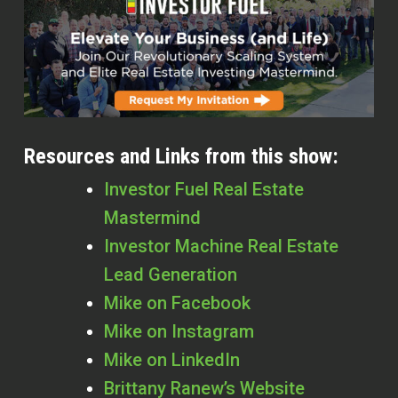
Resources and Links from this show:
Investor Fuel Real Estate
Mastermind
Investor Machine Real Estate
Lead Generation
Mike on Facebook
Mike on Instagram
Mike on LinkedIn
Brittany Ranew’s Website