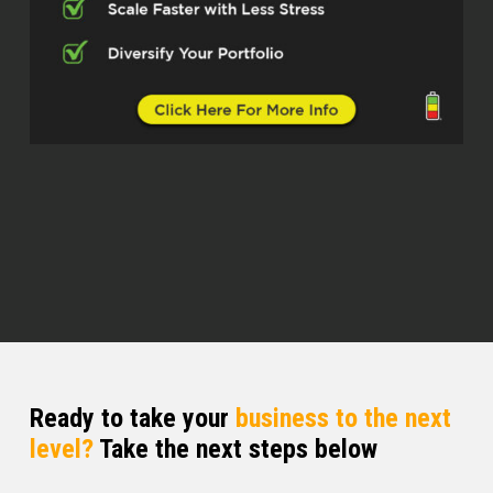
Dylan Silver (02:35)
Now you’ve built a career that blends real
estate, storytelling, personal growth, and
community building. Was this done
intentionally or did this happen through
opportunity?
Brittany Ranew (02:49)
I think that’s such a great question
because I think often like the biggest
leaps that we make with ourselves, you
know, it it is things that kind of happen a
little bit by chance, ⁓ and also by a
blending of hard work too.
Ready to take your
business to the next
level?
Take the next steps below
So I think it’s a little bit of both. I like I
always knew that I wanted to like build a