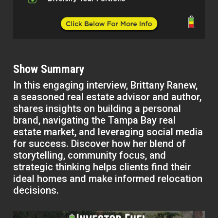
Show Summary
In this engaging interview, Brittany Ranew,
a seasoned real estate advisor and author,
shares insights on building a personal
brand, navigating the Tampa Bay real
estate market, and leveraging social media
for success. Discover how her blend of
storytelling, community focus, and
strategic thinking helps clients find their
ideal homes and make informed relocation
decisions.