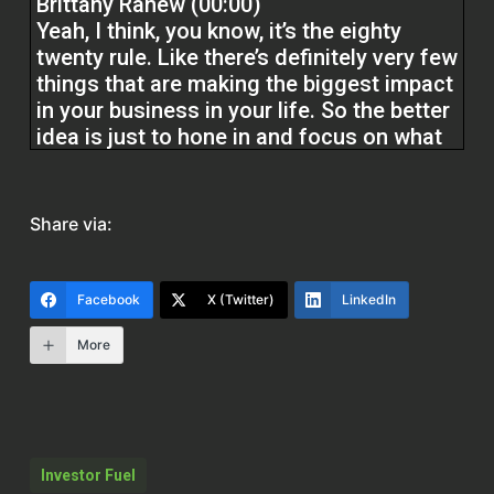
Brittany Ranew (00:00)
Yeah, I think, you know, it’s the eighty
twenty rule. Like there’s definitely very few
things that are making the biggest impact
in your business in your life. So the better
idea is just to hone in and focus on what
those are because that’s really gonna
drive all that momentum forward and
simplify it. I mean, I think people want to
Share via:
make it more complicated than what it is,
but you know, it takes time to sit down,
really think through, okay, what are my
Facebook
X (Twitter)
LinkedIn
goals and you know, what are the things I
need to be doing to get me there and try
More
to
you know, shorten that list to like about
three to five things that you want to focus
Investor Fuel
on,