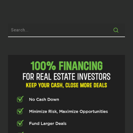
Dylan Silver (02:06)
Folks, welcome back to the show. Today
we’re joined by Brittany Ranew, a Global
Real Estate Advisor with Premier
Sotheby’s International Realty, serving
buyers and sellers throughout St.
Petersburg, Tampa Bay, and Florida’s Gulf
Coast communities. In addition to
specializing in residential and relocation
real estate, she’s also a published author
and host of the Be Your Own Hero
podcast. Brittany, thanks for joining us
today.
Brittany Ranew (02:33)
Hi, thank you so much for having me. I’m
excited to be here.