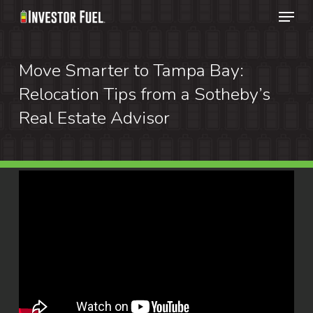
Menu
Skip
to
Clos
main
Move Smarter to Tampa Bay:
Menu
content
Relocation Tips from a Sotheby’s
Real Estate Advisor