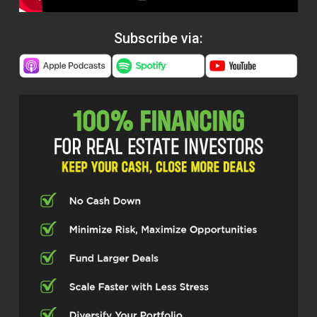
Subscribe via: